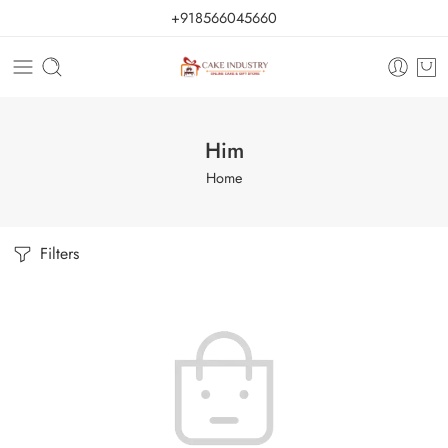
+918566045660
Him
Home
Filters