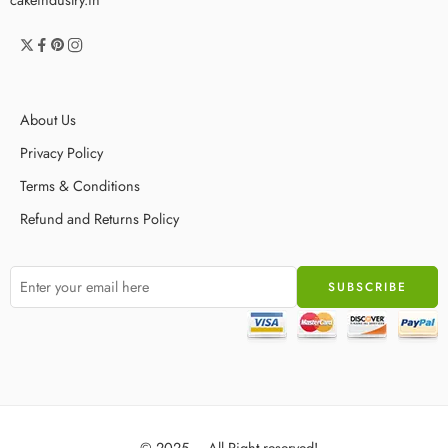
About Us
Privacy Policy
Terms & Conditions
Refund and Returns Policy
© 2025 – All Right reserved!