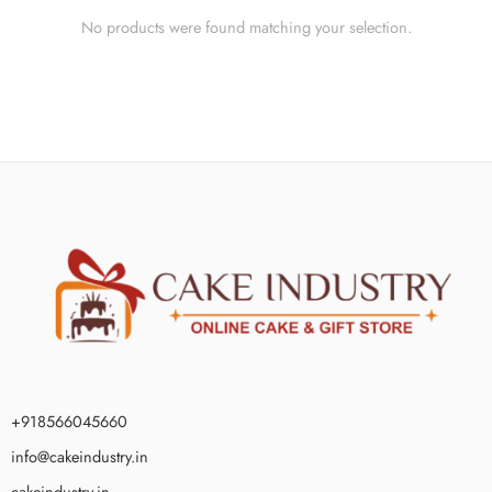
No products were found matching your selection.
+918566045660
info@cakeindustry.in
cakeindustry.in