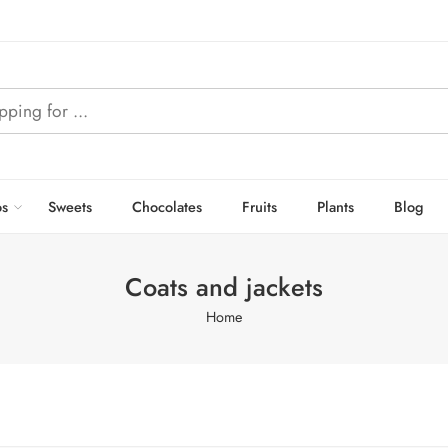
s
Sweets
Chocolates
Fruits
Plants
Blog
Coats and jackets
Home