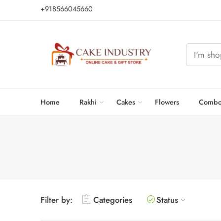
+918566045660
Home
Rakhi
Cakes
Flowers
Combo
Filter by:
Categories
Status