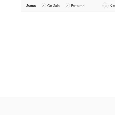
Status
On Sale
Featured
Cle