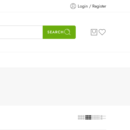
Login / Register
SEARCH