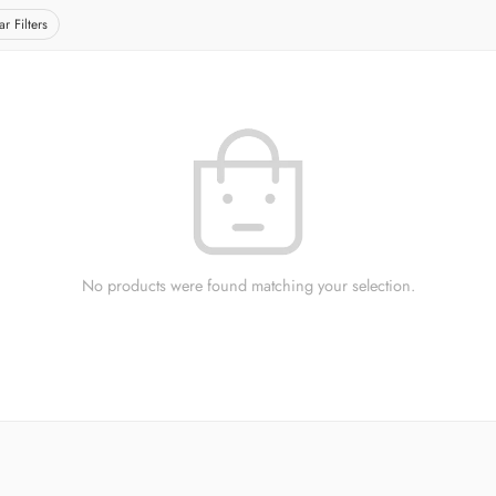
ar Filters
No products were found matching your selection.