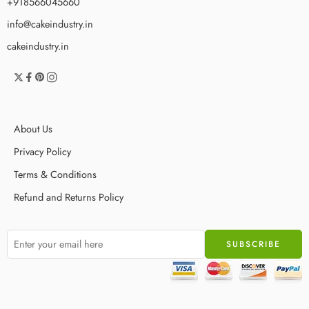
+918566045660
info@cakeindustry.in
cakeindustry.in
About Us
Privacy Policy
Terms & Conditions
Refund and Returns Policy