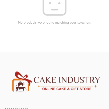
No products were found matching your selection.