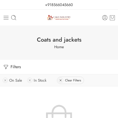
+918566045660
Coats and jackets
Home
Filters
On Sale
In Stock
Clear Filters