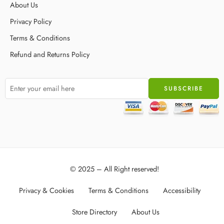
About Us
Privacy Policy
Terms & Conditions
Refund and Returns Policy
© 2025 – All Right reserved!
Privacy & Cookies
Terms & Conditions
Accessibility
Store Directory
About Us