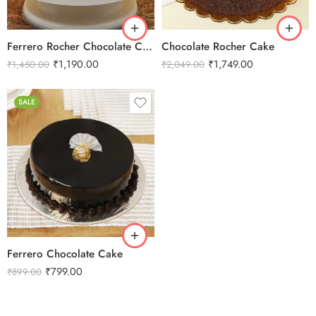
3 kg
Ferrero Rocher Chocolate Cake
Chocolate Rocher Cake
₹
1,190.00
₹
1,749.00
₹
1,450.00
₹
2,049.00
SALE
0.5 Kg
1 Kg
2 kg
3 kg
Ferrero Chocolate Cake
₹
799.00
₹
899.00