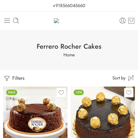
+918566045660
Ferrero Rocher Cakes
Home
Filters
Sort by
SALE
-15%
0.5 Kg
1 Kg
2 kg