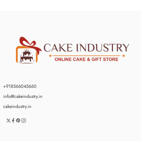
+918566045660
info@cakeindustry.in
cakeindustry.in