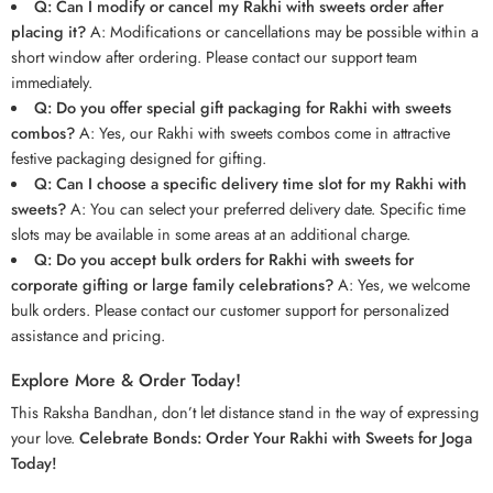
Q: Can I modify or cancel my Rakhi with sweets order after
placing it?
A: Modifications or cancellations may be possible within a
short window after ordering. Please contact our support team
immediately.
Q: Do you offer special gift packaging for Rakhi with sweets
combos?
A: Yes, our Rakhi with sweets combos come in attractive
festive packaging designed for gifting.
Q: Can I choose a specific delivery time slot for my Rakhi with
sweets?
A: You can select your preferred delivery date. Specific time
slots may be available in some areas at an additional charge.
Q: Do you accept bulk orders for Rakhi with sweets for
corporate gifting or large family celebrations?
A: Yes, we welcome
bulk orders. Please contact our customer support for personalized
assistance and pricing.
Explore More & Order Today!
This Raksha Bandhan, don’t let distance stand in the way of expressing
your love.
Celebrate Bonds: Order Your Rakhi with Sweets for Joga
Today!