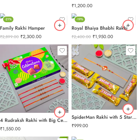
₹
1,200.00
-21%
-19%
Family Rakhi Hamper
Royal Bhaiya Bhabhi Rakhi
₹
2,300.00
₹
1,950.00
₹
2,899.00
₹
2,400.00
SpiderMan Rakhi with 5 Star Chocolates
4 Rudraksh Rakhi with Big Celebration Chocolates
₹
999.00
₹
1,550.00