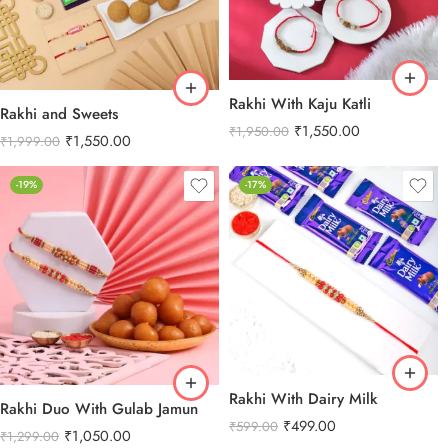
Rakhi With Kaju Katli
Rakhi and Sweets
₹
1,550.00
₹
1,950.00
₹
1,550.00
₹
1,999.00
-19%
-17%
Rakhi With Dairy Milk
Rakhi Duo With Gulab Jamun
₹
499.00
₹
599.00
₹
1,050.00
₹
1,299.00