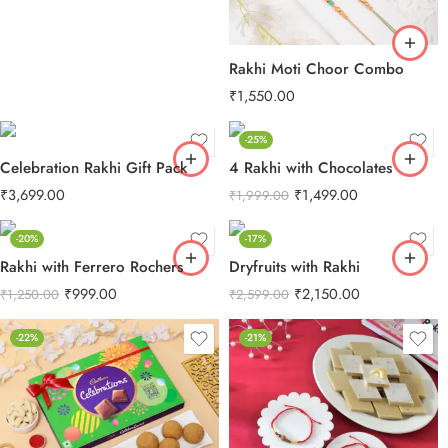
Rakhi Moti Choor Combo
₹
1,550.00
-25%
Celebration Rakhi Gift Pack
4 Rakhi with Chocolates
₹
3,699.00
₹
1,499.00
₹
1,999.00
-20%
-17%
Rakhi with Ferrero Rochers
Dryfruits with Rakhi
₹
999.00
₹
2,150.00
₹
1,250.00
₹
2,599.00
-22%
-21%