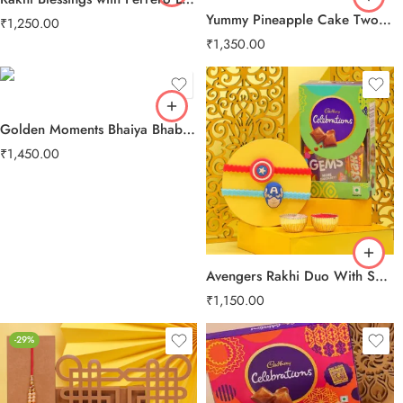
Yummy Pineapple Cake Two Layer Beads Rakhi
₹
1,250.00
₹
1,350.00
Golden Moments Bhaiya Bhabhi Rakhi
₹
1,450.00
Avengers Rakhi Duo With Sweet Treats
₹
1,150.00
-29%