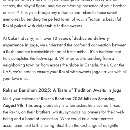
secrets, the playful fights, and the comforting presence of your brother
or sister? This year, bridge any distance and rekindle those sweet
memories by sending the perfect token of your affection: a beautiful
Rakhi paired with delectable Indian sweets
.
At
Cake Industry
, with over
10 years of dedicated delivery
experience in Joga
, we understand the profound connection between
a
Rakhi
and the irresistible charm of fresh mithai. It’s a tradition that
truly completes the festive spirit. Whether you’re sending from a
neighboring town or from across the globe in Canada, the UK, or the
UAE, we’re here to ensure your
Rakhi with sweets Joga
arrives with all
your love intact.
Raksha Bandhan 2025: A Taste of Tradition Awaits in Joga
Mark your calendars!
Raksha Bandhan 2025 falls on Saturday,
August 9th
. This auspicious day is when sisters tie a sacred thread,
the Rakhi, on their brothers’ wrists, symbolizing prayers for their well-
being and a bond of protection. What could be a more perfect
accompaniment to this loving ritual than the exchange of delightful