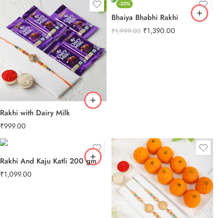
-30%
Bhaiya Bhabhi Rakhi
₹
1,390.00
₹
1,999.00
Rakhi with Dairy Milk
₹
999.00
Rakhi And Kaju Katli 200 gm
₹
1,099.00