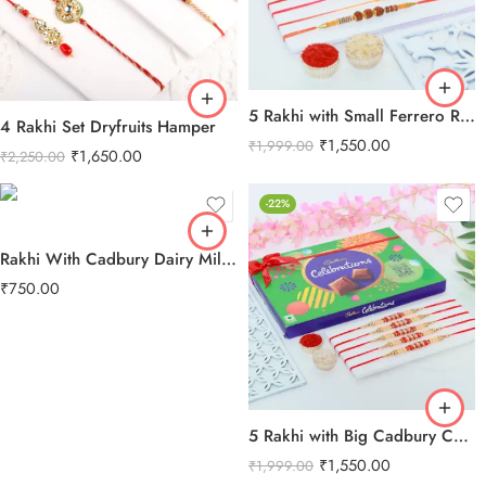
5 Rakhi with Small Ferrero Rocher
4 Rakhi Set Dryfruits Hamper
₹
1,550.00
₹
1,999.00
₹
1,650.00
₹
2,250.00
-22%
Rakhi With Cadbury Dairy Milk Chocolate
₹
750.00
5 Rakhi with Big Cadbury Celebration
₹
1,550.00
₹
1,999.00