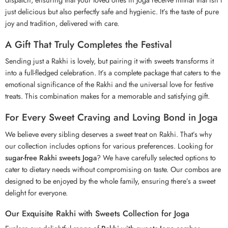
just delicious but also perfectly safe and hygienic. It’s the taste of pure
joy and tradition, delivered with care.
A Gift That Truly Completes the Festival
Sending just a
Rakhi
is lovely, but pairing it with sweets transforms it
into a full-fledged celebration. It’s a complete package that caters to the
emotional significance of the Rakhi and the universal love for festive
treats. This combination makes for a memorable and satisfying gift.
For Every Sweet Craving and Loving Bond in Joga
We believe every sibling deserves a sweet treat on Rakhi. That’s why
our collection includes options for various preferences. Looking for
sugar-free Rakhi sweets Joga
? We have carefully selected options to
cater to dietary needs without compromising on taste. Our combos are
designed to be enjoyed by the whole family, ensuring there’s a sweet
delight for everyone.
Our Exquisite Rakhi with Sweets Collection for Joga