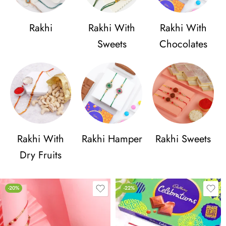
Rakhi
Rakhi With
Rakhi With
Sweets
Chocolates
Rakhi With
Rakhi Hamper
Rakhi Sweets
Dry Fruits
-20%
-22%