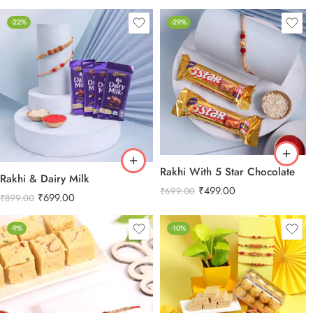
-22%
-29%
Rakhi With 5 Star Chocolate
Rakhi & Dairy Milk
₹
499.00
₹
699.00
₹
699.00
₹
899.00
-9%
-10%