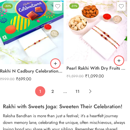
-30%
-31%
Pearl Rakhi With Dry Fruits Combo
Rakhi N Cadbury Celebrations Chocolate
₹
1,099.00
₹
1,599.00
₹
699.00
₹
999.00
1
2
…
11
Rakhi with Sweets Joga: Sweeten Their Celebration!
Raksha Bandhan
is more than just a festival; it’s a heartfelt journey
down memory lane, celebrating the unique, often mischievous, always
loving bond you share with your sibling. Remember those shared