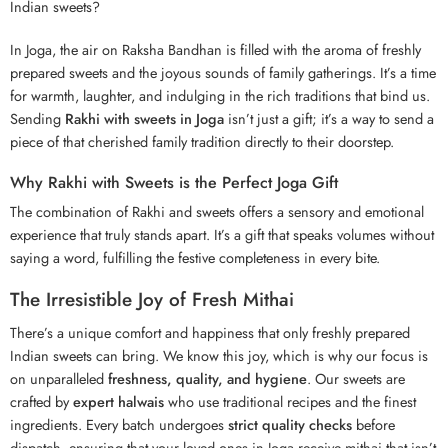
Indian sweets?
In Joga, the air on Raksha Bandhan is filled with the aroma of freshly
prepared sweets and the joyous sounds of family gatherings. It’s a time
for warmth, laughter, and indulging in the rich traditions that bind us.
Sending
Rakhi with sweets in Joga
isn’t just a gift; it’s a way to send a
piece of that cherished family tradition directly to their doorstep.
Why Rakhi with Sweets is the Perfect Joga Gift
The combination of Rakhi and sweets offers a sensory and emotional
experience that truly stands apart. It’s a gift that speaks volumes without
saying a word, fulfilling the festive completeness in every bite.
The Irresistible Joy of Fresh Mithai
There’s a unique comfort and happiness that only freshly prepared
Indian sweets can bring. We know this joy, which is why our focus is
on unparalleled
freshness, quality, and hygiene
. Our sweets are
crafted by
expert halwais
who use traditional recipes and the finest
ingredients. Every batch undergoes
strict quality checks
before
dispatch, ensuring that your loved ones in Joga receive mithai that isn’t