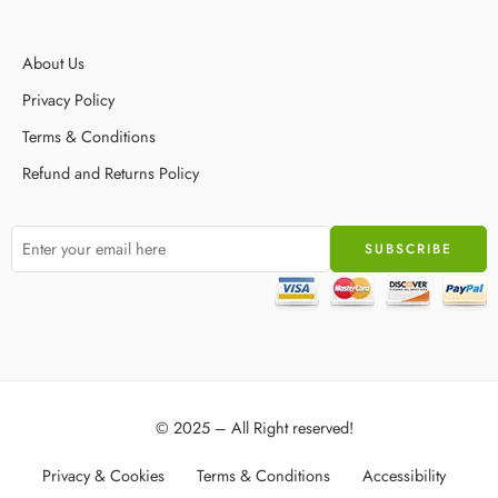
About Us
Privacy Policy
Terms & Conditions
Refund and Returns Policy
© 2025 – All Right reserved!
Privacy & Cookies
Terms & Conditions
Accessibility