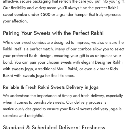
attractive, secure packaging that reflects the care you put into your gift.
Our flexibility and variety mean you’ll always find the perfect
Rakhi
sweet combo under ₹500
or a grander hamper that truly expresses
your affection.
Pairing Your Sweets with the Perfect Rakhi
While our sweet combos are designed to impress, we also ensure the
Rakhi itself is a perfect match. Many of our combos allow you to select
your preferred
Rakhi
design, ensuring your gift is as unique as your
bond. You can pair your chosen sweets with elegant
Designer Rakhi
with sweets Joga
, a traditional Mauli Rakhi, or even a vibrant
Kids
Rakhi with sweets Joga
for the little ones.
Reliable & Fresh Rakhi Sweets Delivery in Joga
We understand the importance of timely and fresh delivery, especially
when it comes to perishable sweets. Our delivery process is
meticulously designed to ensure your
Rakhi sweets delivery Joga
is
seamless and delightful.
Standard & Scheduled Delivery: Freshness