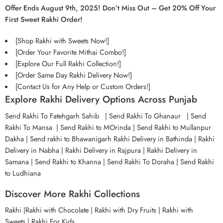
Offer Ends August 9th, 2025! Don’t Miss Out – Get 20% Off Your
First Sweet Rakhi Order!
[Shop Rakhi with Sweets Now!]
[Order Your Favorite Mithai Combo!]
[Explore Our Full Rakhi Collection!]
[Order Same Day Rakhi Delivery Now!]
[Contact Us for Any Help or Custom Orders!]
Explore Rakhi Delivery Options Across Punjab
Send Rakhi To Fatehgarh Sahib
|
Send Rakhi To Ghanaur
|
Send
Rakhi To Mansa
|
Send Rakhi to MOrinda
|
Send Rakhi to Mullanpur
Dakha
|
Send rakhi to Bhawanigarh
Rakhi Delivery in Bathinda
|
Rakhi
Delivery in Nabha
| Rakhi Delivery in Rajpura
|
Rakhi Delivery in
Samana
|
Send Rakhi to Khanna
|
Send Rakhi To Doraha
|
Send Rakhi
to Ludhiana
Discover More Rakhi Collections
Rakhi
|
Rakhi with Chocolate
|
Rakhi with Dry Fruits
|
Rakhi with
Sweets
|
Rakhi For Kids