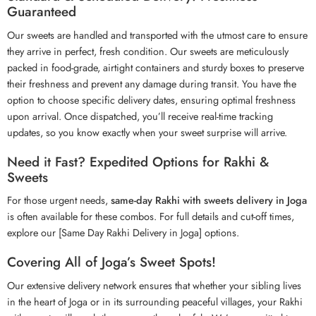
Guaranteed
Our sweets are handled and transported with the utmost care to ensure
they arrive in perfect, fresh condition. Our sweets are meticulously
packed in food-grade, airtight containers and sturdy boxes to preserve
their freshness and prevent any damage during transit. You have the
option to choose specific delivery dates, ensuring optimal freshness
upon arrival. Once dispatched, you’ll receive real-time tracking
updates, so you know exactly when your sweet surprise will arrive.
Need it Fast? Expedited Options for Rakhi &
Sweets
For those urgent needs,
same-day Rakhi with sweets delivery in Joga
is often available for these combos. For full details and cut-off times,
explore our [Same Day Rakhi Delivery in Joga] options.
Covering All of Joga’s Sweet Spots!
Our extensive delivery network ensures that whether your sibling lives
in the heart of Joga or in its surrounding peaceful villages, your
Rakhi