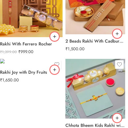
2 Beads Rakhi With Cadbury Celebration Pack
Rakhi With Ferrero Rocher
₹
1,500.00
₹
999.00
₹
1,399.00
Rakhi Joy with Dry Fruits
₹
1,650.00
Chhota Bheem Kids Rakhi with Ferrero Rocher