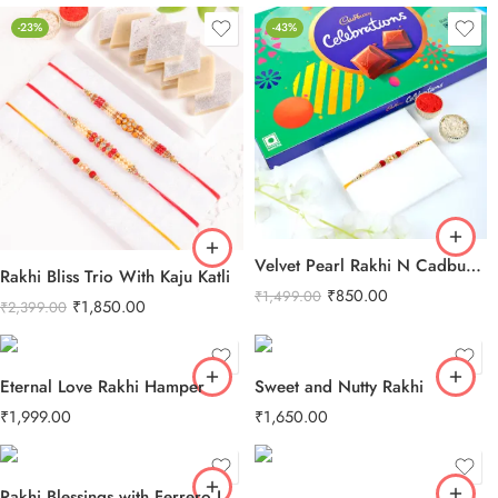
-23%
-43%
Velvet Pearl Rakhi N Cadbury Celebrations Chocolate
Rakhi Bliss Trio With Kaju Katli
₹
850.00
₹
1,499.00
₹
1,850.00
₹
2,399.00
Eternal Love Rakhi Hamper
Sweet and Nutty Rakhi
₹
1,999.00
₹
1,650.00
Rakhi Blessings with Ferrero Love