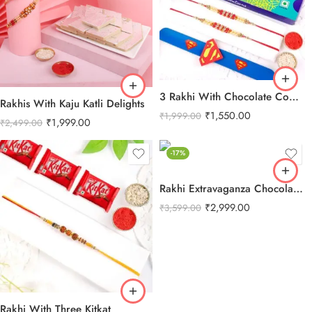
3 Rakhi With Chocolate Combo
Rakhis With Kaju Katli Delights
₹
1,550.00
₹
1,999.00
₹
1,999.00
₹
2,499.00
-17%
Rakhi Extravaganza Chocolate Combo
₹
2,999.00
₹
3,599.00
Rakhi With Three Kitkat