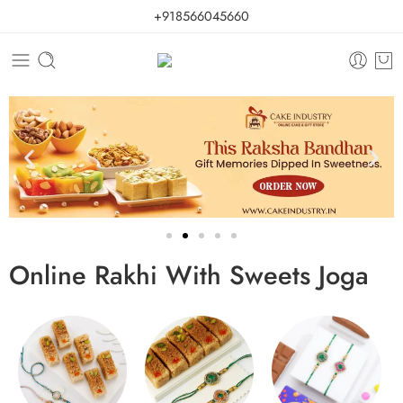
+918566045660
Online Rakhi With Sweets Joga