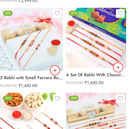
₹
2,999.00
₹
3,599.00
-22%
-27%
4 Set Of Rakhi With Chocolate Combo
3 Rakhi with Small Ferrero Rocher
₹
1,450.00
₹
1,999.00
₹
1,450.00
₹
1,850.00
-27%
-22%