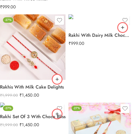
₹
999.00
-27%
Rakhi With Dairy Milk Chocolate
₹
999.00
Rakhis With Milk Cake Delights
₹
1,450.00
₹
1,999.00
-27%
-27%
Rakhi Set Of 3 With Choco Bliss
₹
1,450.00
₹
1,999.00