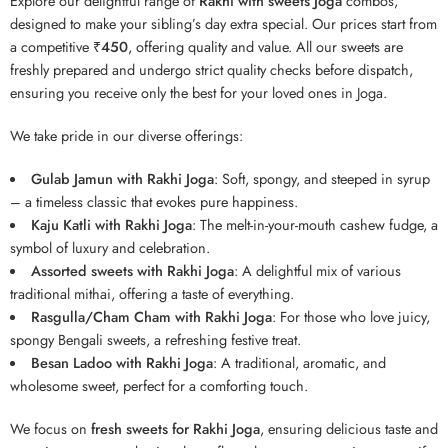
Explore our delightful range of
Rakhi with sweets Joga
combos,
designed to make your sibling’s day extra special. Our prices start from
a competitive
₹450
, offering quality and value. All our sweets are
freshly prepared and undergo strict quality checks before dispatch,
ensuring you receive only the best for your loved ones in Joga.
We take pride in our diverse offerings:
Gulab Jamun with Rakhi Joga
: Soft, spongy, and steeped in syrup
– a timeless classic that evokes pure happiness.
Kaju Katli with Rakhi Joga
: The melt-in-your-mouth cashew fudge, a
symbol of luxury and celebration.
Assorted sweets with Rakhi Joga
: A delightful mix of various
traditional mithai, offering a taste of everything.
Rasgulla/Cham Cham with Rakhi Joga
: For those who love juicy,
spongy Bengali sweets, a refreshing festive treat.
Besan Ladoo with Rakhi Joga
: A traditional, aromatic, and
wholesome sweet, perfect for a comforting touch.
We focus on
fresh sweets for Rakhi Joga
, ensuring delicious taste and