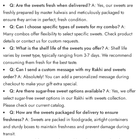
Q: Are the sweets fresh when delivered?
A: Yes, our sweets are
freshly prepared by master halwais and meticulously packaged to
ensure they arrive in perfect, fresh condition.
Q: Can I choose specific types of sweets for my combo?
A:
Many combos offer flexibility to select specific sweets. Check product
details or contact us for custom requests.
Q: What is the shelf life of the sweets you offer?
A: Shelf life
varies by sweet type, typically ranging from 3-7 days. We recommend
consuming them fresh for the best taste.
Q: Can I send a custom message with my Rakhi and sweets
order?
A: Absolutely! You can add a personalized message during
checkout to make your gift extra special.
Q: Are there sugar-free sweet options available?
A: Yes, we offer
select sugar-free sweet options in our Rakhi with sweets collection.
Please check our current catalog.
Q: How are the sweets packaged for delivery to ensure
freshness?
A: Sweets are packed in food-grade, airtight containers
and sturdy boxes to maintain freshness and prevent damage during
transit.