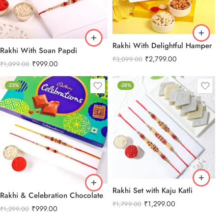
Rakhi With Delightful Hamper
Rakhi With Soan Papdi
₹
2,799.00
₹
3,099.00
₹
999.00
₹
1,099.00
-23%
-28%
Rakhi Set with Kaju Katli
Rakhi & Celebration Chocolate
₹
1,299.00
₹
1,799.00
₹
999.00
₹
1,299.00