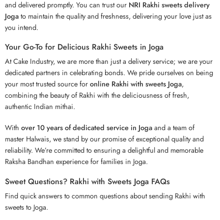
and delivered promptly. You can trust our
NRI Rakhi sweets delivery
Joga
to maintain the quality and freshness, delivering your love just as
you intend.
Your Go-To for Delicious Rakhi Sweets in Joga
At Cake Industry, we are more than just a delivery service; we are your
dedicated partners in celebrating bonds. We pride ourselves on being
your most trusted source for
online Rakhi with sweets Joga
,
combining the beauty of Rakhi with the deliciousness of fresh,
authentic Indian mithai.
With
over 10 years of dedicated service in Joga
and a team of
master Halwais, we stand by our promise of exceptional quality and
reliability. We’re committed to ensuring a delightful and memorable
Raksha Bandhan experience for families in Joga.
Sweet Questions? Rakhi with Sweets Joga FAQs
Find quick answers to common questions about sending Rakhi with
sweets to Joga.