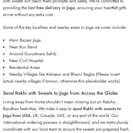
with sweets will reach them promptly and safely. We’re committed to
providing the best
free delivery in Joga
, ensuring your heartfelt gifts
arrive without any extra cost.
Some of the key localities and nearby areas in Joga we cover include:
Main Bazaar Joga
Near Bus Stand
Around Gurudwara Sahib
Near Civil Hospital
Residential Areas
Nearby Villages like Alampur and Bhaini Bagha (Please insert
actual nearby villages if known, otherwise this placeholder works).
Send Rakhi with Sweets to Joga from Across the Globe
Living away from home shouldn’t mean missing out on Raksha
Bandhan festivities. We make it easy to
send Rakhi with sweets to
Joga from USA
, UK, Canada, UAE, or any part of the world. Our
international ordering process is straightforward, and we meticulously
coordinate with our local team to ensure the sweets are prepared fresh