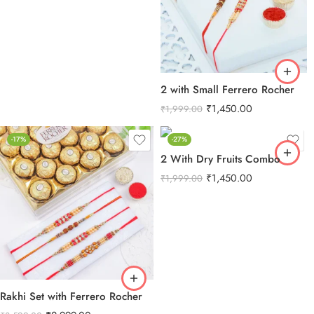
2 with Small Ferrero Rocher
₹
1,450.00
₹
1,999.00
-17%
-27%
2 With Dry Fruits Combo
₹
1,450.00
₹
1,999.00
Rakhi Set with Ferrero Rocher