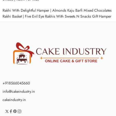
Rakhi With Delightful Hamper
|
Almonds Kaju Barfi Mixed Chocolates
Rakhi Basket
|
Five Evil Eye Rakhis With Sweets N Snacks Gift Hamper
+918566045660
info@cakeindustry.in
cakeindustry.in