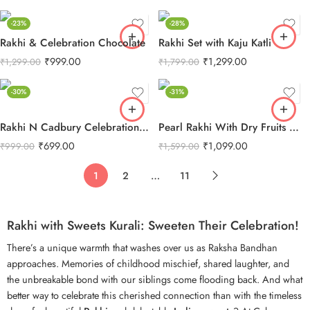
-23%
-28%
Rakhi & Celebration Chocolate
Rakhi Set with Kaju Katli
₹
999.00
₹
1,299.00
₹
1,299.00
₹
1,799.00
-30%
-31%
Rakhi N Cadbury Celebrations Chocolate
Pearl Rakhi With Dry Fruits Combo
₹
699.00
₹
1,099.00
₹
999.00
₹
1,599.00
1
2
…
11
Rakhi with Sweets Kurali: Sweeten Their Celebration!
There’s a unique warmth that washes over us as
Raksha Bandhan
approaches. Memories of childhood mischief, shared laughter, and
the unbreakable bond with our siblings come flooding back. And what
better way to celebrate this cherished connection than with the timeless