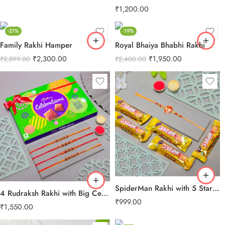
₹
1,200.00
-21%
-19%
Family Rakhi Hamper
Royal Bhaiya Bhabhi Rakhi
₹
2,300.00
₹
1,950.00
₹
2,899.00
₹
2,400.00
SpiderMan Rakhi with 5 Star Chocolates
4 Rudraksh Rakhi with Big Celebration Chocolates
₹
999.00
₹
1,550.00