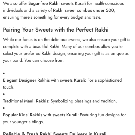
We also offer
Sugar-free Rakhi sweets Kurali
for health-conscious
individuals and a variety of
Rakhi sweet combos under 500
,
ensuring there’s something for every budget and taste.
Pairing Your Sweets with the Perfect Rakhi
While our focus is on the delicious sweets, we also ensure your gift is
complete with a beautiful
Rakhi
. Many of our combos allow you to
select your preferred Rakhi design, ensuring your gift is as unique as
your bond. You can choose from:
Elegant Designer Rakhis with sweets Kurali:
For a sophisticated
touch.
Traditional Mauli Rakhis:
Symbolizing blessings and tradition.
Popular Kids’ Rakhis with sweets Kurali:
Featuring fun designs for
your younger siblings.
Reliable & Fresh Rakhi Sweets Delivery in Kurali