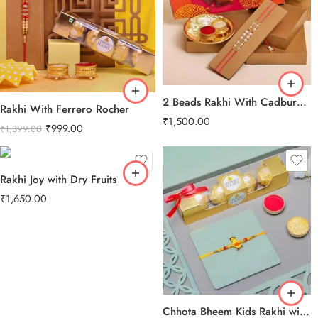
2 Beads Rakhi With Cadbury Celebration Pack
Rakhi With Ferrero Rocher
₹
1,500.00
₹
999.00
₹
1,399.00
Rakhi Joy with Dry Fruits
₹
1,650.00
Chhota Bheem Kids Rakhi with Ferrero Rocher