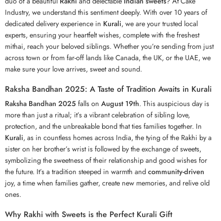
duo of a beautiful
Rakhi
and delectable
Indian sweets
? At Cake
Industry, we understand this sentiment deeply. With over 10 years of
dedicated delivery experience in
Kurali
, we are your trusted local
experts, ensuring your heartfelt wishes, complete with the freshest
mithai, reach your beloved siblings. Whether you’re sending from just
across town or from far-off lands like Canada, the UK, or the UAE, we
make sure your love arrives, sweet and sound.
Raksha Bandhan 2025: A Taste of Tradition Awaits in Kurali
Raksha Bandhan 2025
falls on
August 19th
. This auspicious day is
more than just a ritual; it’s a vibrant celebration of sibling love,
protection, and the unbreakable bond that ties families together. In
Kurali
, as in countless homes across India, the tying of the Rakhi by a
sister on her brother’s wrist is followed by the exchange of sweets,
symbolizing the sweetness of their relationship and good wishes for
the future. It’s a tradition steeped in warmth and
community-driven
joy, a time when families gather, create new memories, and relive old
ones.
Why Rakhi with Sweets is the Perfect Kurali Gift