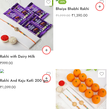
-30%
Bhaiya Bhabhi Rakhi
₹
1,390.00
₹
1,999.00
Rakhi with Dairy Milk
₹
999.00
Rakhi And Kaju Katli 200 gm
₹
1,099.00