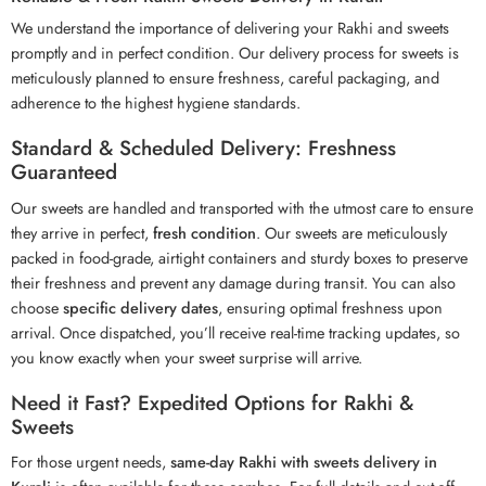
We understand the importance of delivering your Rakhi and sweets
promptly and in perfect condition. Our delivery process for sweets is
meticulously planned to ensure freshness, careful packaging, and
adherence to the highest hygiene standards.
Standard & Scheduled Delivery: Freshness
Guaranteed
Our sweets are handled and transported with the utmost care to ensure
they arrive in perfect,
fresh condition
. Our sweets are meticulously
packed in food-grade, airtight containers and sturdy boxes to preserve
their freshness and prevent any damage during transit. You can also
choose
specific delivery dates
, ensuring optimal freshness upon
arrival. Once dispatched, you’ll receive real-time tracking updates, so
you know exactly when your sweet surprise will arrive.
Need it Fast? Expedited Options for Rakhi &
Sweets
For those urgent needs,
same-day Rakhi with sweets delivery in