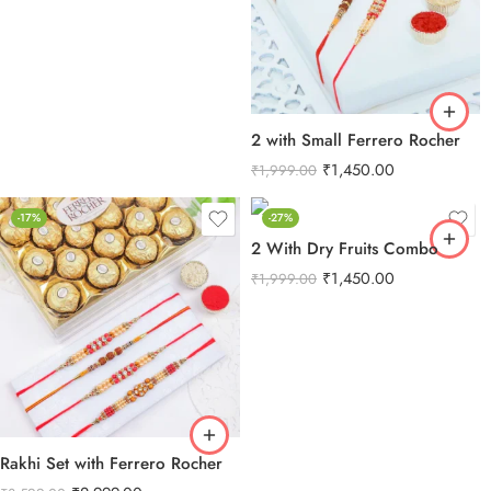
2 with Small Ferrero Rocher
₹
1,450.00
₹
1,999.00
-17%
-27%
2 With Dry Fruits Combo
₹
1,450.00
₹
1,999.00
Rakhi Set with Ferrero Rocher