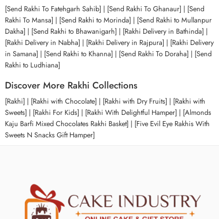
[Send Rakhi To Fatehgarh Sahib] | [Send Rakhi To Ghanaur] | [Send
Rakhi To Mansa] | [Send Rakhi to Morinda] | [Send Rakhi to Mullanpur
Dakha] | [Send Rakhi to Bhawanigarh] | [Rakhi Delivery in Bathinda] |
[Rakhi Delivery in Nabha] | [Rakhi Delivery in Rajpura] | [Rakhi Delivery
in Samana] | [Send Rakhi to Khanna] | [Send Rakhi To Doraha] | [Send
Rakhi to Ludhiana]
Discover More Rakhi Collections
[Rakhi] | [Rakhi with Chocolate] | [Rakhi with Dry Fruits] | [Rakhi with
Sweets] | [Rakhi For Kids] | [Rakhi With Delightful Hamper] | [Almonds
Kaju Barfi Mixed Chocolates Rakhi Basket] | [Five Evil Eye Rakhis With
Sweets N Snacks Gift Hamper]