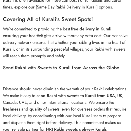
Kurali
is often available for these combos. For full details and cut-off
times, explore our [Same Day Rakhi Delivery in Kurali] options.
Covering All of Kurali’s Sweet Spots!
We’re committed to providing the best
free delivery in Kurali
,
ensuring your heartfelt gifts arrive without any extra cost. Our extensive
delivery network ensures that whether your sibling lives in the heart of
Kurali
, or in its surrounding peaceful villages, your Rakhi with sweets
will reach them promptly and safely.
Send Rakhi with Sweets to Kurali from Across the Globe
Distance should never diminish the warmth of your
Rakhi
celebrations.
We make it easy to
send Rakhi with sweets to Kurali from USA
, UK,
Canada, UAE, and other international locations. We ensure the
freshness and quality
of sweets, even for overseas orders that require
local delivery, by coordinating with our local Kurali team to prepare
and dispatch them right before delivery. This commitment makes us
your reliable partner for
NRI Rakhi sweets delivery Kurali
.