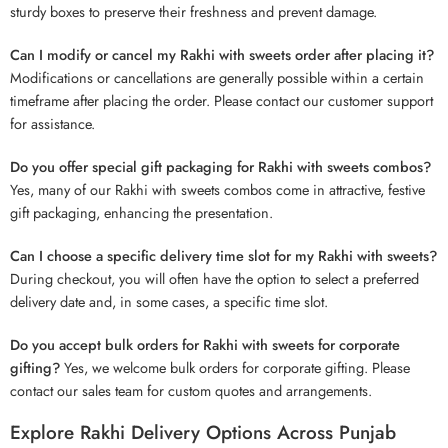
sturdy boxes to preserve their freshness and prevent damage.
Can I modify or cancel my Rakhi with sweets order after placing it?
Modifications or cancellations are generally possible within a certain
timeframe after placing the order. Please contact our customer support
for assistance.
Do you offer special gift packaging for Rakhi with sweets combos?
Yes, many of our Rakhi with sweets combos come in attractive, festive
gift packaging, enhancing the presentation.
Can I choose a specific delivery time slot for my Rakhi with sweets?
During checkout, you will often have the option to select a preferred
delivery date and, in some cases, a specific time slot.
Do you accept bulk orders for Rakhi with sweets for corporate
gifting?
Yes, we welcome bulk orders for corporate gifting. Please
contact our sales team for custom quotes and arrangements.
Explore Rakhi Delivery Options Across Punjab