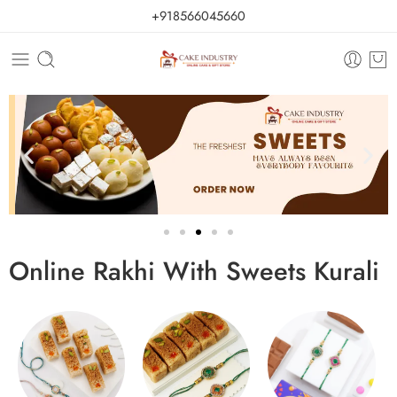
+918566045660
Online Rakhi With Sweets Kurali