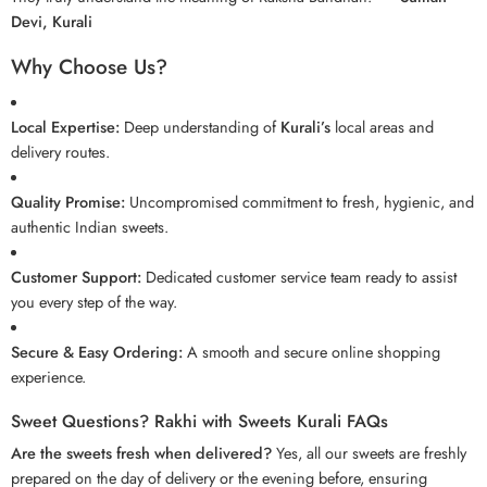
Devi, Kurali
Why Choose Us?
Local Expertise:
Deep understanding of
Kurali’s
local areas and
delivery routes.
Quality Promise:
Uncompromised commitment to fresh, hygienic, and
authentic Indian sweets.
Customer Support:
Dedicated customer service team ready to assist
you every step of the way.
Secure & Easy Ordering:
A smooth and secure online shopping
experience.
Sweet Questions? Rakhi with Sweets Kurali FAQs
Are the sweets fresh when delivered?
Yes, all our sweets are freshly
prepared on the day of delivery or the evening before, ensuring