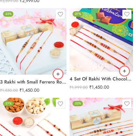
₹
2,999.00
₹
3,599.00
-22%
-27%
4 Set Of Rakhi With Chocolate Combo
3 Rakhi with Small Ferrero Rocher
₹
1,450.00
₹
1,999.00
₹
1,450.00
₹
1,850.00
-27%
-22%