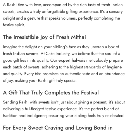
A
Rakhi
tied with love, accompanied by the rich taste of fresh Indian
sweets, creates a truly unforgettable gifting experience. It’s a sensory
delight and a gesture that speaks volumes, perfectly completing the
festive spirit.
The Irresistible Joy of Fresh Mithai
Imagine the delight on your sibling’s face as they unwrap a box of
fresh Indian sweets
. At Cake Industry, we believe that the soul of a
good gift lies in its quality. Our
expert halwais
meticulously prepare
each batch of sweets, adhering to the highest standards of
hygiene
and quality. Every bite promises an authentic taste and an abundance
of joy, making your Rakhi gift truly special.
A Gift That Truly Completes the Festival
Sending Rakhi with sweets isn’t just about giving a present; it’s about
delivering a full-fledged festive experience. It’s the perfect blend of
tradition and indulgence, ensuring your sibling feels truly celebrated.
For Every Sweet Craving and Loving Bond in