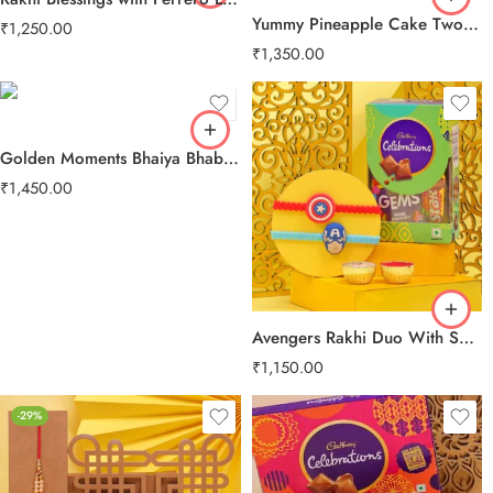
Yummy Pineapple Cake Two Layer Beads Rakhi
₹
1,250.00
₹
1,350.00
Golden Moments Bhaiya Bhabhi Rakhi
₹
1,450.00
Avengers Rakhi Duo With Sweet Treats
₹
1,150.00
-29%