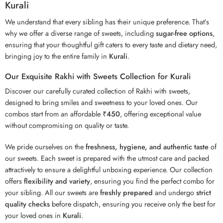
Kurali
We understand that every sibling has their unique preference. That’s
why we offer a diverse range of sweets, including
sugar-free options
,
ensuring that your thoughtful gift caters to every taste and dietary need,
bringing joy to the entire family in
Kurali
.
Our Exquisite Rakhi with Sweets Collection for Kurali
Discover our carefully curated collection of Rakhi with sweets,
designed to bring smiles and sweetness to your loved ones. Our
combos start from an affordable
₹450
, offering exceptional value
without compromising on quality or taste.
We pride ourselves on the
freshness, hygiene, and authentic taste
of
our sweets. Each sweet is prepared with the utmost care and packed
attractively to ensure a delightful unboxing experience. Our collection
offers
flexibility and variety
, ensuring you find the perfect combo for
your sibling. All our sweets are
freshly prepared
and undergo
strict
quality checks
before dispatch, ensuring you receive only the best for
your loved ones in
Kurali
.