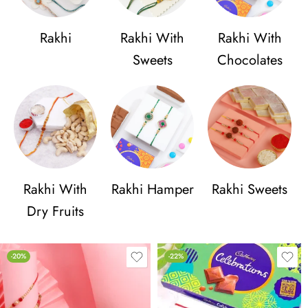
Rakhi
Rakhi With
Rakhi With
Sweets
Chocolates
Rakhi With
Rakhi Hamper
Rakhi Sweets
Dry Fruits
-20%
-22%