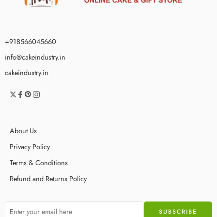
+918566045660
info@cakeindustry.in
cakeindustry.in
About Us
Privacy Policy
Terms & Conditions
Refund and Returns Policy