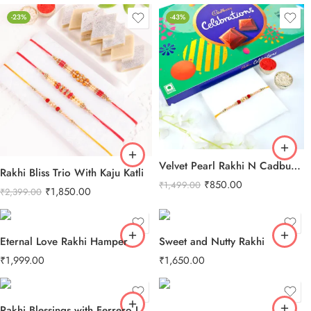
-23%
-43%
Velvet Pearl Rakhi N Cadbury Celebrations Chocolate
Rakhi Bliss Trio With Kaju Katli
₹
850.00
₹
1,499.00
₹
1,850.00
₹
2,399.00
Eternal Love Rakhi Hamper
Sweet and Nutty Rakhi
₹
1,999.00
₹
1,650.00
Rakhi Blessings with Ferrero Love