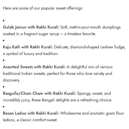
Here are some of our popular sweet offerings:
Gulab Jamun with Rakhi Kurali:
Soft, melt-in-your-mouth dumplings
soaked in a fragrant sugar syrup – a timeless favorite.
Kaju Katli with Rakhi Kurali:
Delicate, diamond-shaped cashew fudge,
a symbol of luxury and tradition.
Assorted Sweets with Rakhi Kurali:
A delightful mix of various
traditional Indian sweets, perfect for those who love variety and
discovery.
Rasgulla/Cham Cham with Rakhi Kurali:
Spongy, sweet, and
incredibly juicy, these Bengali delights are a refreshing choice.
Besan Ladoo with Rakhi Kurali:
Wholesome and aromatic gram flour
ladoos, a classic comfort sweet.