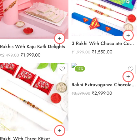
3 Rakhi With Chocolate Combo
Rakhis With Kaju Katli Delights
₹
1,550.00
₹
1,999.00
₹
1,999.00
₹
2,499.00
-17%
Rakhi Extravaganza Chocolate Combo
₹
2,999.00
₹
3,599.00
Rakhi With Three Kitkat