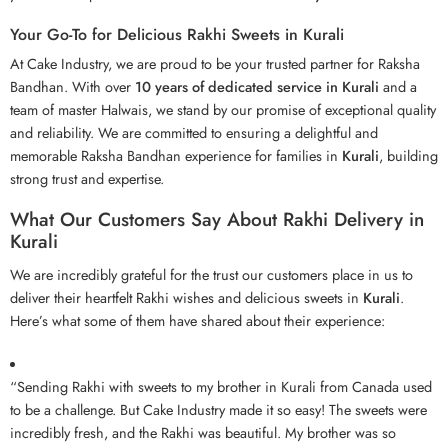
Your Go-To for Delicious Rakhi Sweets in Kurali
At Cake Industry, we are proud to be your trusted partner for Raksha
Bandhan. With over
10 years of dedicated service in Kurali
and a
team of master Halwais, we stand by our promise of exceptional quality
and reliability. We are committed to ensuring a delightful and
memorable Raksha Bandhan experience for families in
Kurali
, building
strong trust and expertise.
What Our Customers Say About Rakhi Delivery in
Kurali
We are incredibly grateful for the trust our customers place in us to
deliver their heartfelt Rakhi wishes and delicious sweets in
Kurali
.
Here’s what some of them have shared about their experience:
“Sending Rakhi with sweets to my brother in Kurali from Canada used
to be a challenge. But Cake Industry made it so easy! The sweets were
incredibly fresh, and the Rakhi was beautiful. My brother was so