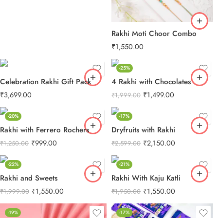
Rakhi Moti Choor Combo
₹
1,550.00
-25%
Celebration Rakhi Gift Pack
4 Rakhi with Chocolates
₹
3,699.00
₹
1,499.00
₹
1,999.00
-20%
-17%
Rakhi with Ferrero Rochers
Dryfruits with Rakhi
₹
999.00
₹
2,150.00
₹
1,250.00
₹
2,599.00
-22%
-21%
Rakhi and Sweets
Rakhi With Kaju Katli
₹
1,550.00
₹
1,550.00
₹
1,999.00
₹
1,950.00
-19%
-17%