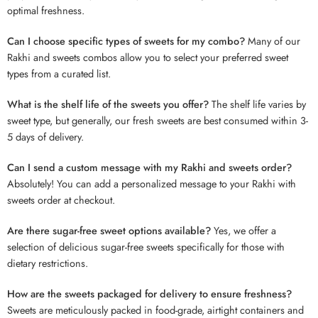
optimal freshness.
Can I choose specific types of sweets for my combo?
Many of our
Rakhi and sweets combos allow you to select your preferred sweet
types from a curated list.
What is the shelf life of the sweets you offer?
The shelf life varies by
sweet type, but generally, our fresh sweets are best consumed within 3-
5 days of delivery.
Can I send a custom message with my Rakhi and sweets order?
Absolutely! You can add a personalized message to your Rakhi with
sweets order at checkout.
Are there sugar-free sweet options available?
Yes, we offer a
selection of delicious sugar-free sweets specifically for those with
dietary restrictions.
How are the sweets packaged for delivery to ensure freshness?
Sweets are meticulously packed in food-grade, airtight containers and