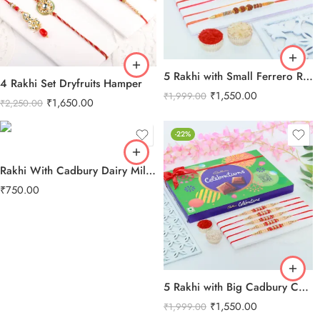
5 Rakhi with Small Ferrero Rocher
4 Rakhi Set Dryfruits Hamper
₹
1,550.00
₹
1,999.00
₹
1,650.00
₹
2,250.00
-22%
Rakhi With Cadbury Dairy Milk Chocolate
₹
750.00
5 Rakhi with Big Cadbury Celebration
₹
1,550.00
₹
1,999.00