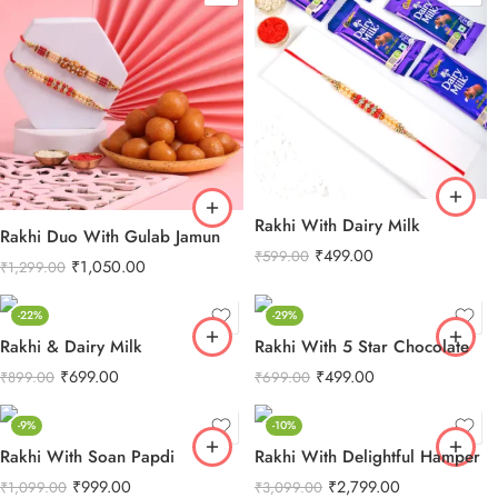
Rakhi With Dairy Milk
Rakhi Duo With Gulab Jamun
₹
499.00
₹
599.00
₹
1,050.00
₹
1,299.00
-22%
-29%
Rakhi & Dairy Milk
Rakhi With 5 Star Chocolate
₹
699.00
₹
499.00
₹
899.00
₹
699.00
-9%
-10%
Rakhi With Soan Papdi
Rakhi With Delightful Hamper
₹
999.00
₹
2,799.00
₹
1,099.00
₹
3,099.00