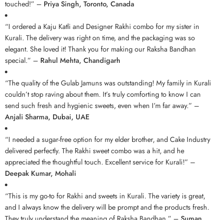
touched!” –
Priya Singh, Toronto, Canada
“I ordered a Kaju Katli and Designer Rakhi combo for my sister in
Kurali. The delivery was right on time, and the packaging was so
elegant. She loved it! Thank you for making our Raksha Bandhan
special.” –
Rahul Mehta, Chandigarh
“The quality of the Gulab Jamuns was outstanding! My family in Kurali
couldn’t stop raving about them. It’s truly comforting to know I can
send such fresh and hygienic sweets, even when I’m far away.” –
Anjali Sharma, Dubai, UAE
“I needed a sugar-free option for my elder brother, and Cake Industry
delivered perfectly. The Rakhi sweet combo was a hit, and he
appreciated the thoughtful touch. Excellent service for Kurali!” –
Deepak Kumar, Mohali
“This is my go-to for Rakhi and sweets in Kurali. The variety is great,
and I always know the delivery will be prompt and the products fresh.
They truly understand the meaning of Raksha Bandhan.” –
Suman