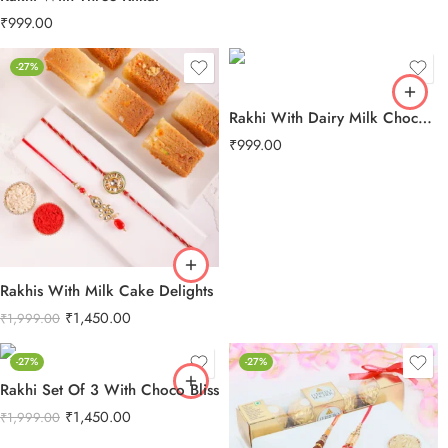
₹
999.00
-27%
Rakhi With Dairy Milk Chocolate
₹
999.00
Rakhis With Milk Cake Delights
₹
1,450.00
₹
1,999.00
-27%
-27%
Rakhi Set Of 3 With Choco Bliss
₹
1,450.00
₹
1,999.00