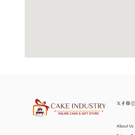
About Us