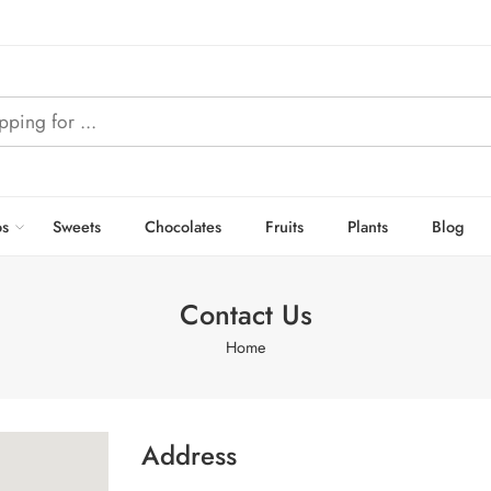
s
Sweets
Chocolates
Fruits
Plants
Blog
Contact Us
Home
Address