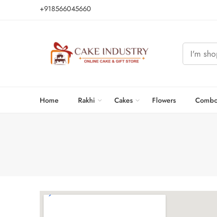
+918566045660
Home
Rakhi
Cakes
Flowers
Combo