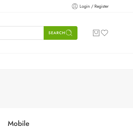
Login / Register
SEARCH
Mobile