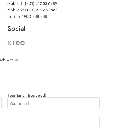
Mobile 1: (+01)-212-33-6789
Mobile 2: (+01)-212-66-8888
Hotline: 1900 888 888
Social
ouch with us.
Your Email (required)