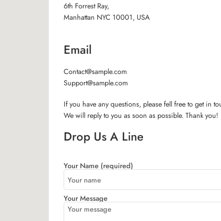
6th Forrest Ray,
Manhattan NYC 10001, USA
Email
Contact@sample.com
Support@sample.com
If you have any questions, please fell free to get in t
We will reply to you as soon as possible. Thank you!
Drop Us A Line
Your Name (required)
Your Message