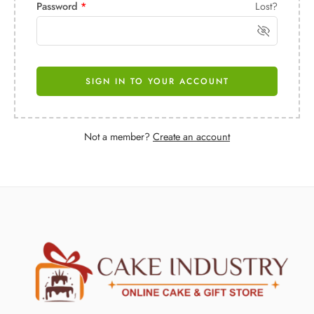
Password
*
Lost?
SIGN IN TO YOUR ACCOUNT
Not a member?
Create an account