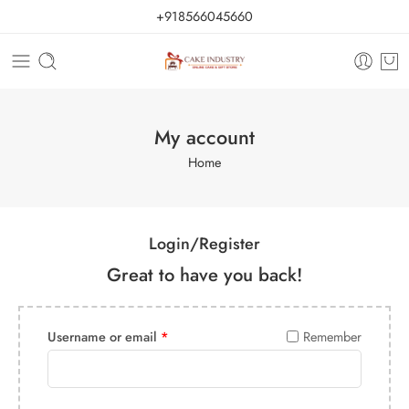
+918566045660
My account
Home
Login/Register
Great to have you back!
Username or email
*
Remember