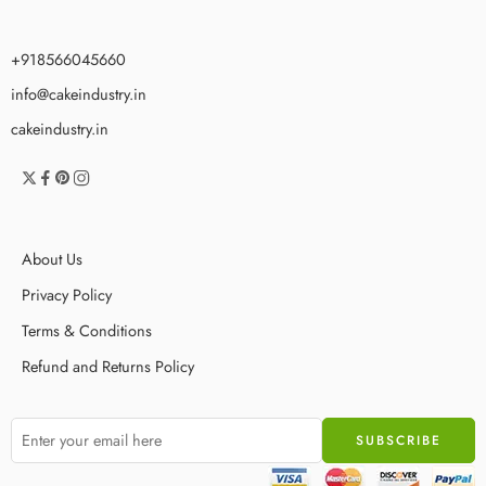
+918566045660
info@cakeindustry.in
cakeindustry.in
About Us
Privacy Policy
Terms & Conditions
Refund and Returns Policy