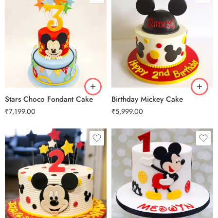
3 kg
3 kg
Stars Choco Fondant Cake
Birthday Mickey Cake
₹
7,199.00
₹
5,999.00
0.5 Kg
1 Kg
2 kg
2 kg
3 kg
3 kg