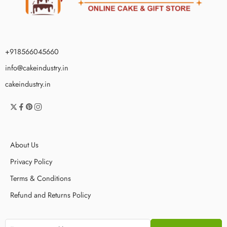
+918566045660
info@cakeindustry.in
cakeindustry.in
About Us
Privacy Policy
Terms & Conditions
Refund and Returns Policy