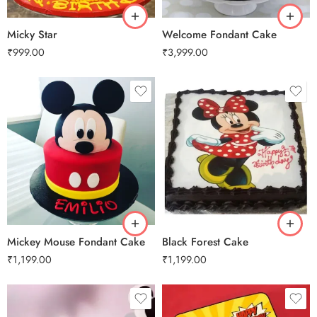
Micky Star
Welcome Fondant Cake
₹
999.00
₹
3,999.00
0.5 Kg
1 Kg
2 kg
3 kg
0.5 Kg
Mickey Mouse Fondant Cake
Black Forest Cake
₹
1,199.00
₹
1,199.00