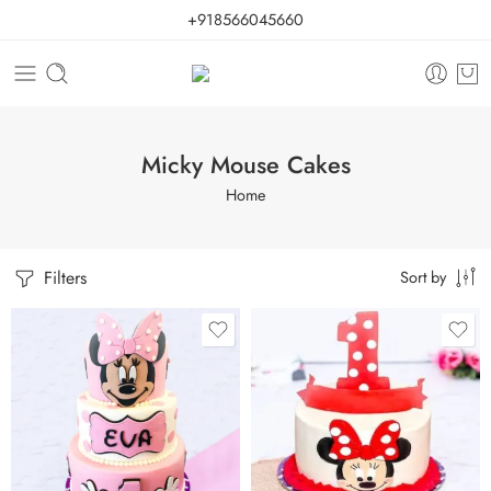
+918566045660
Micky Mouse Cakes
Home
Filters
Sort by
0.5 Kg
1 Kg
1 Kg
2 kg
2 kg