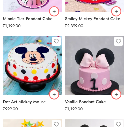
3 kg
3 kg
Minnie Tier Fondant Cake
Smiley Mickey Fondant Cake
₹
1,199.00
₹
2,399.00
0.5 Kg
1 Kg
2 kg
3 kg
0.5 Kg
Dot Art Mickey Mouse
Vanilla Fondant Cake
₹
999.00
₹
1,199.00