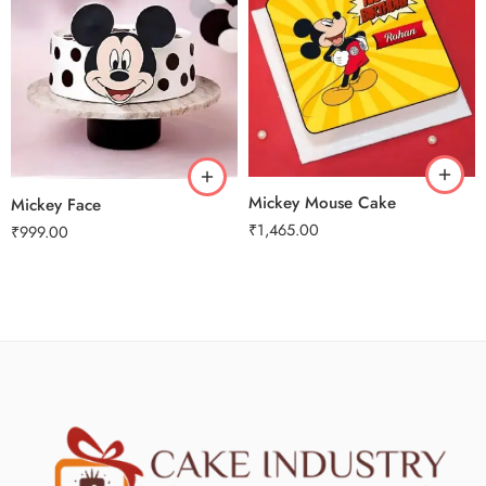
0.5 Kg
1 Kg
1 Kg
2 kg
2 kg
3 kg
3 kg
Mickey Mouse Cake
Mickey Face
₹
1,465.00
₹
999.00