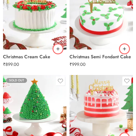
0.5 Kg
0.5 Kg
1 Kg
1 Kg
2 kg
2 kg
3 kg
3 kg
Christmas Cream Cake
Christmas Semi Fondant Cake
₹
899.00
₹
999.00
SOLD OUT
0.5 Kg
1 Kg
2 kg
3 kg