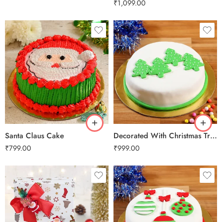
₹
1,099.00
0.5 Kg
0.5 Kg
1 Kg
1 Kg
2 kg
2 kg
3 kg
3 kg
Santa Claus Cake
Decorated With Christmas Trees
₹
799.00
₹
999.00
0.5 Kg
0.5 Kg