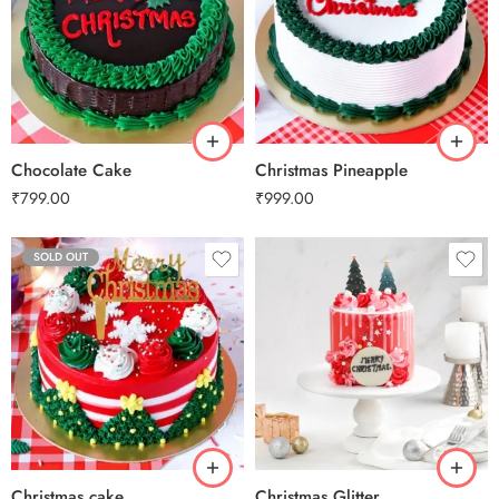
0.5 Kg
0.5 Kg
1 Kg
1 Kg
2 kg
2 kg
3 kg
3 kg
Chocolate Cake
Christmas Pineapple
₹
799.00
₹
999.00
SOLD OUT
0.5 Kg
1 Kg
2 kg
3 kg
Christmas cake
Christmas Glitter