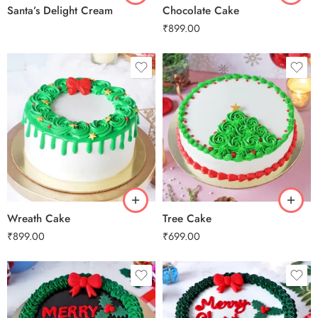
Santa’s Delight Cream
Chocolate Cake
₹
899.00
0.5 Kg
0.5 Kg
1 Kg
1 Kg
2 kg
2 kg
3 kg
3 kg
Wreath Cake
Tree Cake
₹
899.00
₹
699.00