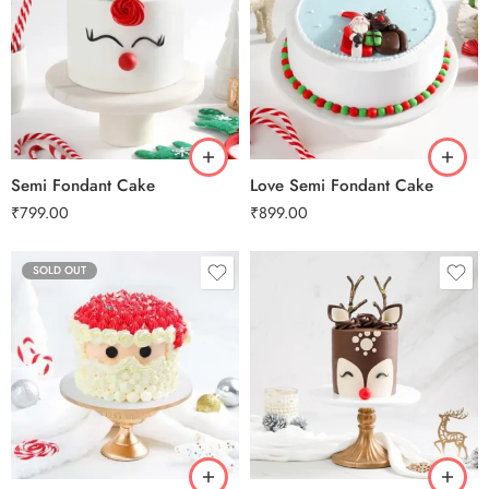
0.5 Kg
0.5 Kg
1 Kg
1 Kg
2 kg
2 kg
3 kg
3 kg
Semi Fondant Cake
Love Semi Fondant Cake
₹
799.00
₹
899.00
SOLD OUT
0.5 Kg
1 Kg
2 kg
3 kg