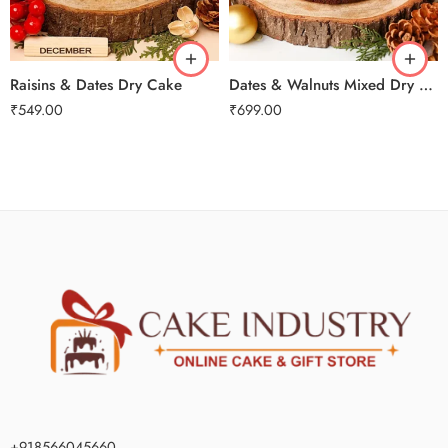
2 kg
2 kg
3 kg
3 kg
Raisins & Dates Dry Cake
Dates & Walnuts Mixed Dry Cake
₹
549.00
₹
699.00
+918566045660