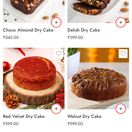
2 kg
2 kg
3 kg
3 kg
Choco Almond Dry Cake
Delish Dry Cake
₹
545.00
₹
599.00
0.5 Kg
0.5 Kg
1 Kg
1 Kg
2 kg
2 kg
3 kg
3 kg
Red Velvet Dry Cake
Walnut Dry Cake
₹
599.00
₹
999.00