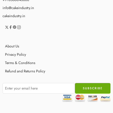
info@cakeindustry.in
cakeindustry.in
About Us
Privacy Policy
Terms & Conditions
Refund and Returns Policy