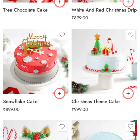
Tree Chocolate Cake
White And Red Christmas Drip
₹
899.00
0.5 Kg
0.5 Kg
1 Kg
1 Kg
2 kg
2 kg
3 kg
3 kg
Snowflake Cake
Christmas Theme Cake
₹
899.00
₹
999.00