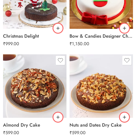
1 Kg
1 Kg
2 kg
2 kg
3 kg
3 kg
Christmas Delight
Bow & Candies Designer Chocolate
₹
999.00
₹
1,150.00
0.5 Kg
0.5 Kg
1 Kg
1 Kg
2 kg
2 kg
3 kg
3 kg
Almond Dry Cake
Nuts and Dates Dry Cake
₹
599.00
₹
599.00