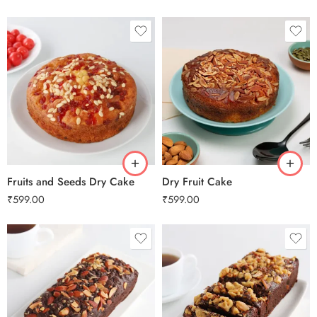
0.5 Kg
0.5 Kg
1 Kg
1 Kg
2 kg
2 kg
3 kg
3 kg
Fruits and Seeds Dry Cake
Dry Fruit Cake
₹
599.00
₹
599.00
0.5 Kg
0.5 Kg
1 Kg
1 Kg