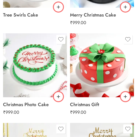
Tree Swirls Cake
Merry Christmas Cake
₹
999.00
0.5 Kg
0.5 Kg
1 Kg
1 Kg
2 kg
2 kg
3 kg
3 kg
Christmas Photo Cake
Christmas Gift
₹
999.00
₹
999.00