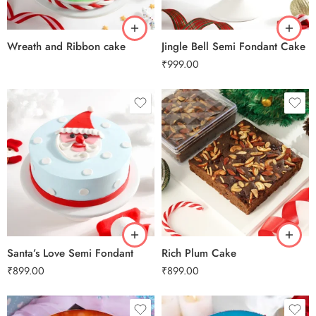
3 kg
Wreath and Ribbon cake
Jingle Bell Semi Fondant Cake
₹
999.00
0.5 Kg
0.5 Kg
1 Kg
1 Kg
2 kg
2 kg
3 kg
3 kg
Santa’s Love Semi Fondant
Rich Plum Cake
₹
899.00
₹
899.00