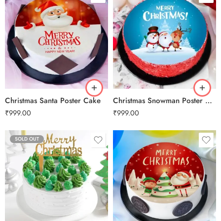
0.5 Kg
0.5 Kg
1 Kg
1 Kg
2 kg
2 kg
3 kg
3 kg
Christmas Santa Poster Cake
Christmas Snowman Poster Cake
₹
999.00
₹
999.00
SOLD OUT
0.5 Kg
1 Kg
2 kg
3 kg