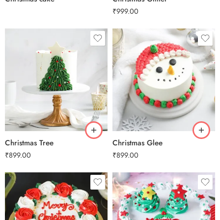
₹
999.00
0.5 Kg
0.5 Kg
1 Kg
1 Kg
2 kg
2 kg
3 kg
3 kg
Christmas Tree
Christmas Glee
₹
899.00
₹
899.00
0.5 Kg
0.5 Kg