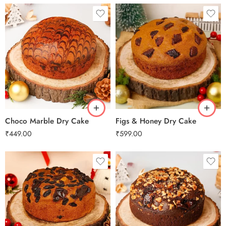
0.5 Kg
0.5 Kg
1 Kg
1 Kg
2 kg
2 kg
3 kg
3 kg
Choco Marble Dry Cake
Figs & Honey Dry Cake
₹
449.00
₹
599.00
0.5 Kg
0.5 Kg
1 Kg
1 Kg