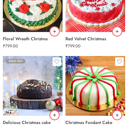
1 Kg
1 Kg
2 kg
2 kg
3 kg
3 kg
Floral Wreath Christma
Red Velvet Christmas
₹
799.00
₹
799.00
SOLD OUT
0.5 Kg
1 Kg
2 kg
3 kg
Delicious Christmas cake
Christmas Fondant Cake