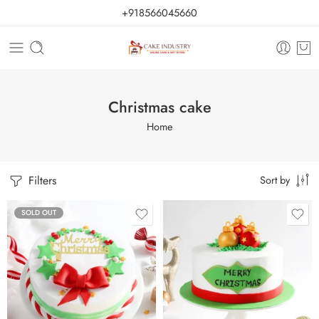
+918566045660
Christmas cake
Home
Filters
Sort by
SOLD OUT
0.5 Kg
1 Kg
2 kg