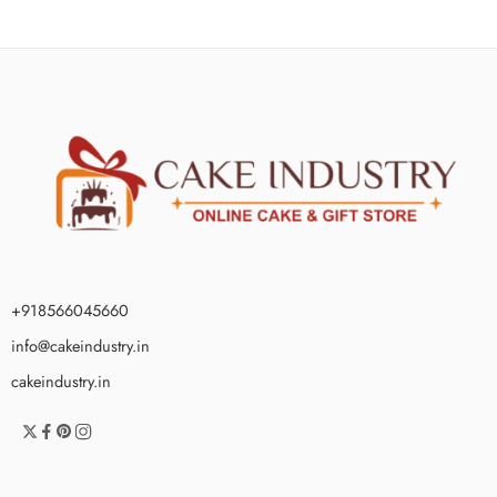
+918566045660
info@cakeindustry.in
cakeindustry.in