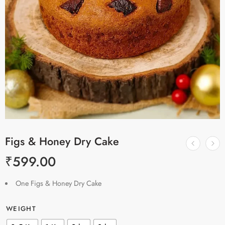
Figs & Honey Dry Cake
₹
599.00
One Figs & Honey Dry Cake
WEIGHT