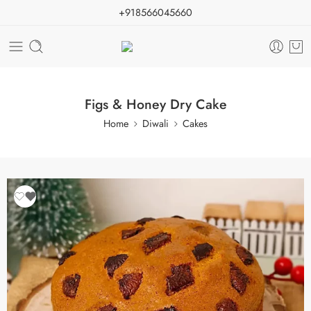
+918566045660
Figs & Honey Dry Cake
Home
Diwali
Cakes