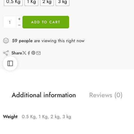
0.5 Kg
1 Kg
2 kg
3 kg
ADD TO CART
59
people
are viewing this right now
Share
Additional information
Reviews (0)
Weight
0.5 Kg, 1 Kg, 2 kg, 3 kg