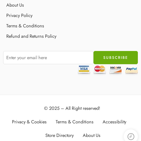
About Us
Privacy Policy
Terms & Conditions
Refund and Returns Policy
© 2025 – All Right reserved!
Privacy & Cookies
Terms & Conditions
Accessibility
Store Directory
About Us