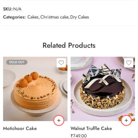
SKU:
N/A
Categories:
Cakes
,
Christmas cake
,
Dry Cakes
Related Products
SOLD OUT
0.5 Kg
1 Kg
2 kg
3 kg
Motichoor Cake
Walnut Truffle Cake
₹
749.00