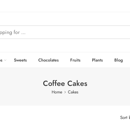
s
Sweets
Chocolates
Fruits
Plants
Blog
Coffee Cakes
Home
Cakes
Sort 