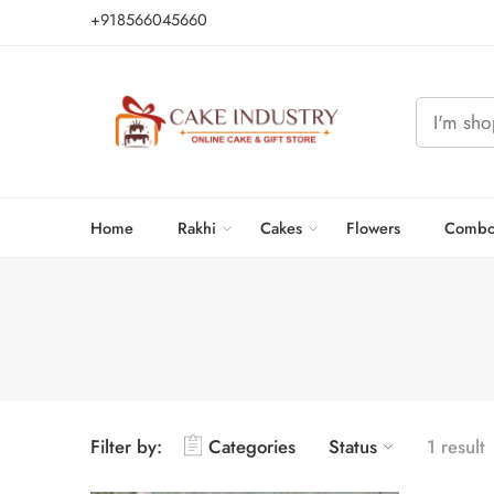
+918566045660
Home
Rakhi
Cakes
Flowers
Combo
Filter by:
Categories
Status
1 result