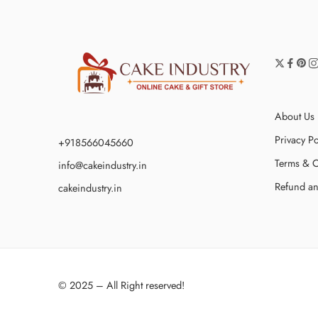
About Us
Privacy Po
+918566045660
Terms & C
info@cakeindustry.in
Refund an
cakeindustry.in
© 2025 – All Right reserved!