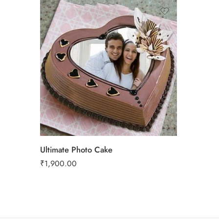
Ultimate Photo Cake
₹
1,900.00