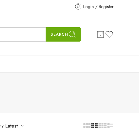
Login / Register
SEARCH
by
Latest