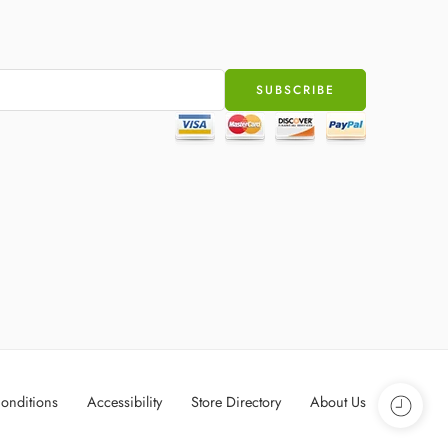
onditions
Accessibility
Store Directory
About Us