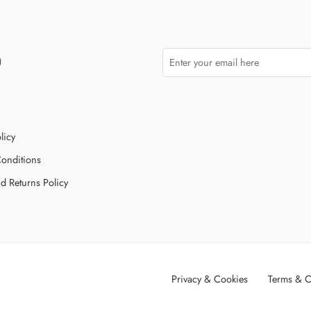
licy
onditions
d Returns Policy
Privacy & Cookies
Terms & C