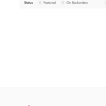
Status
Featured
On Backorders