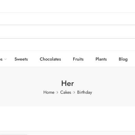
s
Sweets
Chocolates
Fruits
Plants
Blog
Her
Home
Cakes
Birthday