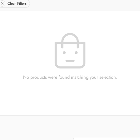
Clear Filters
No products were found matching your selection.