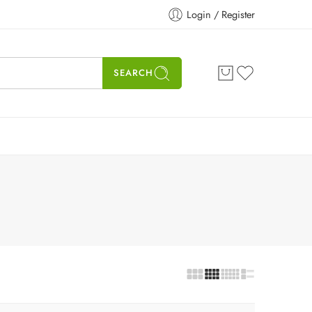
Login / Register
SEARCH