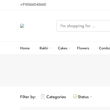
+918566045660
Home
Rakhi
Cakes
Flowers
Combo
Filter by:
Categories
Status