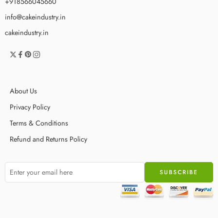
+918566045660
info@cakeindustry.in
cakeindustry.in
About Us
Privacy Policy
Terms & Conditions
Refund and Returns Policy