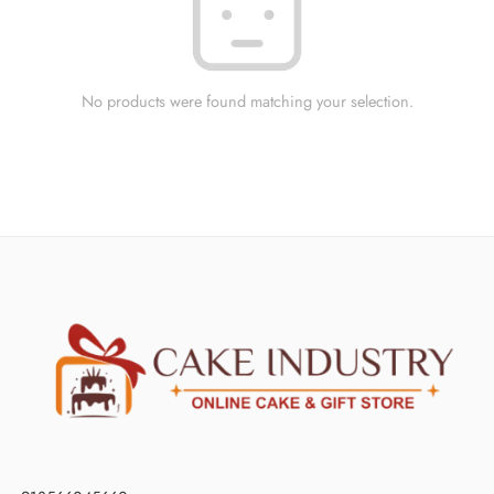
No products were found matching your selection.