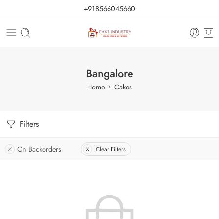
+918566045660
Bangalore
Home
Cakes
Filters
On Backorders
Clear Filters