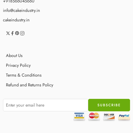
+918566045660
info@cakeindustry.in
cakeindustry.in
About Us
Privacy Policy
Terms & Conditions
Refund and Returns Policy