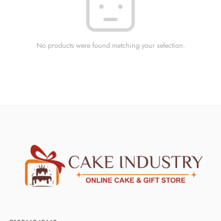
No products were found matching your selection.