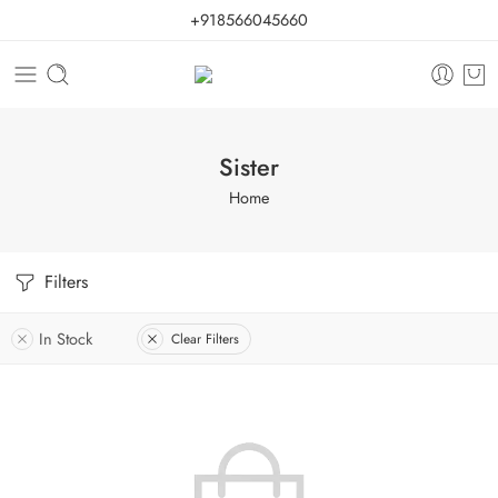
+918566045660
Sister
Home
Filters
In Stock
Clear Filters