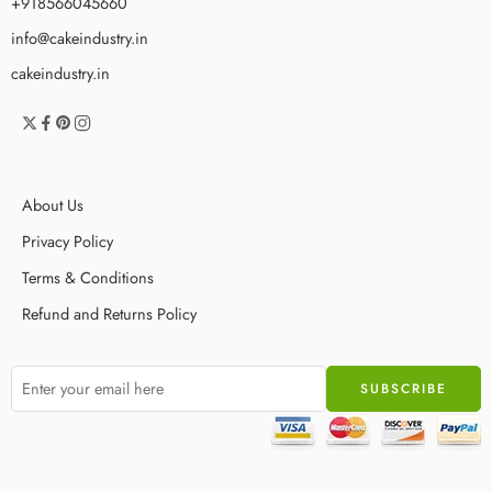
+918566045660
info@cakeindustry.in
cakeindustry.in
About Us
Privacy Policy
Terms & Conditions
Refund and Returns Policy