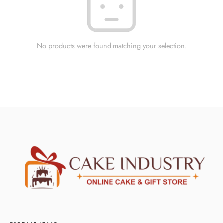
No products were found matching your selection.