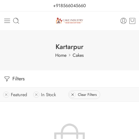
+918566045660
Kartarpur
Home
Cakes
Filters
Featured
In Stock
Clear Filters