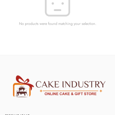
No products were found matching your selection.