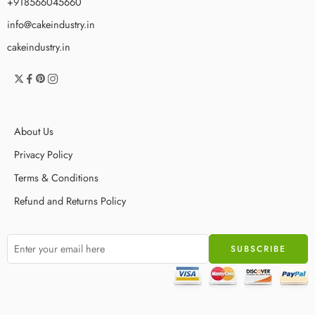
+918566045660
info@cakeindustry.in
cakeindustry.in
About Us
Privacy Policy
Terms & Conditions
Refund and Returns Policy