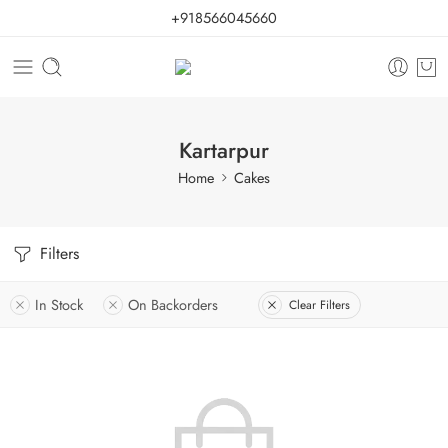
+918566045660
Kartarpur
Home
Cakes
Filters
In Stock
On Backorders
Clear Filters