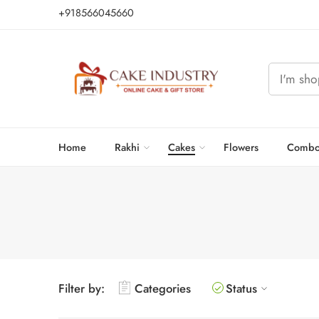
+918566045660
Home
Rakhi
Cakes
Flowers
Combo
Filter by:
Categories
Status