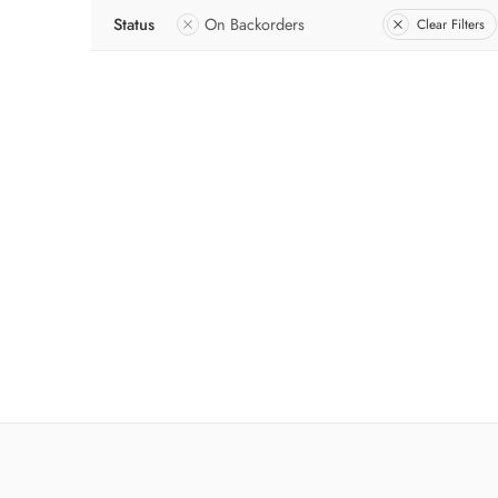
Status
On Backorders
Clear Filters