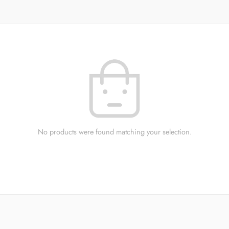
No products were found matching your selection.