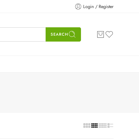
Login / Register
SEARCH