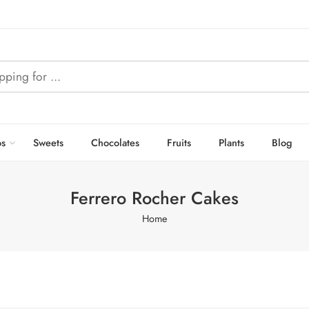
s
Sweets
Chocolates
Fruits
Plants
Blog
Ferrero Rocher Cakes
Home