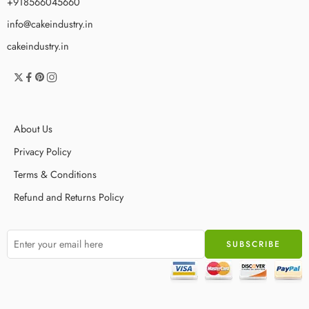
+918566045660
info@cakeindustry.in
cakeindustry.in
About Us
Privacy Policy
Terms & Conditions
Refund and Returns Policy