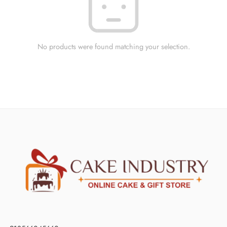
No products were found matching your selection.