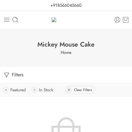
+918566045660
Mickey Mouse Cake
Home
Filters
Featured
In Stock
Clear Filters