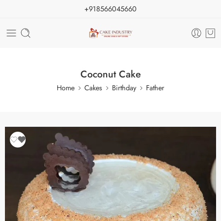
+918566045660
Coconut Cake
Home
Cakes
Birthday
Father