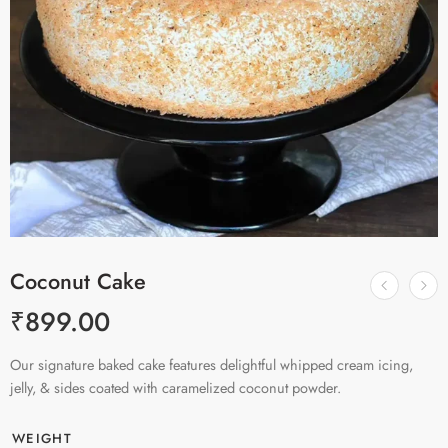
Coconut Cake
₹
899.00
Our signature baked cake features delightful whipped cream icing,
jelly, & sides coated with caramelized coconut powder.
WEIGHT