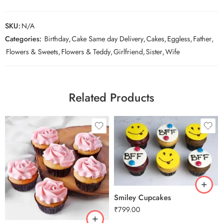
SKU:
N/A
Categories:
Birthday
,
Cake Same day Delivery
,
Cakes
,
Eggless
,
Father
,
Flowers & Sweets
,
Flowers & Teddy
,
Girlfriend
,
Sister
,
Wife
Related Products
Smiley Cupcakes
₹
799.00