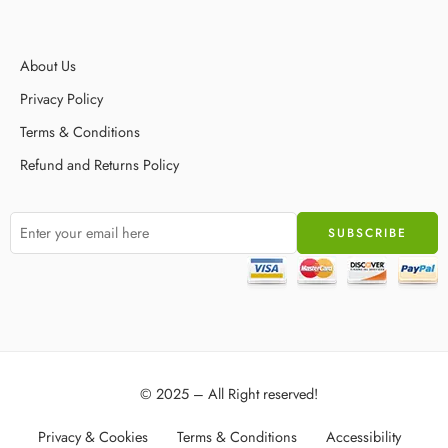
About Us
Privacy Policy
Terms & Conditions
Refund and Returns Policy
© 2025 – All Right reserved!
Privacy & Cookies
Terms & Conditions
Accessibility