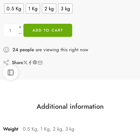
0.5 Kg
1 Kg
2 kg
3 kg
ADD TO CART
24
people
are viewing this right now
Share
Additional information
Weight
0.5 Kg, 1 Kg, 2 kg, 3 kg