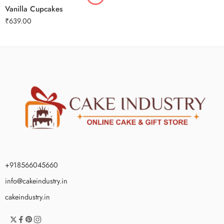
Vanilla Cupcakes
₹
639.00
+918566045660
info@cakeindustry.in
cakeindustry.in