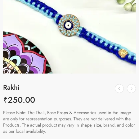
Rakhi
₹
250.00
Please Note: The Thali, Base Props & Accessories used in the image
are only for representation purposes. They are not delivered with the
Products. The actual product may vary in shape, size, brand, and color
as per local availability.