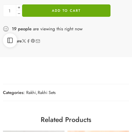
ADD TO CART
19
people
are viewing this right now
Share
Categories:
Rakhi
,
Rakhi Sets
Related Products