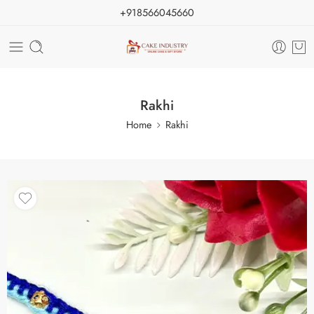
+918566045660
Rakhi
Home
Rakhi