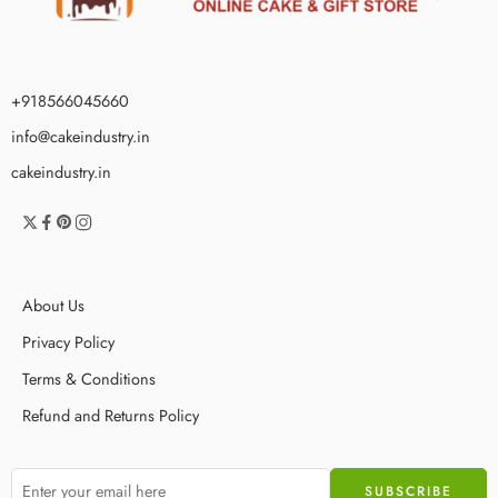
+918566045660
info@cakeindustry.in
cakeindustry.in
About Us
Privacy Policy
Terms & Conditions
Refund and Returns Policy