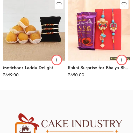
Motichoor Laddu Delight
Rakhi Surprise for Bhaiya Bhabhi
₹
669.00
₹
650.00