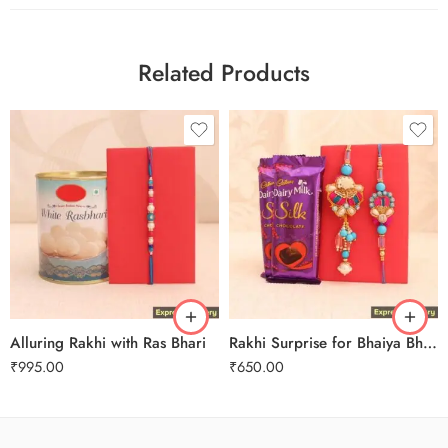
Related Products
Alluring Rakhi with Ras Bhari
Rakhi Surprise for Bhaiya Bhabhi
₹
995.00
₹
650.00