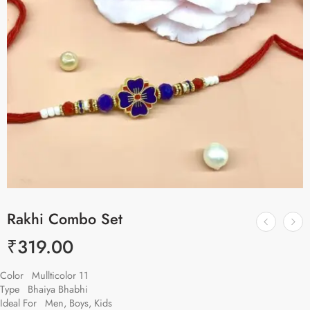
Rakhi Combo Set
₹
319.00
Color Mullticolor 11
Type Bhaiya Bhabhi
Ideal For Men, Boys, Kids