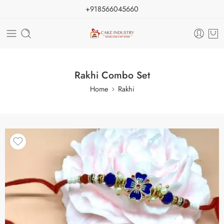
+918566045660
Rakhi Combo Set
Home
Rakhi