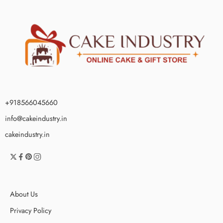
+918566045660
info@cakeindustry.in
cakeindustry.in
About Us
Privacy Policy