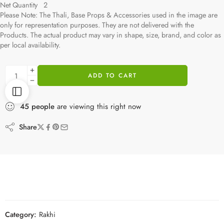
Net Quantity 2
Please Note: The Thali, Base Props & Accessories used in the image are
only for representation purposes. They are not delivered with the
Products. The actual product may vary in shape, size, brand, and color as
per local availability.
ADD TO CART
45
people
are viewing this right now
Share
Category:
Rakhi