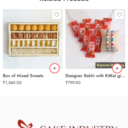
1 Kg
2 kg
3 kg
Designer Rakhi with KitKat gift hamper
Box of Mixed Sweets
₹
799.00
₹
1,560.00