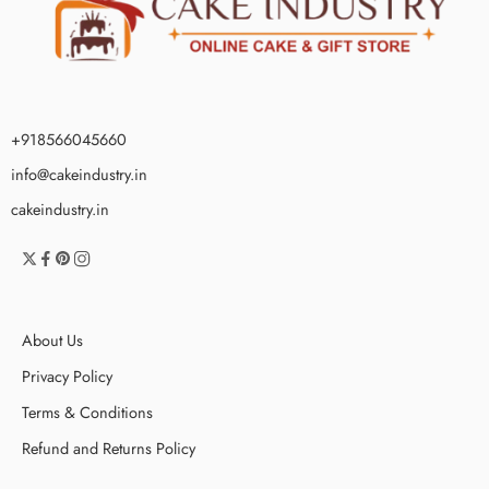
+918566045660
info@cakeindustry.in
cakeindustry.in
About Us
Privacy Policy
Terms & Conditions
Refund and Returns Policy