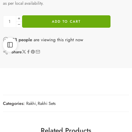
as per local availability.
ADD TO CART
53
people
are viewing this right now
Share
Categories:
Rakhi
,
Rakhi Sets
Related Products