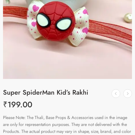
Super SpiderMan Kid’s Rakhi
₹
199.00
Please Note: The Thali, Base Props & Accessories used in the image
are only for representation purposes. They are not delivered with the
Products. The actual product may vary in shape, size, brand, and color