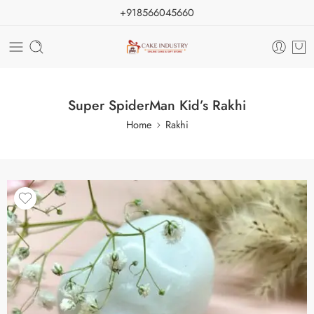
+918566045660
Super SpiderMan Kid’s Rakhi
Home
Rakhi