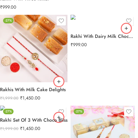
₹
999.00
-27%
Rakhi With Dairy Milk Chocolate
₹
999.00
Rakhis With Milk Cake Delights
₹
1,450.00
₹
1,999.00
-27%
-27%
Rakhi Set Of 3 With Choco Bliss
₹
1,450.00
₹
1,999.00