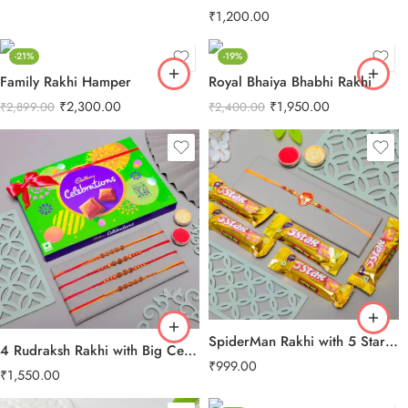
₹
1,200.00
-21%
-19%
Family Rakhi Hamper
Royal Bhaiya Bhabhi Rakhi
₹
2,300.00
₹
1,950.00
₹
2,899.00
₹
2,400.00
SpiderMan Rakhi with 5 Star Chocolates
4 Rudraksh Rakhi with Big Celebration Chocolates
₹
999.00
₹
1,550.00