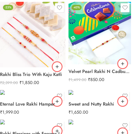
-23%
-43%
Velvet Pearl Rakhi N Cadbury Celebrations Chocolate
Rakhi Bliss Trio With Kaju Katli
₹
850.00
₹
1,499.00
₹
1,850.00
₹
2,399.00
Eternal Love Rakhi Hamper
Sweet and Nutty Rakhi
₹
1,999.00
₹
1,650.00
Rakhi Blessings with Ferrero Love