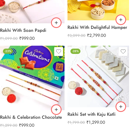
Rakhi With Delightful Hamper
Rakhi With Soan Papdi
₹
2,799.00
₹
3,099.00
₹
999.00
₹
1,099.00
-23%
-28%
Rakhi Set with Kaju Katli
Rakhi & Celebration Chocolate
₹
1,299.00
₹
1,799.00
₹
999.00
₹
1,299.00