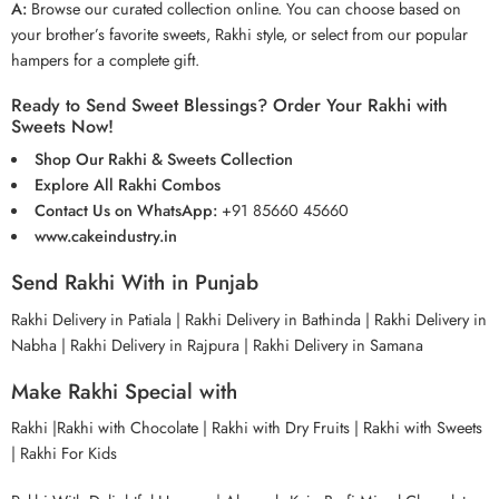
A:
Browse our curated collection online. You can choose based on
your brother’s favorite sweets, Rakhi style, or select from our popular
hampers for a complete gift.
Ready to Send Sweet Blessings? Order Your Rakhi with
Sweets Now!
Shop Our Rakhi & Sweets Collection
Explore All Rakhi Combos
Contact Us on WhatsApp:
+91 85660 45660
www.cakeindustry.in
Send Rakhi With in Punjab
Rakhi Delivery in Patiala
|
Rakhi Delivery in Bathinda
|
Rakhi Delivery in
Nabha
| Rakhi Delivery in Rajpura
|
Rakhi Delivery in Samana
Make Rakhi Special with
Rakhi
|
Rakhi with Chocolate
|
Rakhi with Dry Fruits
|
Rakhi with Sweets
|
Rakhi For Kids