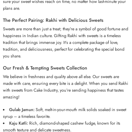
sure your sweet wishes reach on time, no matter how last-minute your
plans are.
The Perfect Pairing: Rakhi with Delicious Sweets
Sweets are more than just a treat; they’re a symbol of good fortune and
happiness in Indian culture. Gifting Rakhi with sweets is a timeless
tradition that brings immense joy. It’s a complete package of love,
tradition, and deliciousness, perfect for celebrating the special bond
you share.
Our Fresh & Tempting Sweets Collection
We believe in freshness and quality above all else. Our sweets are
made with care, ensuring every bite is a delight. When you send Rakhi
with sweets from Cake Industry, you’re sending happiness that tastes
amazing!
Gulab Jamun:
Soft, melt-in-your-mouth milk solids soaked in sweet
syrup – a timeless favorite.
Kaju Katli:
Rich, diamond-shaped cashew fudge, known for its
smooth texture and delicate sweetness.