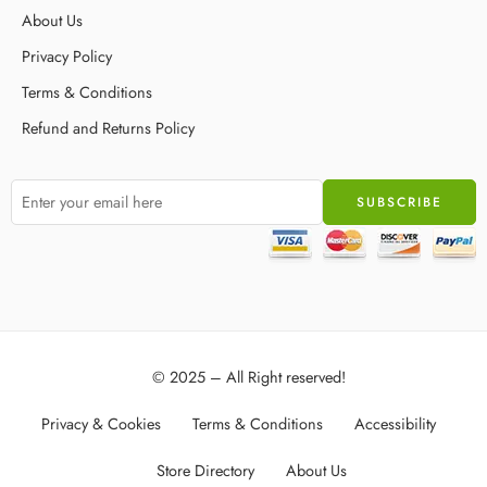
About Us
Privacy Policy
Terms & Conditions
Refund and Returns Policy
© 2025 – All Right reserved!
Privacy & Cookies
Terms & Conditions
Accessibility
Store Directory
About Us