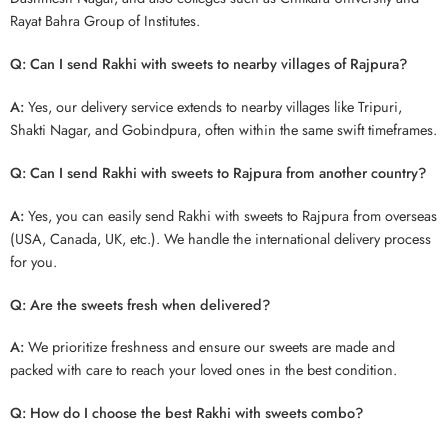
Rayat Bahra Group of Institutes.
Q: Can I send Rakhi with sweets to nearby villages of Rajpura?
A:
Yes, our delivery service extends to nearby villages like Tripuri,
Shakti Nagar, and Gobindpura, often within the same swift timeframes.
Q: Can I send Rakhi with sweets to Rajpura from another country?
A:
Yes, you can easily send Rakhi with sweets to Rajpura from overseas
(USA, Canada, UK, etc.). We handle the international delivery process
for you.
Q: Are the sweets fresh when delivered?
A:
We prioritize freshness and ensure our sweets are made and
packed with care to reach your loved ones in the best condition.
Q: How do I choose the best Rakhi with sweets combo?