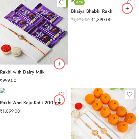
-30%
Bhaiya Bhabhi Rakhi
₹
1,390.00
₹
1,999.00
Rakhi with Dairy Milk
₹
999.00
Rakhi And Kaju Katli 200 gm
₹
1,099.00