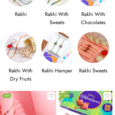
Rakhi
Rakhi With
Rakhi With
Sweets
Chocolates
Rakhi With
Rakhi Hamper
Rakhi Sweets
Dry Fruits
-20%
-22%