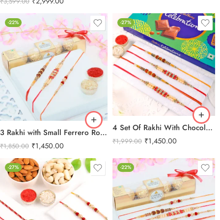
₹
2,999.00
₹
3,599.00
-22%
-27%
4 Set Of Rakhi With Chocolate Combo
3 Rakhi with Small Ferrero Rocher
₹
1,450.00
₹
1,999.00
₹
1,450.00
₹
1,850.00
-27%
-22%