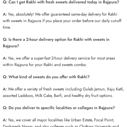
Q: Can I get Rakhi with fresh sweets delivered today in Rajpura?
A:
Yes, absolutely! We offer guaranteed same-day delivery for Rakhi
with sweets in Rajpura if you place your order before our daily cut-off
time.
Q: Is there a 2-hour delivery option for Rakhi with sweets in
Rajpura?
A:
Yes, we offer a super-fast 2-hour delivery service for most areas
within Rajpura for your Rakhi and sweets combo.
Q: What kind of sweets do you offer with Rakhi?
A:
We offer a variety of fresh sweets including Gulab Jamun, Kaju Katli,
assorted Laddoos, Milk Cake, Barfi, and healthy dry fruit options.
Q: Do you deliver to specific localities or colleges in Rajpura?
A:
Yes, we cover all major localities like Urban Estate, Focal Point,
Dashmesh Nagar, and also colleges such as Chitkara University and