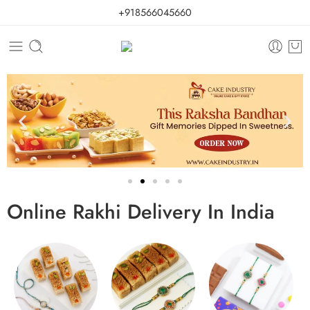
+918566045660
Online Rakhi Delivery In India