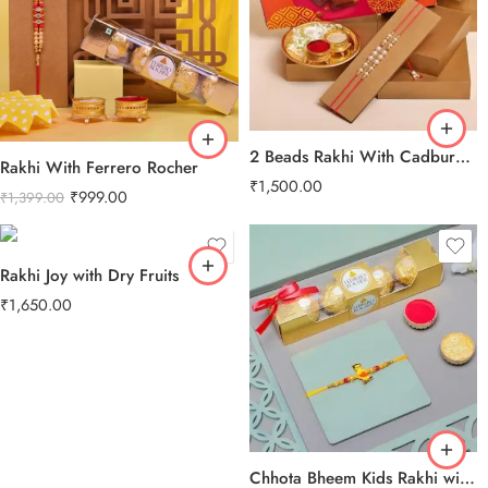
2 Beads Rakhi With Cadbury Celebration Pack
Rakhi With Ferrero Rocher
₹
1,500.00
₹
999.00
₹
1,399.00
Rakhi Joy with Dry Fruits
₹
1,650.00
Chhota Bheem Kids Rakhi with Ferrero Rocher