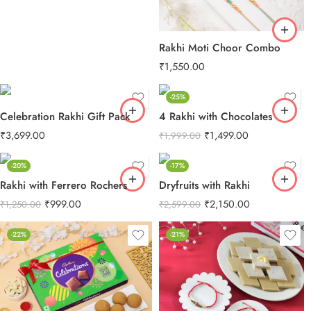
Rakhi Moti Choor Combo
₹
1,550.00
-25%
Celebration Rakhi Gift Pack
4 Rakhi with Chocolates
₹
3,699.00
₹
1,499.00
₹
1,999.00
-20%
-17%
Rakhi with Ferrero Rochers
Dryfruits with Rakhi
₹
999.00
₹
2,150.00
₹
1,250.00
₹
2,599.00
-22%
-21%