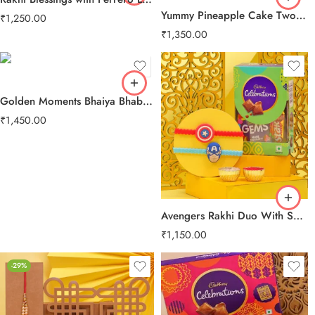
Yummy Pineapple Cake Two Layer Beads Rakhi
₹
1,250.00
₹
1,350.00
Golden Moments Bhaiya Bhabhi Rakhi
₹
1,450.00
Avengers Rakhi Duo With Sweet Treats
₹
1,150.00
-29%