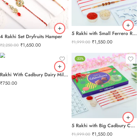
5 Rakhi with Small Ferrero Rocher
4 Rakhi Set Dryfruits Hamper
₹
1,550.00
₹
1,999.00
₹
1,650.00
₹
2,250.00
-22%
Rakhi With Cadbury Dairy Milk Chocolate
₹
750.00
5 Rakhi with Big Cadbury Celebration
₹
1,550.00
₹
1,999.00