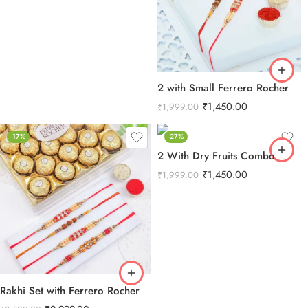
2 with Small Ferrero Rocher
₹
1,450.00
₹
1,999.00
-17%
-27%
2 With Dry Fruits Combo
₹
1,450.00
₹
1,999.00
Rakhi Set with Ferrero Rocher