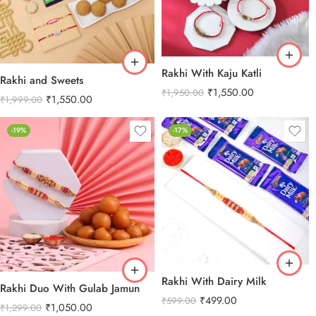
Rakhi With Kaju Katli
Rakhi and Sweets
₹
1,550.00
₹
1,950.00
₹
1,550.00
₹
1,999.00
-19%
-17%
Rakhi With Dairy Milk
Rakhi Duo With Gulab Jamun
₹
499.00
₹
599.00
₹
1,050.00
₹
1,299.00