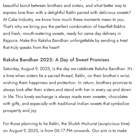
beautiful bond between brothers and sisters, and what better way to
express love than with a delightful Rakhi paired with delicious sweets?
At Cake Industry, we know how much these moments mean to you.
That’s why we bring you the perfect combination of heartfelt Rakhis
and fresh, mouth-watering sweets, ready for same day delivery in
Rajpura. Make this Raksha Bandhan unforgettable by sending a treat
that truly speaks from the heart!
Raksha Bandhan 2025: A Day of Sweet Promises
Saturday, August 9, 2025, is the day we celebrate Raksha Bandhan. It’s
a time when sisters tie a sacred thread, Rakhi, on their brother’s wrist,
wishing them happiness and protection. In return, brothers promise to
always look after their sisters.and stand with her in every up and down
in life. This lovely exchange is always made even sweeter, chocolates
with gifts, and especially with traditional Indian sweets that symbolize
prosperity and joy.
For those planning to tie Rakhi, the Shubh Muhurat (auspicious time)
on August 9, 2025, is from 06:17 PM onwards. Our aim is to make