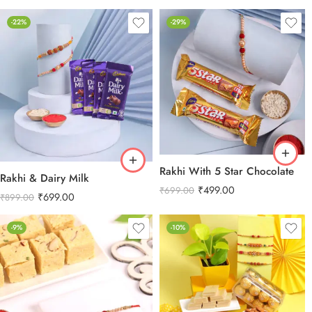
-22%
-29%
Rakhi With 5 Star Chocolate
Rakhi & Dairy Milk
₹
499.00
₹
699.00
₹
699.00
₹
899.00
-9%
-10%