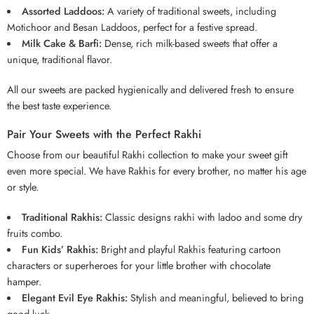
Assorted Laddoos:
A variety of traditional sweets, including
Motichoor and Besan Laddoos, perfect for a festive spread.
Milk Cake & Barfi:
Dense, rich milk-based sweets that offer a
unique, traditional flavor.
All our sweets are packed hygienically and delivered fresh to ensure
the best taste experience.
Pair Your Sweets with the Perfect Rakhi
Choose from our beautiful Rakhi collection to make your sweet gift
even more special. We have Rakhis for every brother, no matter his age
or style.
Traditional Rakhis:
Classic designs rakhi with
ladoo
and some dry
fruits combo.
Fun Kids’ Rakhis:
Bright and playful Rakhis featuring cartoon
characters or superheroes for your little brother with chocolate
hamper.
Elegant Evil Eye Rakhis:
Stylish and meaningful, believed to bring
good luck.