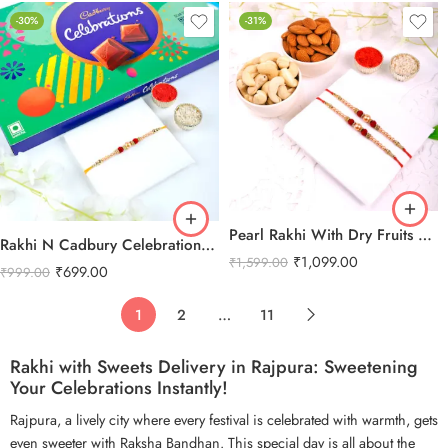
-30%
-31%
Pearl Rakhi With Dry Fruits Combo
Rakhi N Cadbury Celebrations Chocolate
₹
1,099.00
₹
1,599.00
₹
699.00
₹
999.00
1
2
…
11
Rakhi with Sweets Delivery in Rajpura: Sweetening
Your Celebrations Instantly!
Rajpura, a lively city where every festival is celebrated with warmth, gets
even sweeter with Raksha Bandhan. This special day is all about the