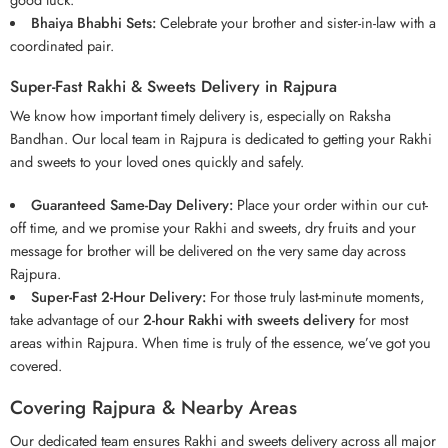
Bhaiya Bhabhi Sets:
Celebrate your brother and sister-in-law with a
coordinated pair.
Super-Fast Rakhi & Sweets Delivery in Rajpura
We know how important timely delivery is, especially on Raksha
Bandhan. Our local team in Rajpura is dedicated to getting your Rakhi
and sweets to your loved ones quickly and safely.
Guaranteed Same-Day Delivery:
Place your order within our cut-
off time, and we promise your Rakhi and sweets,
dry fruits
and your
message for brother will be delivered on the very same day across
Rajpura.
Super-Fast 2-Hour Delivery:
For those truly last-minute moments,
take advantage of our
2-hour Rakhi with sweets delivery
for most
areas within Rajpura. When time is truly of the essence, we’ve got you
covered.
Covering Rajpura & Nearby Areas
Our dedicated team ensures Rakhi and sweets delivery across all major