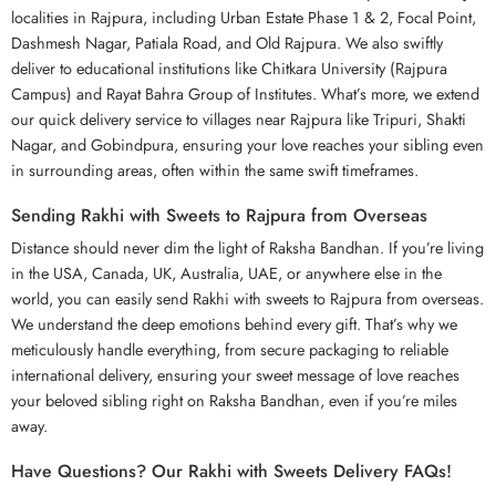
localities in Rajpura, including Urban Estate Phase 1 & 2, Focal Point,
Dashmesh Nagar, Patiala Road, and Old Rajpura. We also swiftly
deliver to educational institutions like Chitkara University (Rajpura
Campus) and Rayat Bahra Group of Institutes. What’s more, we extend
our quick delivery service to villages near Rajpura like Tripuri, Shakti
Nagar, and Gobindpura, ensuring your love reaches your sibling even
in surrounding areas, often within the same swift timeframes.
Sending Rakhi with Sweets to Rajpura from Overseas
Distance should never dim the light of Raksha Bandhan. If you’re living
in the USA, Canada, UK, Australia, UAE, or anywhere else in the
world, you can easily send Rakhi with sweets to Rajpura from overseas.
We understand the deep emotions behind every gift. That’s why we
meticulously handle everything, from secure packaging to reliable
international delivery, ensuring your sweet message of love reaches
your beloved sibling right on
Raksha Bandhan
, even if you’re miles
away.
Have Questions? Our Rakhi with Sweets Delivery FAQs!