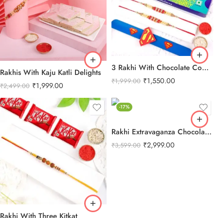
3 Rakhi With Chocolate Combo
Rakhis With Kaju Katli Delights
₹
1,550.00
₹
1,999.00
₹
1,999.00
₹
2,499.00
-17%
Rakhi Extravaganza Chocolate Combo
₹
2,999.00
₹
3,599.00
Rakhi With Three Kitkat