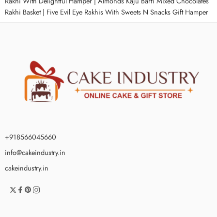
Rakhi With Delightful Hamper
|
Almonds Kaju Barfi Mixed Chocolates
Rakhi Basket
|
Five Evil Eye Rakhis With Sweets N Snacks Gift Hamper
+918566045660
info@cakeindustry.in
cakeindustry.in