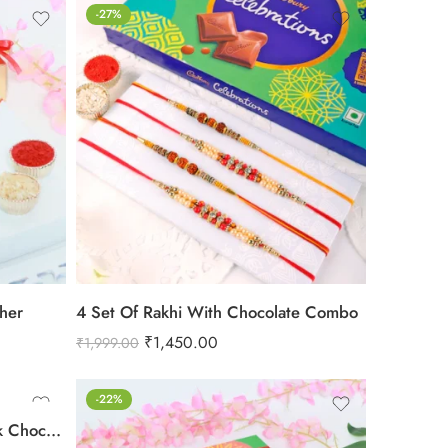
-27%
cher
4 Set Of Rakhi With Chocolate Combo
₹
1,450.00
₹
1,999.00
-22%
Rakhi With Cadbury Dairy Milk Chocolate