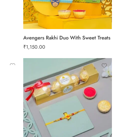
Avengers Rakhi Duo With Sweet Treats
₹
1,150.00