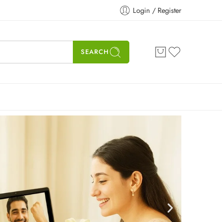
Login / Register
SEARCH