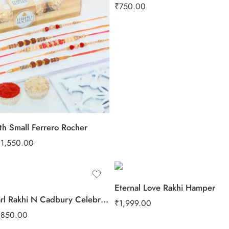
₹
750.00
th Small Ferrero Rocher
₹
1,550.00
Eternal Love Rakhi Hamper
Velvet Pearl Rakhi N Cadbury Celebrations Chocolate
₹
1,999.00
₹
850.00