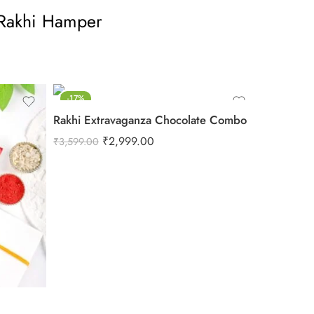
Rakhi Hamper
-17%
Rakhi Extravaganza Chocolate Combo
₹
2,999.00
₹
3,599.00