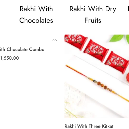
Rakhi With
Rakhi With Dry
Chocolates
Fruits
ith Chocolate Combo
₹
1,550.00
Rakhi With Three Kitkat