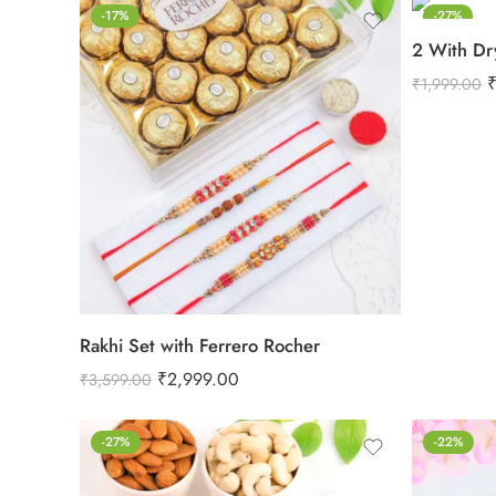
-17%
-27%
2 With Dr
₹
1,999.00
Rakhi Set with Ferrero Rocher
₹
2,999.00
₹
3,599.00
-27%
-22%