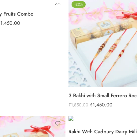
-22%
y Fruits Combo
₹
1,450.00
3 Rakhi with Small Ferrero Ro
₹
1,450.00
₹
1,850.00