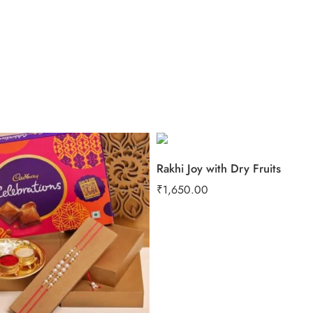
Rakhi Joy with Dry Fruits
₹
1,650.00