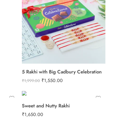
5 Rakhi with Big Cadbury Celebration
₹
1,550.00
₹
1,999.00
Sweet and Nutty Rakhi
₹
1,650.00