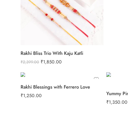
Rakhi Bliss Trio With Kaju Katli
₹
1,850.00
₹
2,399.00
Rakhi Blessings with Ferrero Love
₹
1,250.00
₹
1,350.00