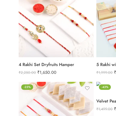
4 Rakhi Set Dryfruits Hamper
5 Rakhi wi
₹
1,650.00
₹
2,250.00
₹
1,999.00
-23%
-43%
₹
1,499.00