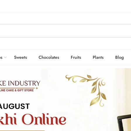
s
Sweets
Chocolates
Fruits
Plants
Blog