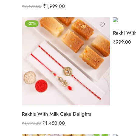
₹
1,999.00
₹
2,499.00
-27%
Rakhi Wit
₹
999.00
Rakhis With Milk Cake Delights
₹
1,450.00
₹
1,999.00