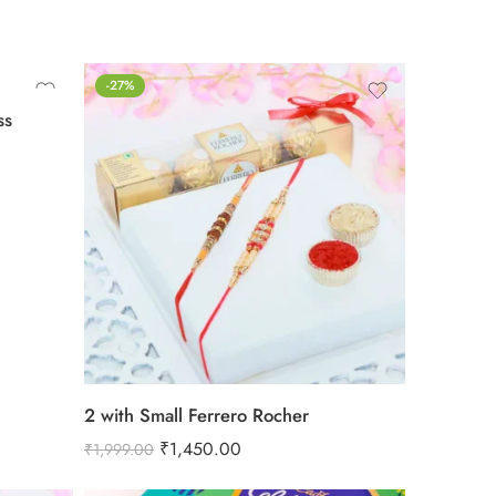
-27%
ss
2 with Small Ferrero Rocher
₹
1,450.00
₹
1,999.00