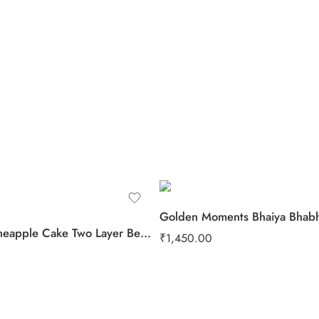
Golden Moments Bhaiya Bhabh
Yummy Pineapple Cake Two Layer Beads Rakhi
₹
1,450.00