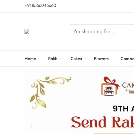
+918566045660
Home
Rakhi
Cakes
Flowers
Combo