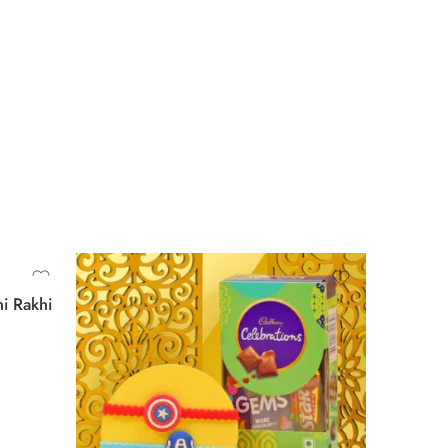
i Rakhi