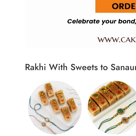
Rakhi With Sweets to Sanau