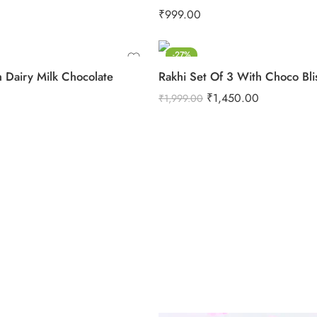
₹
999.00
-27%
h Dairy Milk Chocolate
Rakhi Set Of 3 With Choco Bli
₹
1,450.00
₹
1,999.00