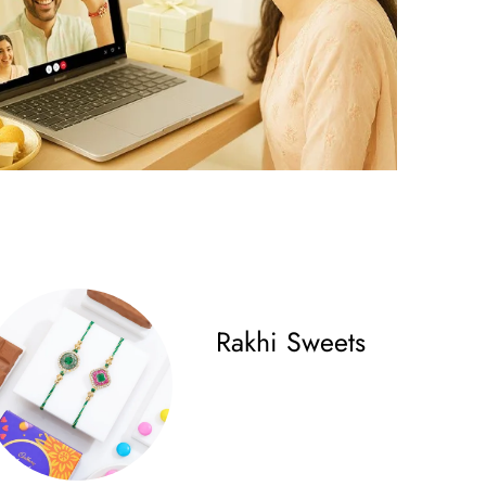
Rakhi Sweets