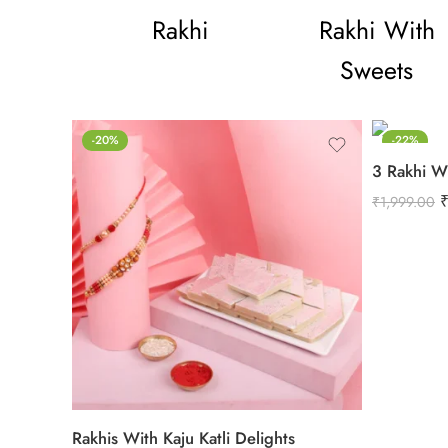
Rakhi
Rakhi With
Sweets
-20%
-22%
3 Rakhi W
₹
1,999.00
Rakhis With Kaju Katli Delights