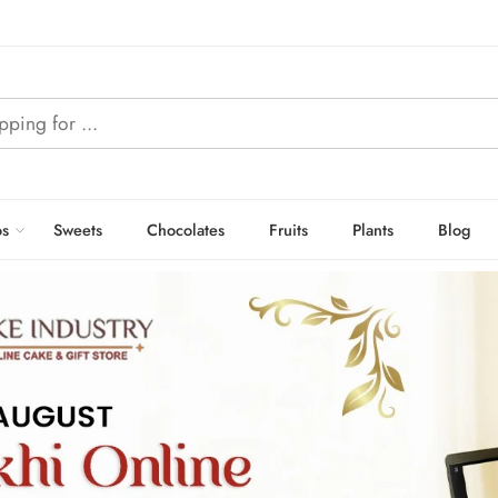
s
Sweets
Chocolates
Fruits
Plants
Blog