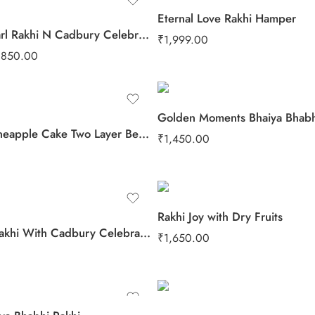
Eternal Love Rakhi Hamper
Velvet Pearl Rakhi N Cadbury Celebrations Chocolate
₹
1,999.00
₹
850.00
Golden Moments Bhaiya Bhabh
Yummy Pineapple Cake Two Layer Beads Rakhi
₹
1,450.00
Rakhi Joy with Dry Fruits
2 Beads Rakhi With Cadbury Celebration Pack
₹
1,650.00