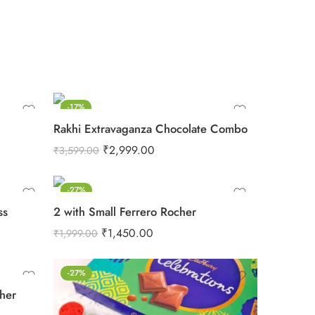
-17%
Rakhi Extravaganza Chocolate Combo
₹
2,999.00
₹
3,599.00
-27%
ss
2 with Small Ferrero Rocher
₹
1,450.00
₹
1,999.00
-27%
cher