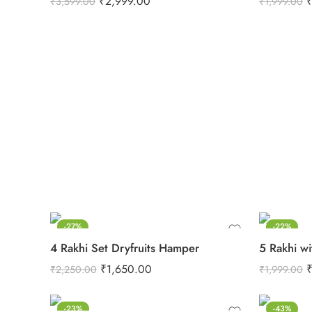
₹
2,999.00
₹
3,599.00
₹
1,999.00
-27%
-22%
4 Rakhi Set Dryfruits Hamper
5 Rakhi wi
₹
1,650.00
₹
2,250.00
₹
1,999.00
-23%
-43%