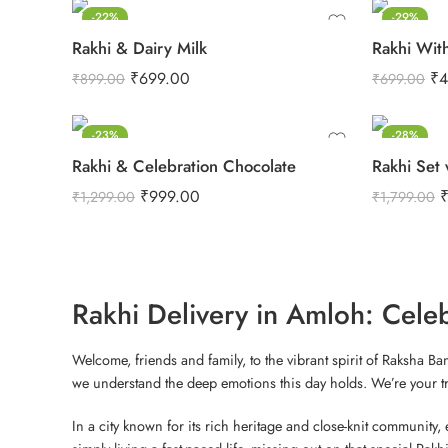
-22%
-29%
Rakhi & Dairy Milk
Rakhi Wit
₹
699.00
₹
4
₹
899.00
₹
699.00
-23%
-28%
Rakhi & Celebration Chocolate
Rakhi Set 
₹
999.00
₹
1,299.00
₹
1,799.00
Rakhi Delivery in Amloh: Cele
Welcome, friends and family, to the vibrant spirit of Raksha B
we understand the deep emotions this day holds. We’re your trus
In a city known for its rich heritage and close-knit community