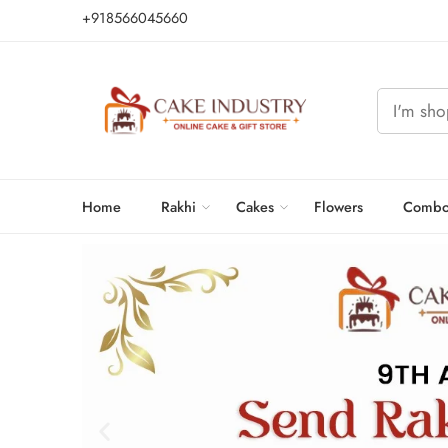
+918566045660
Home
Rakhi
Cakes
Flowers
Combo