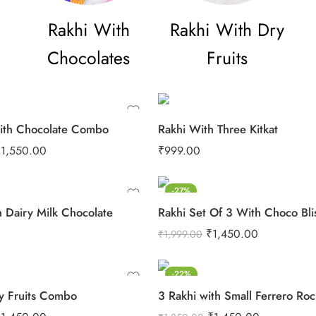
Rakhi With
Rakhi With Dry
Chocolates
Fruits
ith Chocolate Combo
Rakhi With Three Kitkat
₹
1,550.00
₹
999.00
-27%
h Dairy Milk Chocolate
Rakhi Set Of 3 With Choco Bli
₹
1,450.00
₹
1,999.00
-22%
y Fruits Combo
3 Rakhi with Small Ferrero Ro