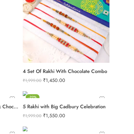
4 Set Of Rakhi With Chocolate Combo
₹
1,450.00
₹
1,999.00
-22%
Rakhi With Cadbury Dairy Milk Chocolate
5 Rakhi with Big Cadbury Celebration
₹
1,550.00
₹
1,999.00