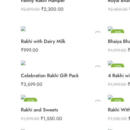
Family Rakhi Hamper
Royal Bhai
₹
2,300.00
₹
2,899.00
₹
2,400.00
-30%
Rakhi with Dairy Milk
Bhaiya Bh
₹
999.00
₹
1,999.00
-25%
Celebration Rakhi Gift Pack
4 Rakhi wi
₹
3,699.00
₹
1,999.00
-22%
-21%
Rakhi and Sweets
Rakhi With
₹
1,550.00
₹
1,999.00
₹
1,950.00