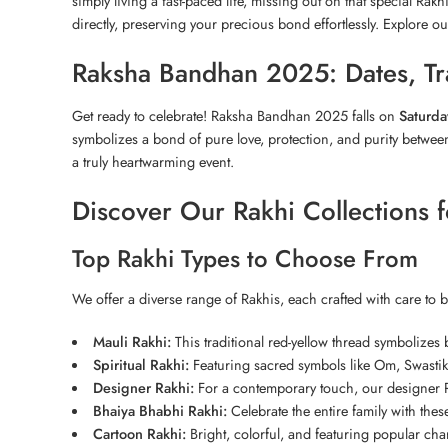
simply living a fast-paced life, missing out on that special Rakh
directly, preserving your precious bond effortlessly. Explore ou
Raksha Bandhan 2025: Dates, Tra
Get ready to celebrate! Raksha Bandhan 2025 falls on
Saturda
symbolizes a bond of pure love, protection, and purity between 
a truly heartwarming event.
Discover Our Rakhi Collections 
Top Rakhi Types to Choose From
We offer a diverse range of Rakhis, each crafted with care to 
Mauli Rakhi:
This traditional red-yellow thread symbolizes b
Spiritual Rakhi:
Featuring sacred symbols like Om, Swasti
Designer Rakhi:
For a contemporary touch, our designer Ra
Bhaiya Bhabhi Rakhi:
Celebrate the entire family with thes
Cartoon Rakhi:
Bright, colorful, and featuring popular char