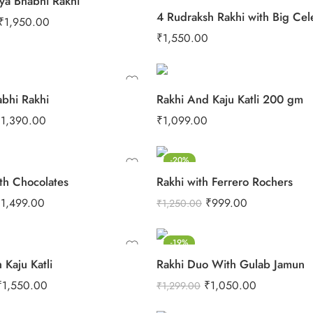
ya Bhabhi Rakhi
₹
1,950.00
₹
1,550.00
abhi Rakhi
Rakhi And Kaju Katli 200 gm
₹
1,390.00
₹
1,099.00
-20%
th Chocolates
Rakhi with Ferrero Rochers
₹
1,499.00
₹
999.00
₹
1,250.00
-19%
 Kaju Katli
Rakhi Duo With Gulab Jamun
₹
1,550.00
₹
1,050.00
₹
1,299.00