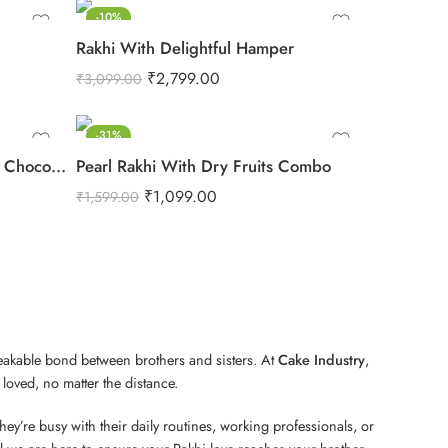
-10%
Rakhi With Delightful Hamper
₹
2,799.00
₹
3,099.00
-31%
Rakhi N Cadbury Celebrations Chocolate
Pearl Rakhi With Dry Fruits Combo
₹
1,099.00
₹
1,599.00
reakable bond between brothers and sisters. At
Cake Industry
,
loved, no matter the distance.
ey’re busy with their daily routines, working professionals, or