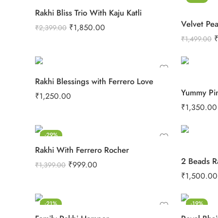
Rakhi Bliss Trio With Kaju Katli
₹
1,850.00
₹
2,399.00
₹
1,499.00
Rakhi Blessings with Ferrero Love
₹
1,250.00
₹
1,350.00
-29%
Rakhi With Ferrero Rocher
₹
999.00
₹
1,399.00
₹
1,500.00
-21%
-19%