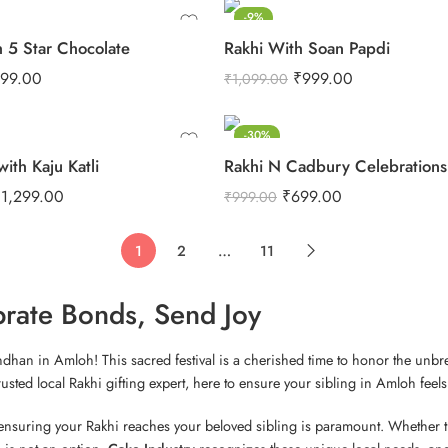
-9%
h 5 Star Chocolate
Rakhi With Soan Papdi
99.00
₹
999.00
₹
1,099.00
-30%
with Kaju Katli
₹
1,299.00
₹
699.00
₹
999.00
1
2
…
11
brate Bonds, Send Joy
andhan in Amloh! This sacred festival is a cherished time to honor the unb
ted local Rakhi gifting expert, here to ensure your sibling in Amloh feels 
, ensuring your Rakhi reaches your beloved sibling is paramount. Whether th