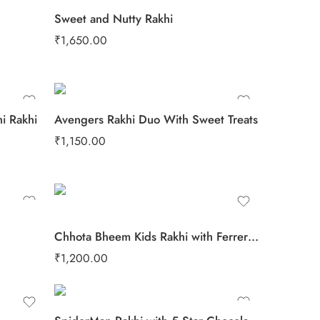
Sweet and Nutty Rakhi
₹
1,650.00
i Rakhi
Avengers Rakhi Duo With Sweet Treats
₹
1,150.00
Chhota Bheem Kids Rakhi with Ferrero Rocher
₹
1,200.00