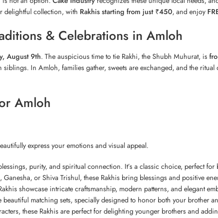
i is not an option.
Cake Industry
recognizes these unique local needs, and
r delightful collection, with
Rakhis starting from just ₹450
, and enjoy
FRE
ditions & Celebrations in Amloh
y, August 9th
. The auspicious time to tie Rakhi, the Shubh Muhurat, is
fr
siblings. In Amloh, families gather, sweets are exchanged, and the ritual of
for Amloh
beautifully express your emotions and visual appeal.
lessings, purity, and spiritual connection. It’s a classic choice, perfect for
k,
Ganesha
, or Shiva Trishul, these Rakhis bring blessings and positive ener
khis showcase intricate craftsmanship, modern patterns, and elegant embel
e beautiful matching sets, specially designed to honor both your brother and
acters, these Rakhis are perfect for delighting younger brothers and adding 