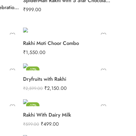
SpiderMan Rakhi with 5 Star Chocolates
4 Rudraksh Rakhi with Big Celebration Chocolates
₹
999.00
Rakhi Moti Choor Combo
₹
1,550.00
-17%
Dryfruits with Rakhi
₹
2,150.00
₹
2,599.00
-17%
Rakhi With Dairy Milk
₹
499.00
₹
599.00