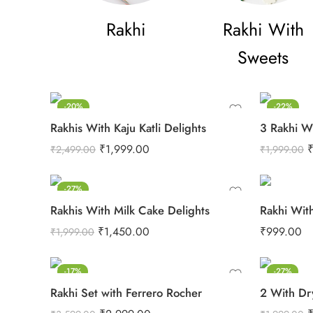
Rakhi
Rakhi With
Sweets
-20%
-22%
Rakhis With Kaju Katli Delights
3 Rakhi W
₹
1,999.00
₹
2,499.00
₹
1,999.00
-27%
Rakhis With Milk Cake Delights
Rakhi Wit
₹
1,450.00
₹
999.00
₹
1,999.00
-17%
-27%
Rakhi Set with Ferrero Rocher
2 With Dr