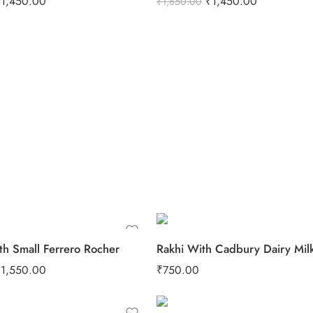
₹
1,450.00
₹
1,450.00
₹
1,850.00
th Small Ferrero Rocher
₹
1,550.00
₹
750.00