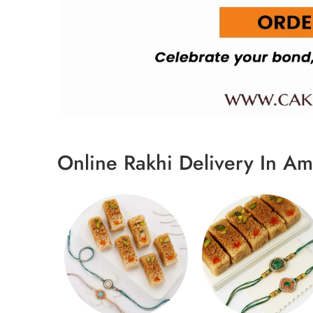
Online Rakhi Delivery In Am