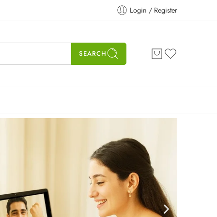
Login / Register
SEARCH