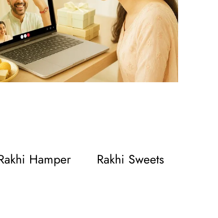
Rakhi Hamper
Rakhi Sweets