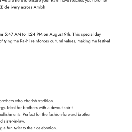
 we are here to ensure your Rakhi love reaches your brother
E delivery
across Amloh.
om 5:47 AM to 1:24 PM on August 9th
. This special day
 tying the Rakhi reinforces cultural values, making the festival
 brothers who cherish tradition.
gy. Ideal for brothers with a devout spirit.
lishments. Perfect for the fashion-forward brother.
 sister-in-law.
a fun twist to their celebration.