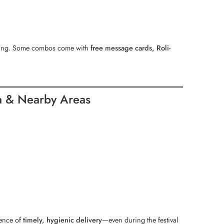
aging. Some combos come with
free message cards, Roli-
a & Nearby Areas
dence of
timely, hygienic delivery
—even during the festival