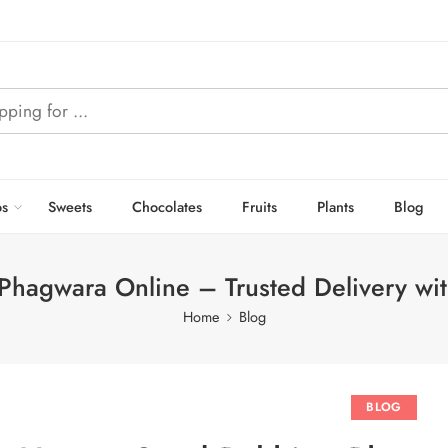
s
Sweets
Chocolates
Fruits
Plants
Blog
Phagwara Online – Trusted Delivery wi
Home
Blog
BLOG