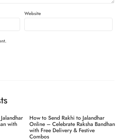
Website
ent.
ts
 Jalandhar
How to Send Rakhi to Jalandhar
Top 5 T
an with
Online – Celebrate Raksha Bandhan
2025 in
with Free Delivery & Festive
Combos