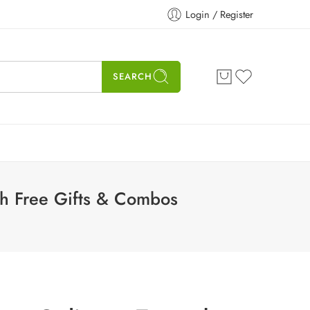
Login / Register
SEARCH
th Free Gifts & Combos