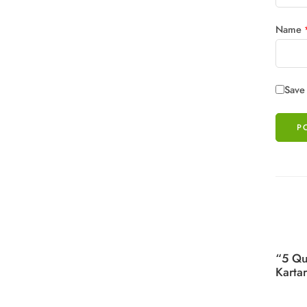
Name
Save 
“5 Qu
Karta