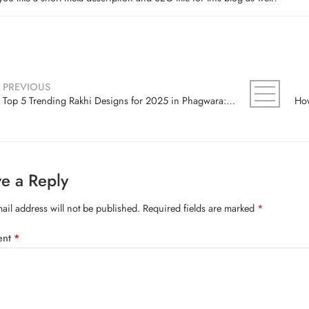
PREVIOUS
Top 5 Trending Rakhi Designs for 2025 in Phagwara: A Local’s Guide
e a Reply
ail address will not be published.
Required fields are marked
*
ent
*