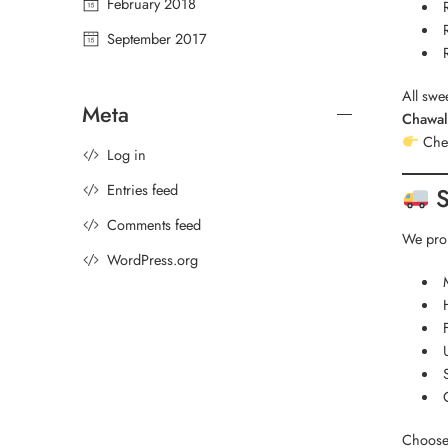
February 2018
September 2017
All swe
Meta
Chawal
Chec
Log in
Entries feed
S
Comments feed
We prou
WordPress.org
Choose