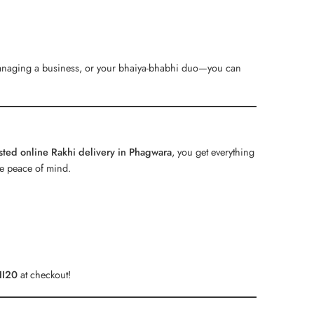
 managing a business, or your bhaiya-bhabhi duo—you can
usted online Rakhi delivery in Phagwara
, you get everything
te peace of mind.
I20
at checkout!