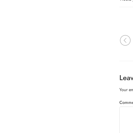
Leav
Your em
Comm