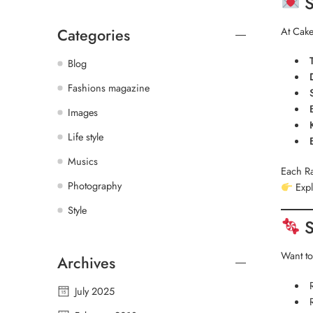
S
At Cake
Categories
Blog
Fashions magazine
Images
Life style
Musics
Each Ra
Photography
Expl
Style
S
Want to
Archives
July 2025