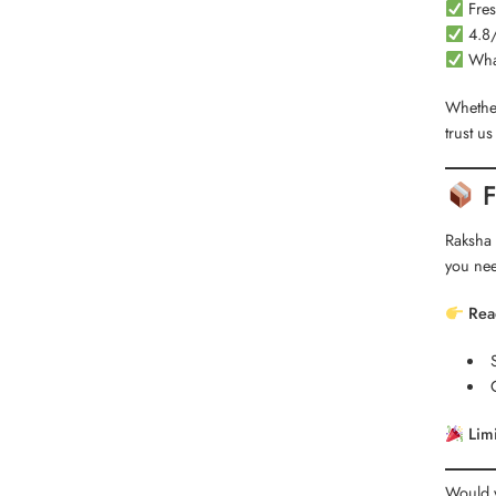
Fres
4.8/
What
Whether
trust u
F
Raksha 
you nee
Rea
Limi
Would y