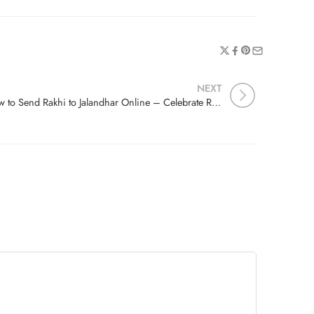
NEXT
How to Send Rakhi to Jalandhar Online – Celebrate Raksha Bandhan with Free Delivery & Festive Combos