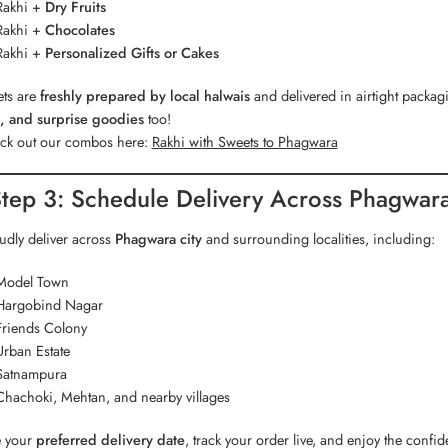
Rakhi +
Dry Fruits
Rakhi +
Chocolates
Rakhi +
Personalized Gifts or Cakes
ets are
freshly prepared by local halwais
and delivered in airtight pack
, and surprise goodies
too!
k out our combos here:
Rakhi with Sweets to Phagwara
tep 3: Schedule Delivery Across Phagwar
dly deliver across
Phagwara city
and surrounding localities, including:
Model Town
Hargobind Nagar
Friends Colony
Urban Estate
Satnampura
Chachoki, Mehtan, and nearby villages
 your
preferred delivery date
, track your order live, and enjoy the confi