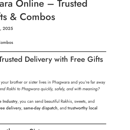
ra Online – Trusted
ifts & Combos
5, 2025
 Combos
usted Delivery with Free Gifts
 your brother or sister lives in Phagwara and you’re far away
end Rakhi to Phagwara quickly, safely, and with meaning?
 Industry
, you can send beautiful Rakhis, sweets, and
ree delivery
,
same-day dispatch
, and
trustworthy local