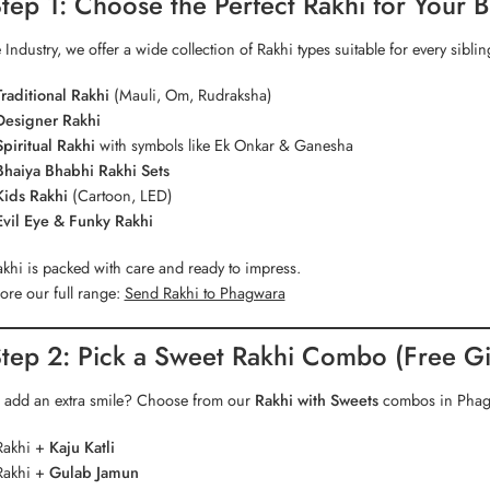
tep 1: Choose the Perfect Rakhi for Your B
 Industry, we offer a wide collection of Rakhi types suitable for every siblin
Traditional Rakhi
(Mauli, Om, Rudraksha)
Designer Rakhi
Spiritual Rakhi
with symbols like Ek Onkar & Ganesha
Bhaiya Bhabhi Rakhi Sets
Kids Rakhi
(Cartoon, LED)
Evil Eye & Funky Rakhi
khi is packed with care and ready to impress.
ore our full range:
Send Rakhi to Phagwara
tep 2: Pick a Sweet Rakhi Combo (Free Gif
 add an extra smile? Choose from our
Rakhi with Sweets
combos in Phagw
Rakhi +
Kaju Katli
Rakhi +
Gulab Jamun