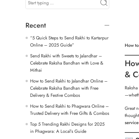
Recent
“5 Quick Steps to Send Rakhi to Kartarpur
Online – 2025 Guide”
How to
Send Rakhi with Sweets to Jalandhar –
How
Celebrate Raksha Bandhan with Love &
Mithai
& C
How to Send Rakhi to Jalandhar Online –
Raksha 
Celebrate Raksha Bandhan with Free
—wheth
Delivery & Festive Combos
How to Send Rakhi to Phagwara Online –
Great n
Trusted Delivery with Free Gifts & Combos
thought
service
Top 5 Trending Rakhi Designs for 2025
in Phagwara: A Local’s Guide