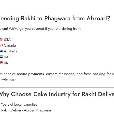
ending Rakhi to Phagwara from Abroad?
lem! We’ve got you covered if you’re ordering from:
USA
Canada
Australia
UAE
UK
am handles
secure payments, custom messages, and fresh packing
for a
it with care.
hy Choose Cake Industry for Rakhi Deliv
Years of Local Expertise
 Rakhi Delivery Across Phagwara