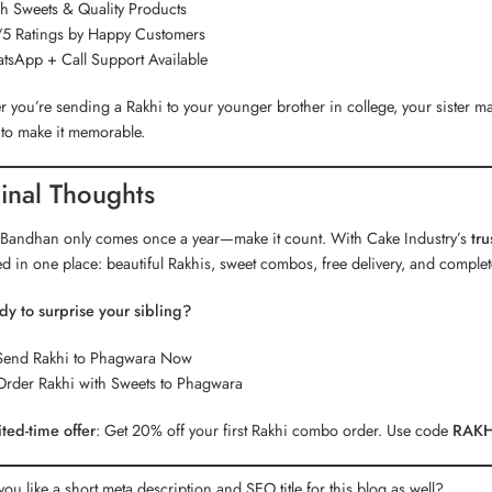
h Sweets & Quality Products
5 Ratings by Happy Customers
sApp + Call Support Available
 you’re sending a Rakhi to your younger brother in college, your sister
s to make it memorable.
inal Thoughts
Bandhan only comes once a year—make it count. With Cake Industry’s
tr
d in one place: beautiful Rakhis, sweet combos, free delivery, and comple
dy to surprise your sibling?
Send Rakhi to Phagwara Now
Order Rakhi with Sweets to Phagwara
ted-time offer
: Get 20% off your first Rakhi combo order. Use code
RAKH
ou like a short meta description and SEO title for this blog as well?