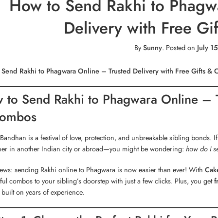
How to Send Rakhi to Phagwa
Delivery with Free G
By
Sunny
.
Posted on
July 1
 Send Rakhi to Phagwara Online – Trusted Delivery with Free Gifts &
 to Send Rakhi to Phagwara Online – Tr
ombos
Bandhan is a festival of love, protection, and unbreakable sibling bonds. If
er in another Indian city or abroad—you might be wondering:
how do I s
ews: sending Rakhi online to Phagwara is now easier than ever! With
Cake
ful combos to your sibling’s doorstep with just a few clicks. Plus, you get
f
built on years of experience.