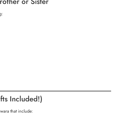
rother or Sister
g:
ts Included!)
ara that include: