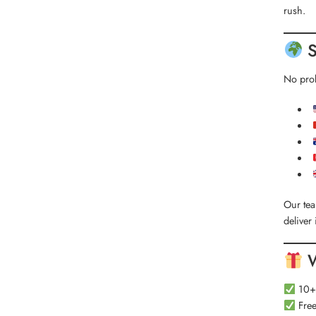
rush.
S
No prob
Our te
deliver 
W
10+ 
Free