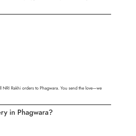
ll NRI Rakhi orders to Phagwara. You send the love—we
ery in Phagwara?