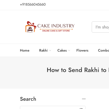
+918566045660
Home
Rakhi
Cakes
Flowers
Combo
How to Send Rakhi to 
Search