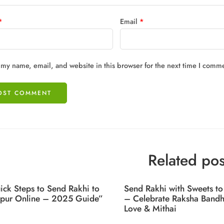
*
Email
*
my name, email, and website in this browser for the next time I comm
Related pos
ick Steps to Send Rakhi to
Send Rakhi with Sweets to
rpur Online – 2025 Guide”
– Celebrate Raksha Bandh
Love & Mithai