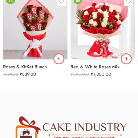
-7%
-8%
Roses & KitKat Bunch
Red & White Roses Mix
₹
839.00
₹
1,800.00
₹
899.00
₹
1,950.00