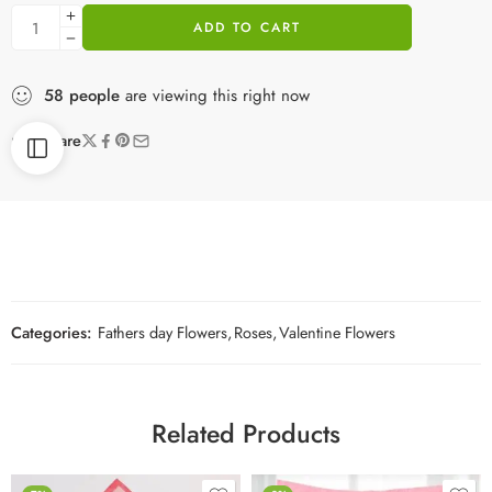
ADD TO CART
58
people
are viewing this right now
Share
Categories:
Fathers day Flowers
,
Roses
,
Valentine Flowers
Related Products