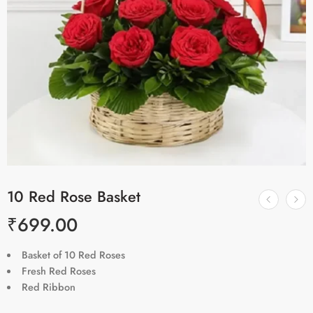
10 Red Rose Basket
₹
699.00
Basket of 10 Red Roses
Fresh Red Roses
Red Ribbon