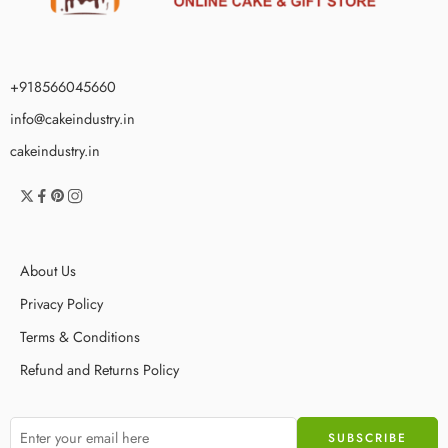
+918566045660
info@cakeindustry.in
cakeindustry.in
About Us
Privacy Policy
Terms & Conditions
Refund and Returns Policy