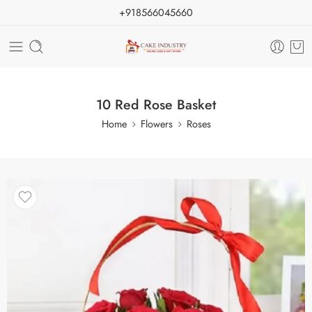
+918566045660
10 Red Rose Basket
Home
Flowers
Roses