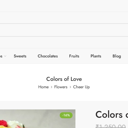
s
Sweets
Chocolates
Fruits
Plants
Blog
Colors of Love
Home
Flowers
Cheer Up
Colors 
-16%
₹
1,250.00