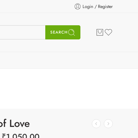
Login / Register
SEARCH
of Love
₹
1,050.00