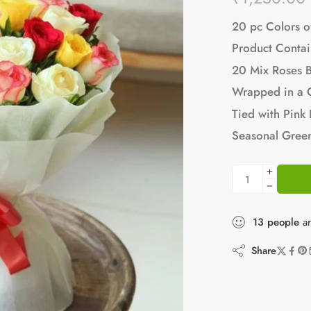
20 pc Colors o
Product Contai
20 Mix Roses 
Wrapped in a 
Tied with Pink
Seasonal Green
13
people
ar
Share