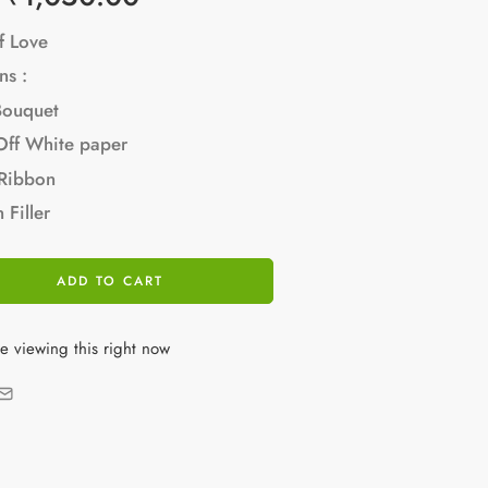
f Love
ns :
Bouquet
Off White paper
 Ribbon
 Filler
ADD TO CART
e viewing this right now