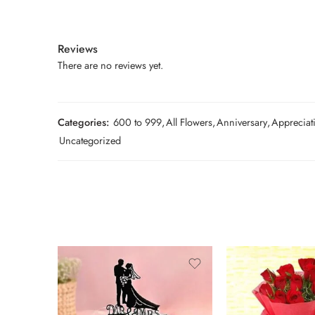
Reviews
There are no reviews yet.
Categories:
600 to 999
,
All Flowers
,
Anniversary
,
Appreciat
Uncategorized
1 Kg
2 kg