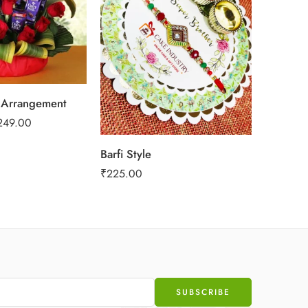
Creamy 
 Arrangement
₹
989.00
249.00
Barfi Style
₹
225.00