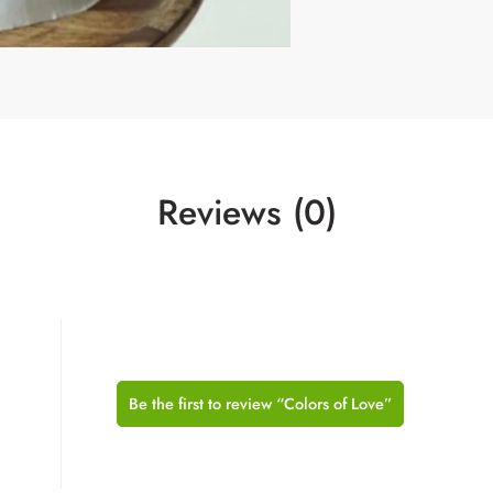
Reviews (0)
Be the first to review “Colors of Love”