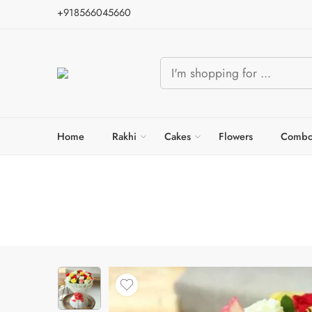
+918566045660
Home
Rakhi
Cakes
Flowers
Combo