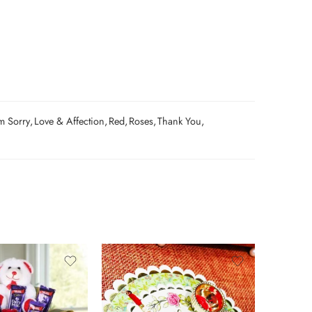
m Sorry
,
Love & Affection
,
Red
,
Roses
,
Thank You
,
0