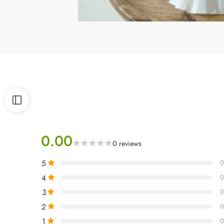
0.00
0 reviews
5
0
4
0
3
0
2
0
1
0