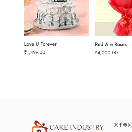
Love U Forever
Red Are Roses
₹
1,499.00
₹
4,000.00