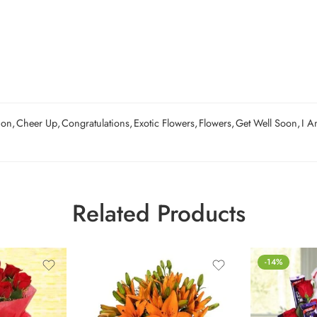
ion
,
Cheer Up
,
Congratulations
,
Exotic Flowers
,
Flowers
,
Get Well Soon
,
I A
Related Products
-14%