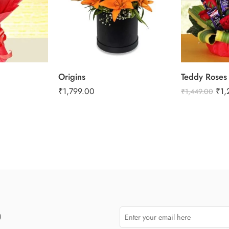
Origins
Teddy Roses
₹
1,799.00
₹
1,
₹
1,449.00