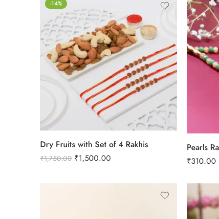
-14%
Dry Fruits with Set of 4 Rakhis
Pearls Ra
₹
1,500.00
₹
1,750.00
₹
310.00