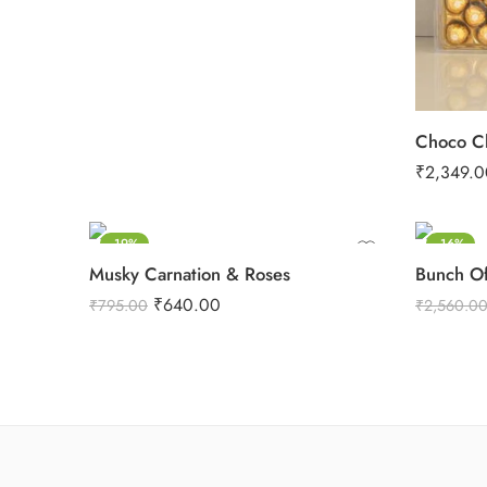
Choco Cl
₹
2,349.0
-19%
-16%
Musky Carnation & Roses
Bunch Of
₹
640.00
₹
795.00
₹
2,560.0