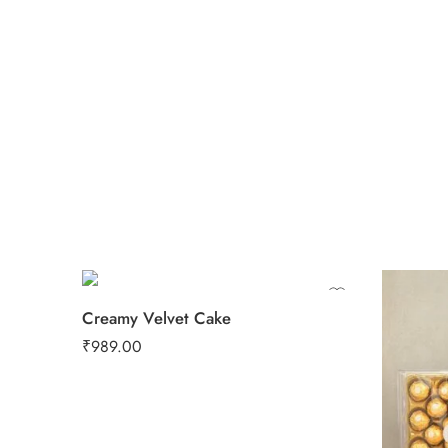
0.5 Kg
1 Kg
2 kg
3 kg
Creamy Velvet Cake
₹
989.00