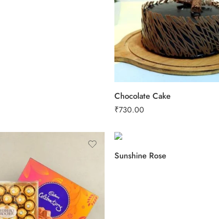
2 kg
3 kg
Chocolate Cake
₹
730.00
Sunshine Rose