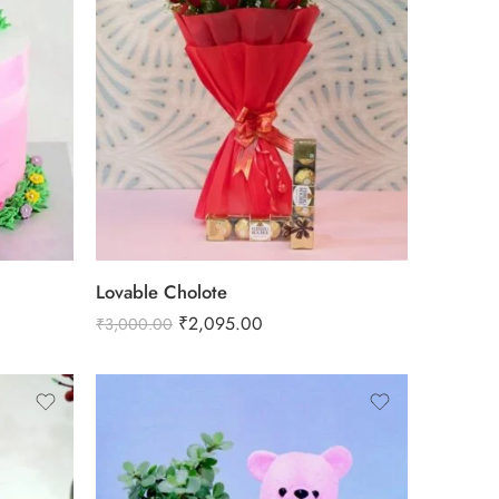
Lovable Cholote
₹
2,095.00
₹
3,000.00