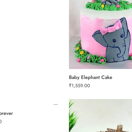
1 Kg
2 kg
3 kg
 Kg
 kg
Baby Elephant Cake
₹
1,559.00
orever
0.5 Kg
0
1 Kg