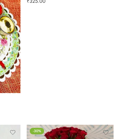
₹
325.00
-30%