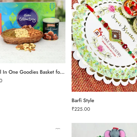
Mixed All In One Goodies Basket for Rakhi
0
Barfi Style
₹
225.00