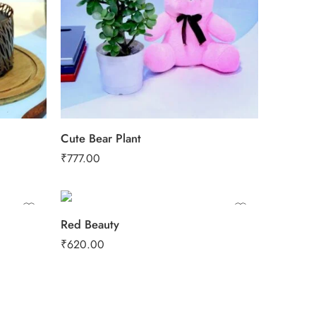
Cute Bear Plant
₹
777.00
Red Beauty
₹
620.00