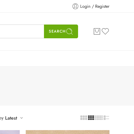
Login / Register
SEARCH
by
Latest