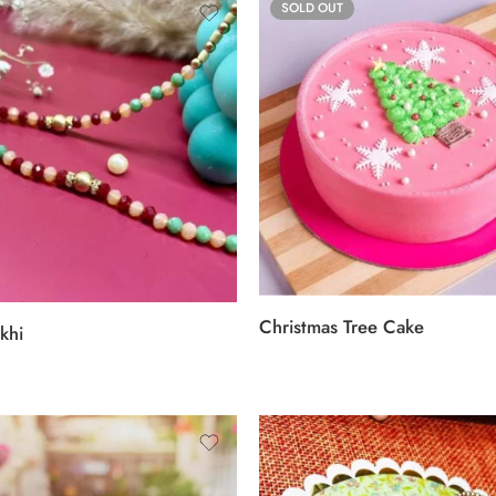
SOLD OUT
Christmas Tree Cake
khi