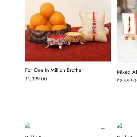
For One In Million Brother
₹
1,399.00
₹
2,599.0