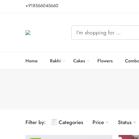
+918566045660
Home
Rakhi
Cakes
Flowers
Combo
Filter by:
Categories
Price
Status