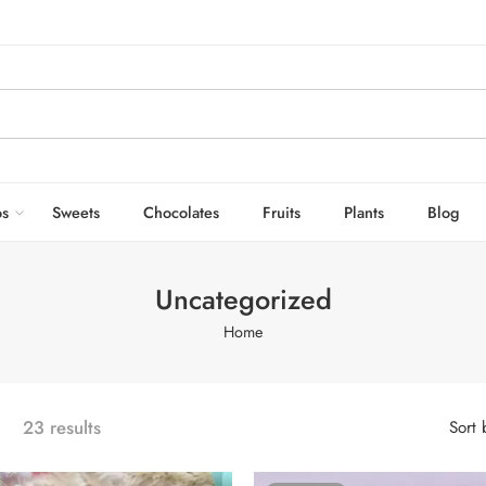
s
Sweets
Chocolates
Fruits
Plants
Blog
Uncategorized
Home
23 results
Sort 