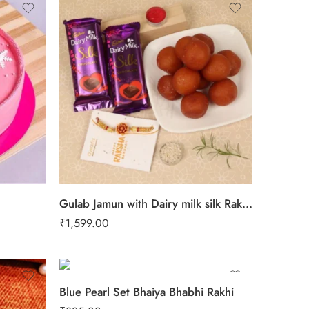
Gulab Jamun with Dairy milk silk Rakhi combo
₹
1,599.00
Blue Pearl Set Bhaiya Bhabhi Rakhi