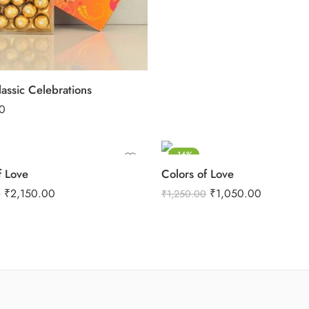
assic Celebrations
0
-16%
 Love
Colors of Love
₹
2,150.00
₹
1,050.00
0
₹
1,250.00