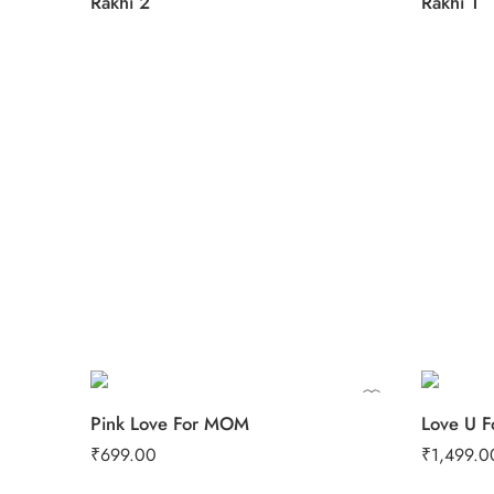
Rakhi 2
Rakhi 1
0.5 Kg
1 Kg
1
2 kg
2
Pink Love For MOM
Love U F
₹
699.00
₹
1,499.0