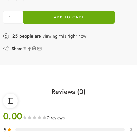
ADD TO CART
25
people
are viewing this right now
Share
Reviews (0)
0.00
0 reviews
5
0