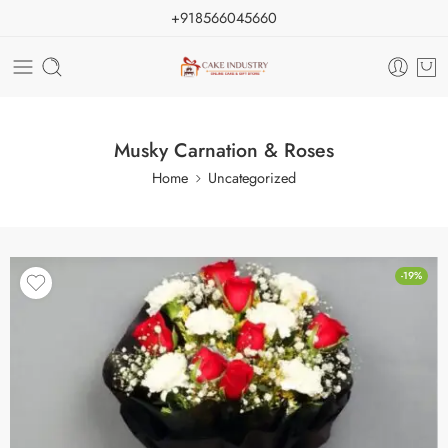
+918566045660
Musky Carnation & Roses
Home
Uncategorized
-19%