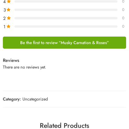
4
0
3
0
2
0
1
0
Be the first to review “Musky Carnation & Roses”
Reviews
There are no reviews yet.
Category:
Uncategorized
Related Products