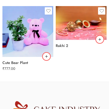
Rakhi 2
Cute Bear Plant
₹
777.00