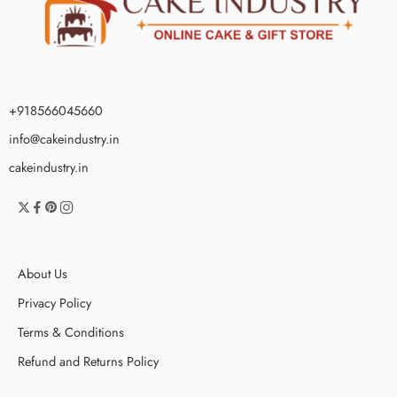
+918566045660
info@cakeindustry.in
cakeindustry.in
About Us
Privacy Policy
Terms & Conditions
Refund and Returns Policy