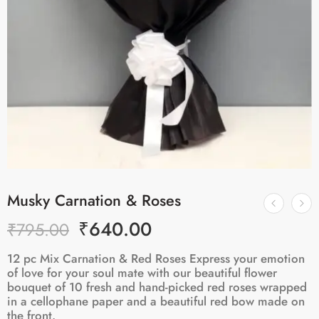
Musky Carnation & Roses
₹
640.00
₹
795.00
12 pc Mix Carnation & Red Roses Express your emotion
of love for your soul mate with our beautiful flower
bouquet of 10 fresh and hand-picked red roses wrapped
in a cellophane paper and a beautiful red bow made on
the front.