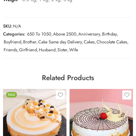
SKU:
N/A
Categories:
650 To 1050
,
Above 2500
,
Anniversary
,
Birthday
,
Boyfriend
,
Brother
,
Cake Same day Delivery
,
Cakes
,
Chocolate Cakes
,
Friends
,
Girlfriend
,
Husband
,
Sister
,
Wife
Related Products
SALE
0.5 Kg
1 Kg
0.5 Kg
2 kg
1 Kg