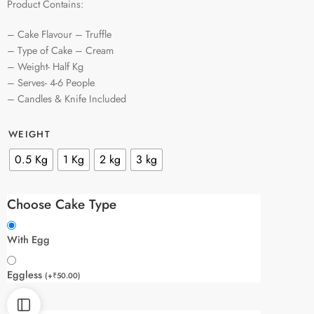
Product Contains:
– Cake Flavour – Truffle
– Type of Cake – Cream
– Weight- Half Kg
– Serves- 4-6 People
– Candles & Knife Included
WEIGHT
0.5 Kg
1 Kg
2 kg
3 kg
Choose Cake Type
With Egg
Eggless
(
+
₹
50.00
)