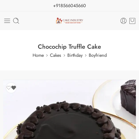
+918566045660
Chocochip Truffle Cake
Home
Cakes
Birthday
Boyfriend