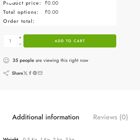
Product price:
₹
0.00
Total options:
₹
0.00
Order total:
ADD TO CART
35
people
are viewing this right now
Share
Additional information
Reviews (0)
Weight
0.5 Kg, 1 Kg, 2 kg, 3 kg