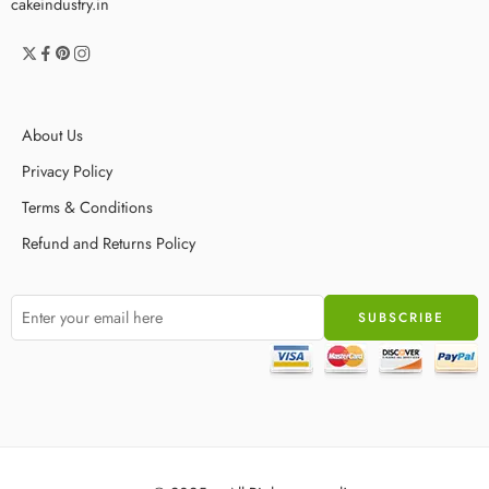
cakeindustry.in
About Us
Privacy Policy
Terms & Conditions
Refund and Returns Policy