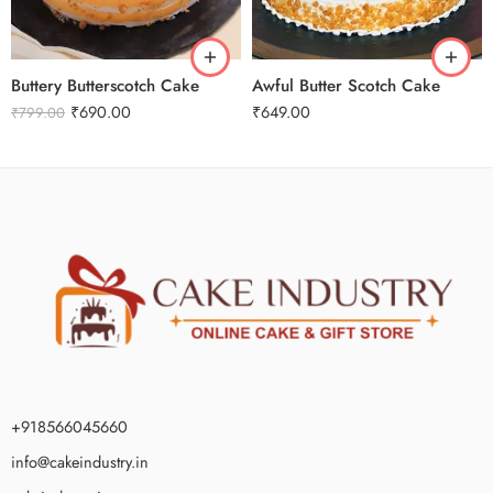
3 kg
2 kg
Buttery Butterscotch Cake
Awful Butter Scotch Cake
₹
690.00
₹
649.00
₹
799.00
+918566045660
info@cakeindustry.in