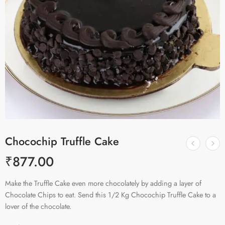
Chocochip Truffle Cake
₹
877.00
Make the Truffle Cake even more chocolately by adding a layer of
Chocolate Chips to eat. Send this 1/2 Kg Chocochip Truffle Cake to a
lover of the chocolate.