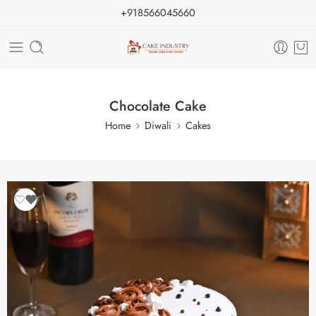
+918566045660
Chocolate Cake
Home
Diwali
Cakes