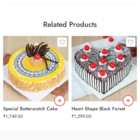
Related Products
1 Kg
2 kg
1 Kg
Special Butterscotch Cake
Heart Shape Black Forest
₹
1,749.00
₹
1,299.00