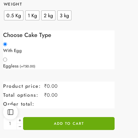
WEIGHT
0.5 Kg
1 Kg
2 kg
3 kg
Choose Cake Type
With Egg
Eggless
(
+
₹
50.00
)
Product price:
₹
0.00
Total options:
₹
0.00
Order total:
ADD TO CART