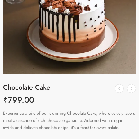
Chocolate Cake
₹
799.00
Experience a bite of our stunning Chocolate Cake, where velvety layers
meet a cascade of rich chocolate ganache. Adorned with elegant
swirls and delicate chocolate chips, it’s a feast for every palate.