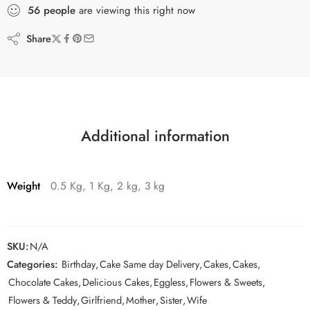
56
people
are viewing this right now
Share
Additional information
Weight
0.5 Kg, 1 Kg, 2 kg, 3 kg
SKU:
N/A
Categories:
Birthday
,
Cake Same day Delivery
,
Cakes
,
Cakes
,
Chocolate Cakes
,
Delicious Cakes
,
Eggless
,
Flowers & Sweets
,
Flowers & Teddy
,
Girlfriend
,
Mother
,
Sister
,
Wife