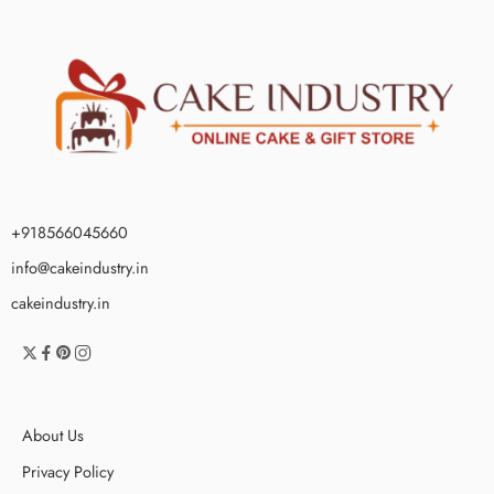
+918566045660
info@cakeindustry.in
cakeindustry.in
About Us
Privacy Policy