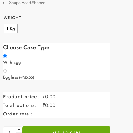
Shape-Heart-Shaped
WEIGHT
1 Kg
Choose Cake Type
With Egg
Eggless
(
+
₹
50.00
)
Product price:
₹
0.00
Total options:
₹
0.00
Order total:
ADD TO CART