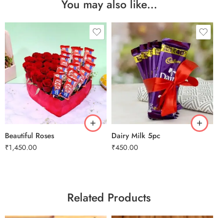
You may also like…
Beautiful Roses
Dairy Milk 5pc
₹
1,450.00
₹
450.00
Related Products