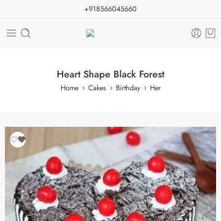
+918566045660
Heart Shape Black Forest
Home
Cakes
Birthday
Her