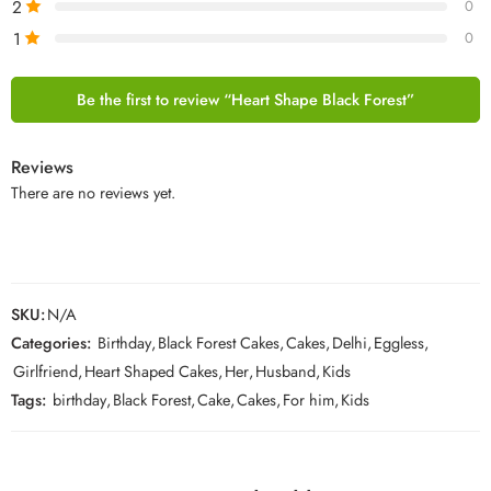
2
0
1
0
Be the first to review “Heart Shape Black Forest”
Reviews
There are no reviews yet.
SKU:
N/A
Categories:
Birthday
,
Black Forest Cakes
,
Cakes
,
Delhi
,
Eggless
,
Girlfriend
,
Heart Shaped Cakes
,
Her
,
Husband
,
Kids
Tags:
birthday
,
Black Forest
,
Cake
,
Cakes
,
For him
,
Kids