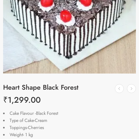
Heart Shape Black Forest
₹
1,299.00
Cake Flavour -Black Forest
Type of Cake-Cream
Toppings-Cherries
Weight- 1 kg