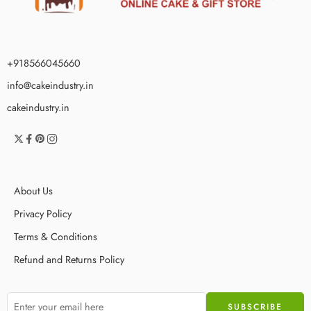
+918566045660
info@cakeindustry.in
cakeindustry.in
About Us
Privacy Policy
Terms & Conditions
Refund and Returns Policy