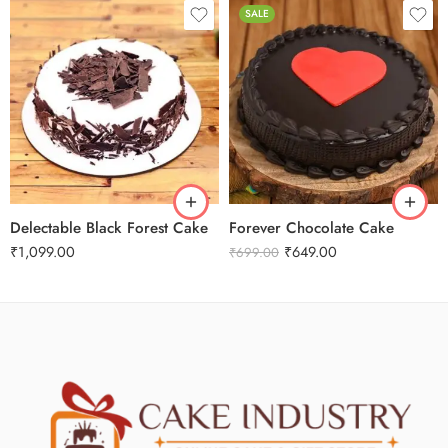
SALE
1Kg
2Kg
0.5 Kg
3Kg
1 Kg
4Kg
3 kg
Delectable Black Forest Cake
Forever Chocolate Cake
₹
1,099.00
₹
649.00
₹
699.00