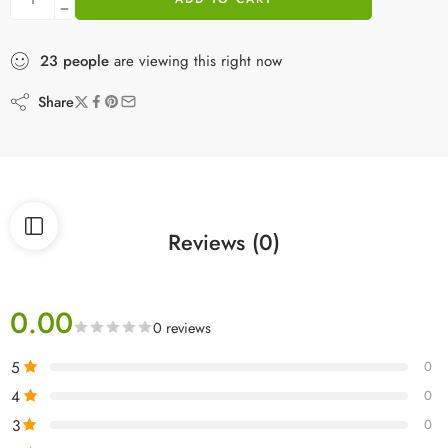
23
people
are viewing this right now
Share
Reviews (0)
0.00
0 reviews
5
0
4
0
3
0