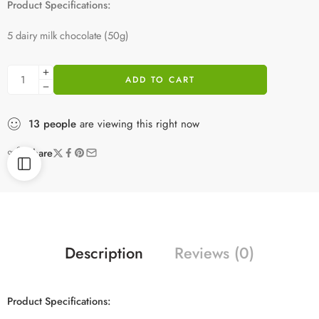
Product Specifications:
5 dairy milk chocolate (50g)
ADD TO CART
13
people
are viewing this right now
Share
Description
Reviews (0)
Product Specifications: