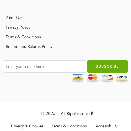
About Us
Privacy Policy
Terms & Conditions
Refund and Returns Policy
© 2025 – All Right reserved!
Privacy & Cookies
Terms & Conditions
Accessibility