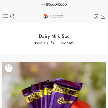
+918566045660
Dairy Milk 5pc
Home
Gifts
Chocolates