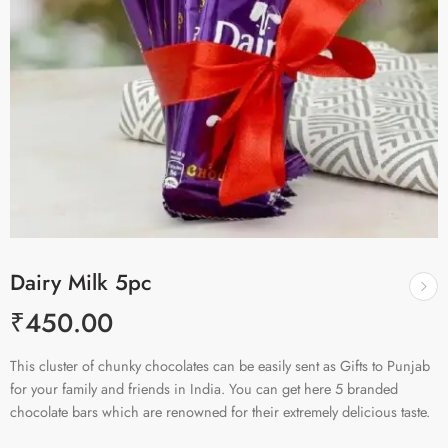
Dairy Milk 5pc
₹
450.00
This cluster of chunky chocolates can be easily sent as Gifts to Punjab
for your family and friends in India. You can get here 5 branded
chocolate bars which are renowned for their extremely delicious taste.