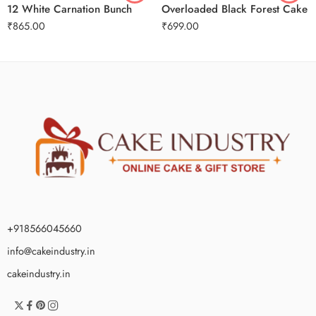
12 White Carnation Bunch
Overloaded Black Forest Cake
₹
865.00
₹
699.00
+918566045660
info@cakeindustry.in
cakeindustry.in