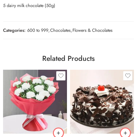
5 dairy milk chocolate (50g)
Categories:
600 to 999
,
Chocolates
,
Flowers & Chocolates
Related Products
0.5 Kg
1 Kg
2 kg