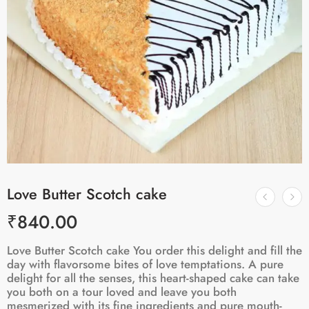
Love Butter Scotch cake
₹
840.00
Love Butter Scotch cake You order this delight and fill the
day with flavorsome bites of love temptations. A pure
delight for all the senses, this heart-shaped cake can take
you both on a tour loved and leave you both
mesmerized with its fine ingredients and pure mouth-