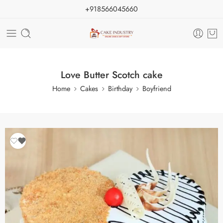
+918566045660
Love Butter Scotch cake
Home
Cakes
Birthday
Boyfriend