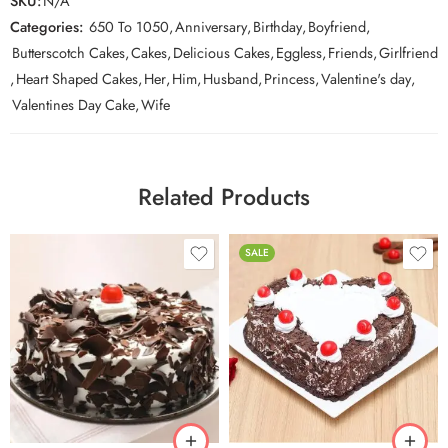
SKU:
N/A
Categories:
650 To 1050
,
Anniversary
,
Birthday
,
Boyfriend
,
Butterscotch Cakes
,
Cakes
,
Delicious Cakes
,
Eggless
,
Friends
,
Girlfriend
,
Heart Shaped Cakes
,
Her
,
Him
,
Husband
,
Princess
,
Valentine's day
,
Valentines Day Cake
,
Wife
Related Products
SALE
0.5 Kg
0.5 Kg
1 Kg
1 Kg
2 kg
2 kg
3 kg