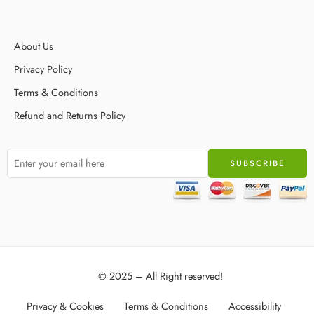
About Us
Privacy Policy
Terms & Conditions
Refund and Returns Policy
© 2025 – All Right reserved!
Privacy & Cookies
Terms & Conditions
Accessibility