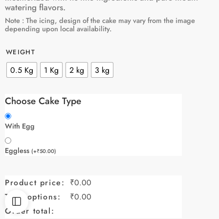
watering flavors.
Note : The icing, design of the cake may vary from the image
depending upon local availability.
WEIGHT
0.5 Kg
1 Kg
2 kg
3 kg
Choose Cake Type
With Egg
Eggless
(
+
₹
50.00
)
Product price:
₹
0.00
Total options:
₹
0.00
Order total: