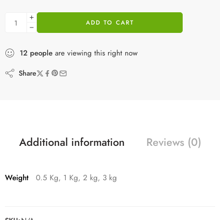
ADD TO CART
12
people
are viewing this right now
Share
Additional information
Reviews (0)
Weight
0.5 Kg, 1 Kg, 2 kg, 3 kg