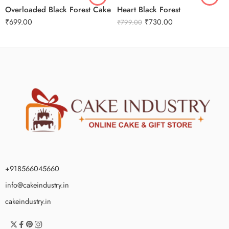
Overloaded Black Forest Cake
Heart Black Forest
₹
699.00
₹
730.00
₹
799.00
+918566045660
info@cakeindustry.in
cakeindustry.in