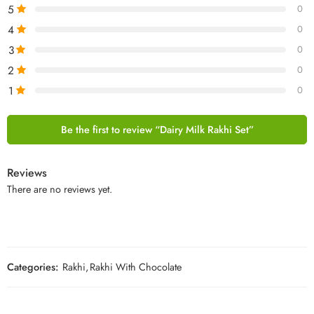
5
0
4
0
3
0
2
0
1
0
Be the first to review “Dairy Milk Rakhi Set”
Reviews
There are no reviews yet.
Categories:
Rakhi
,
Rakhi With Chocolate