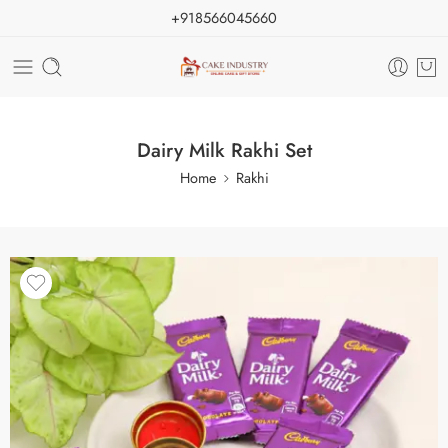
+918566045660
Dairy Milk Rakhi Set
Home
Rakhi