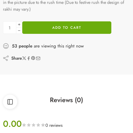
in the picture due to the rush time (Due to festive rush the design of
rakhi may vary.)
ADD TO CART
53
people
are viewing this right now
Share
Reviews (0)
0.00
0 reviews