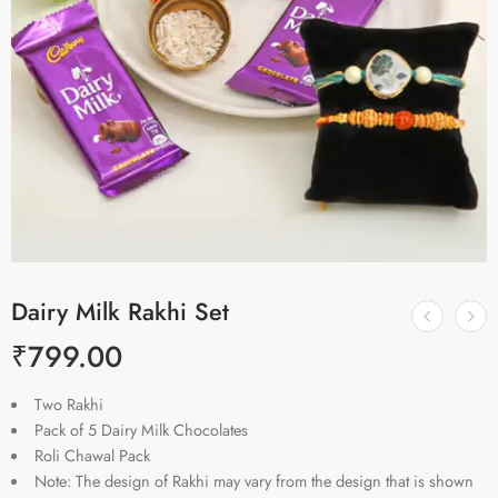
Dairy Milk Rakhi Set
₹
799.00
Two Rakhi
Pack of 5 Dairy Milk Chocolates
Roli Chawal Pack
Note: The design of Rakhi may vary from the design that is shown