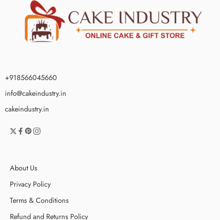
+918566045660
info@cakeindustry.in
cakeindustry.in
About Us
Privacy Policy
Terms & Conditions
Refund and Returns Policy