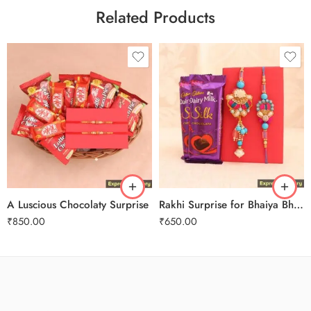
Related Products
A Luscious Chocolaty Surprise
Rakhi Surprise for Bhaiya Bhabhi
₹
850.00
₹
650.00