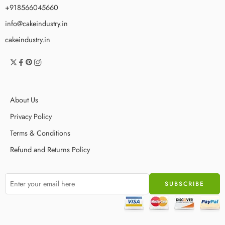
+918566045660
info@cakeindustry.in
cakeindustry.in
About Us
Privacy Policy
Terms & Conditions
Refund and Returns Policy