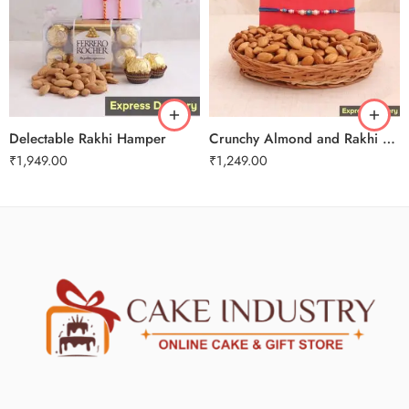
Delectable Rakhi Hamper
Crunchy Almond and Rakhi Combo
₹
1,949.00
₹
1,249.00