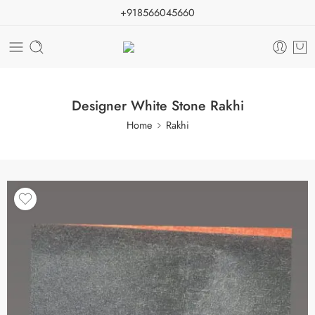
+918566045660
Designer White Stone Rakhi
Home
Rakhi