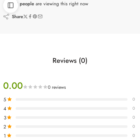
23
people
are viewing this right now
Share
Reviews (0)
0.00
0 reviews
5
0
4
0
3
0
2
0
1
0