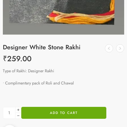
Designer White Stone Rakhi
₹
259.00
Type of Rakhi: Designer Rakhi
• Complimentary pack of Roli and Chawal
ADD TO CART