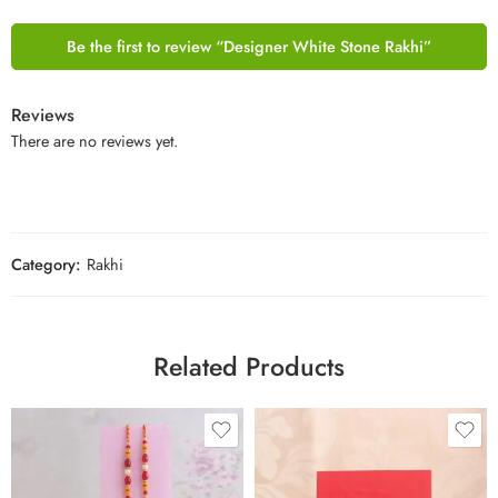
Be the first to review “Designer White Stone Rakhi”
Reviews
There are no reviews yet.
Category:
Rakhi
Related Products