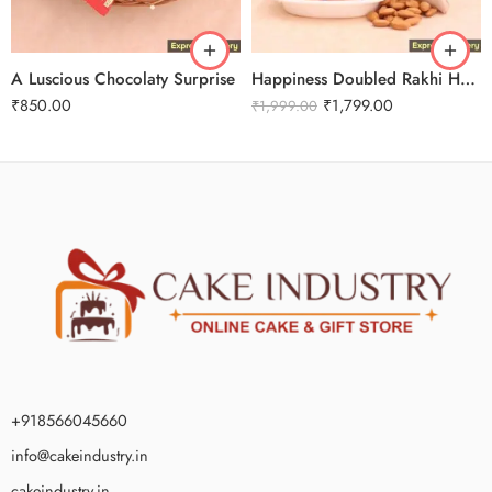
A Luscious Chocolaty Surprise
Happiness Doubled Rakhi Hamper
₹
850.00
₹
1,799.00
₹
1,999.00
+918566045660
info@cakeindustry.in
cakeindustry.in