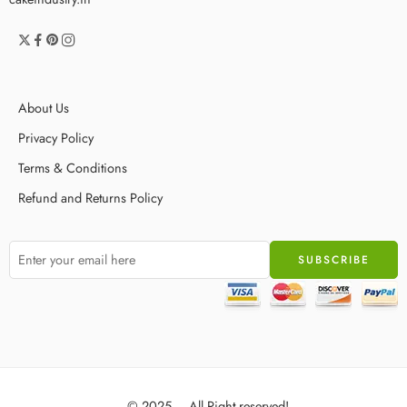
About Us
Privacy Policy
Terms & Conditions
Refund and Returns Policy
© 2025 – All Right reserved!