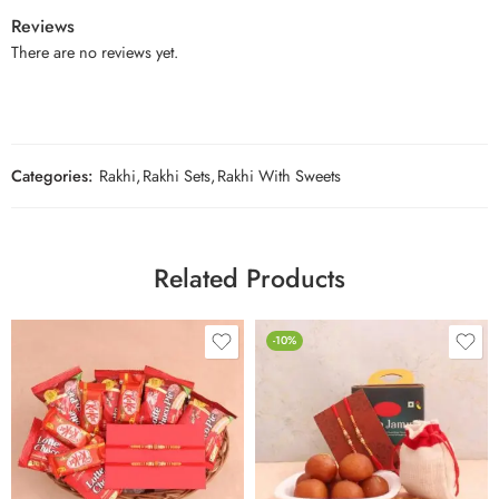
Reviews
There are no reviews yet.
Categories:
Rakhi
,
Rakhi Sets
,
Rakhi With Sweets
Related Products
-10%