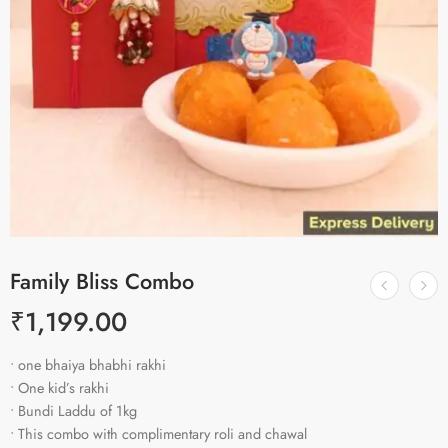
Family Bliss Combo
₹
1,199.00
• one bhaiya bhabhi rakhi
• One kid’s rakhi
• Bundi Laddu of 1kg
• This combo with complimentary roli and chawal