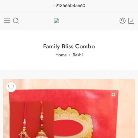
+918566045660
Family Bliss Combo
Home
Rakhi