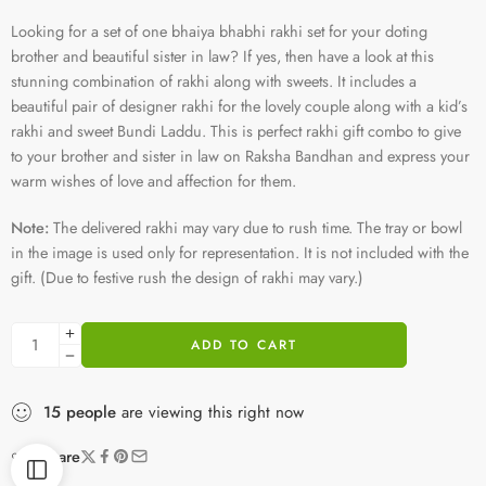
Looking for a set of one bhaiya bhabhi rakhi set for your doting
brother and beautiful sister in law? If yes, then have a look at this
stunning combination of rakhi along with sweets. It includes a
beautiful pair of designer rakhi for the lovely couple along with a kid’s
rakhi and sweet Bundi Laddu. This is perfect rakhi gift combo to give
to your brother and sister in law on Raksha Bandhan and express your
warm wishes of love and affection for them.
Note:
The delivered rakhi may vary due to rush time. The tray or bowl
in the image is used only for representation. It is not included with the
gift. (Due to festive rush the design of rakhi may vary.)
ADD TO CART
15
people
are viewing this right now
Share