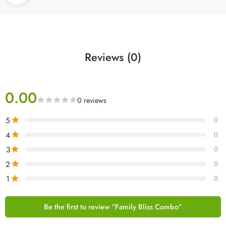
Reviews (0)
0.00
0 reviews
5
0
4
0
3
0
2
0
1
0
Be the first to review “Family Bliss Combo”