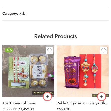
Category:
Rakhi
Related Products
-17%
The Thread of Love
Rakhi Surprise for Bhaiya Bhabhi
₹
1,499.00
₹
650.00
₹
1,799.00