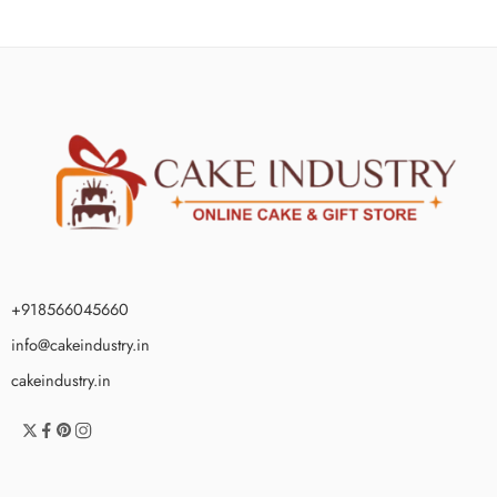
+918566045660
info@cakeindustry.in
cakeindustry.in