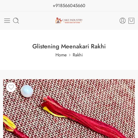
+918566045660
Glistening Meenakari Rakhi
Home
Rakhi