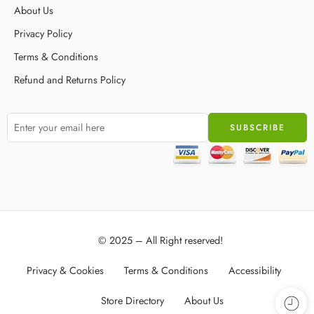
About Us
Privacy Policy
Terms & Conditions
Refund and Returns Policy
© 2025 – All Right reserved!
Privacy & Cookies
Terms & Conditions
Accessibility
Store Directory
About Us