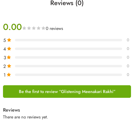
Reviews (0)
0.00
0 reviews
5
0
4
0
3
0
2
0
1
0
Be the first to review “Glistening Meenakari Rakhi”
Reviews
There are no reviews yet.