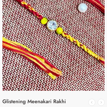
Glistening Meenakari Rakhi