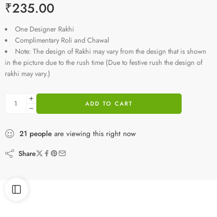
₹
235.00
One Designer Rakhi
Complimentary Roli and Chawal
Note: The design of Rakhi may vary from the design that is shown
in the picture due to the rush time (Due to festive rush the design of
rakhi may vary.)
ADD TO CART
21
people
are viewing this right now
Share