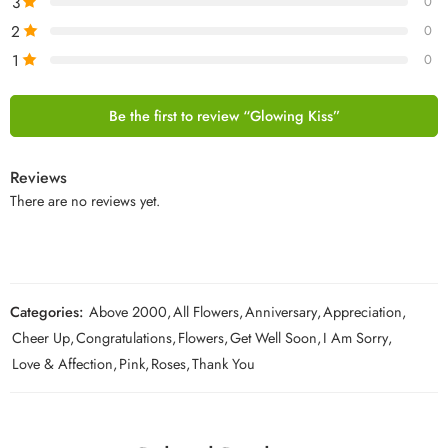
3
0
2
0
1
0
Be the first to review “Glowing Kiss”
Reviews
There are no reviews yet.
Categories:
Above 2000
,
All Flowers
,
Anniversary
,
Appreciation
,
Cheer Up
,
Congratulations
,
Flowers
,
Get Well Soon
,
I Am Sorry
,
Love & Affection
,
Pink
,
Roses
,
Thank You