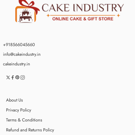
+918566045660
info@cakeindustry.in
cakeindustry.in
About Us
Privacy Policy
Terms & Conditions
Refund and Returns Policy