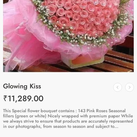
Glowing Kiss
₹
11,289.00
This Special flower bouquet contains : 143 Pink Roses Seasonal
fillers (green or white) Nicely wrapped with premium paper While
we always strive to ensure that products are accurately represented
in our photographs, from season to season and subject to…