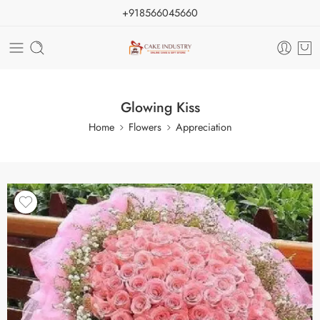
+918566045660
Glowing Kiss
Home
Flowers
Appreciation