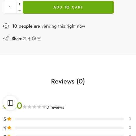
ADD TO CART
10
people
are viewing this right now
Share
Reviews (0)
0.00
0 reviews
5
0
4
0