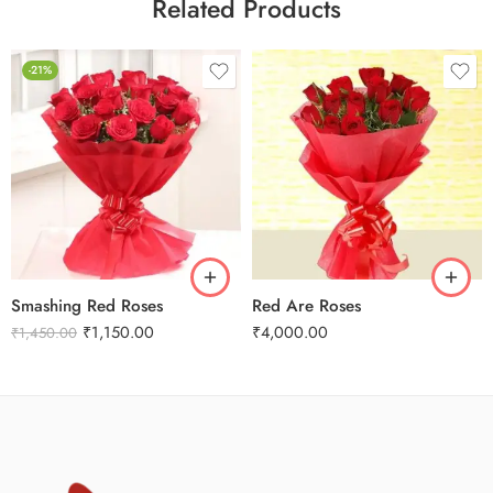
Related Products
-21%
Smashing Red Roses
Red Are Roses
₹
1,150.00
₹
4,000.00
₹
1,450.00