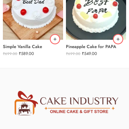
0.5 Kg
1 Kg
2 kg
3 kg
0.5 Kg
Simple Vanilla Cake
Pineapple Cake for PAPA
₹
589.00
₹
549.00
₹
699.00
₹
699.00