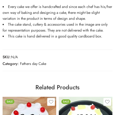
Every cake we offer is handcrafted and since each chef has his/her
own way of baking and designing a cake, there might be slight
variation in the product in terms of design and shape.
The cake stand, cutlery & accessories used in the image are only
for representation purposes. They are not delivered with the cake.
This cake is hand delivered in a good quality cardboard box.
SKU:
N/A
Category:
Fathers day Cake
Related Products
SALE
SALE