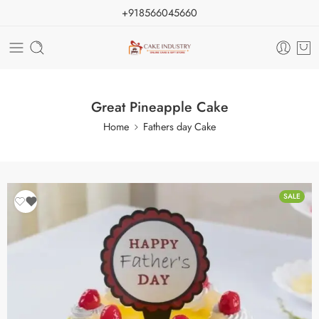
+918566045660
Great Pineapple Cake
Home
Fathers day Cake
SALE