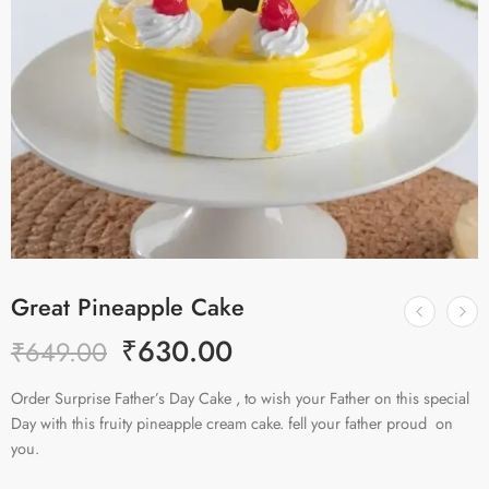
Great Pineapple Cake
₹
630.00
₹
649.00
Order Surprise Father’s Day Cake , to wish your Father on this special
Day with this fruity pineapple cream cake. fell your father proud on
you.