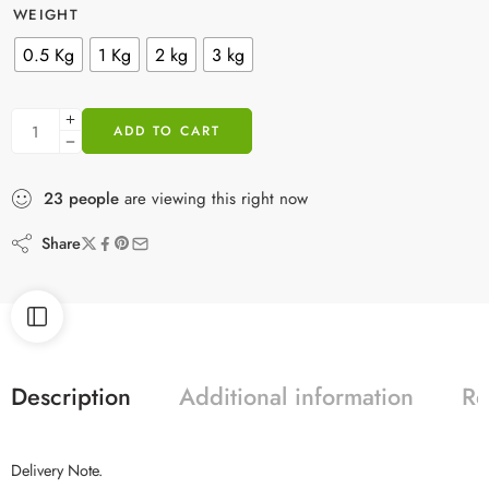
WEIGHT
0.5 Kg
1 Kg
2 kg
3 kg
ADD TO CART
23
people
are viewing this right now
Share
Description
Additional information
Re
Delivery Note.