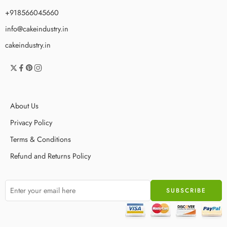
+918566045660
info@cakeindustry.in
cakeindustry.in
About Us
Privacy Policy
Terms & Conditions
Refund and Returns Policy