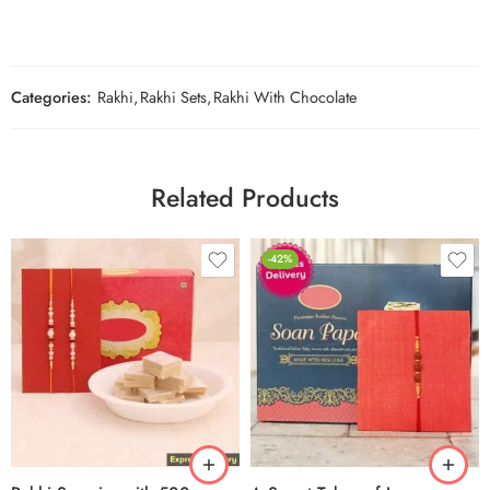
Categories:
Rakhi
,
Rakhi Sets
,
Rakhi With Chocolate
Related Products
-42%