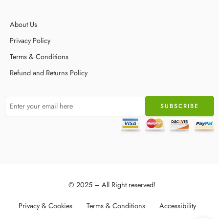
About Us
Privacy Policy
Terms & Conditions
Refund and Returns Policy
© 2025 – All Right reserved!
Privacy & Cookies
Terms & Conditions
Accessibility