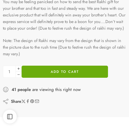
You may be feeling panicked on how to send the best Rakhi gift for
your brother and that too in fast and steady way. We are here with our
exclusive product that will definitely win away your brother’s heart. Our
express service will definitely prove to be a boon for you….Don’t wait
to place your order! (Due to festive rush the design of rakhi may vary.)
Note: The design of Rakhi may vary from the design that is shown in
the picture due to the rush time (Due to festive rush the design of rakhi
may vary.)
ADD TO CART
41
people
are viewing this right now
Share