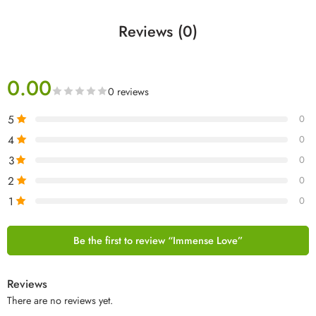
Reviews (0)
0.00
0 reviews
5
0
4
0
3
0
2
0
1
0
Be the first to review “Immense Love”
Reviews
There are no reviews yet.