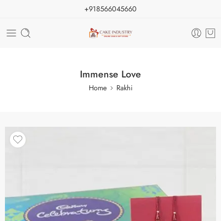
+918566045660
Immense Love
Home
Rakhi