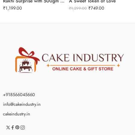
Rakhi Surprise with 500gm Kaju Katli
A Sweet Token of Love
₹
1,199.00
₹
749.00
₹
1,299.00
+918566045660
info@cakeindustry.in
cakeindustry.in