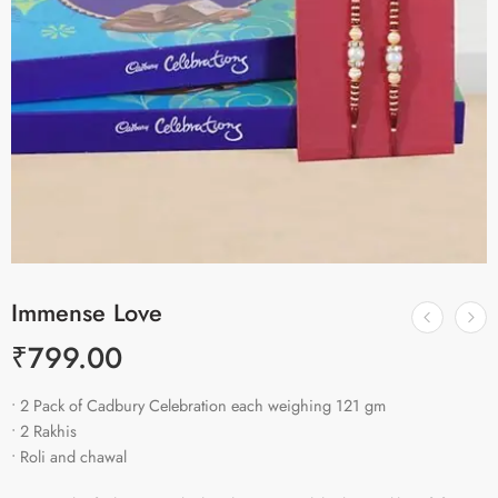
Immense Love
₹
799.00
• 2 Pack of Cadbury Celebration each weighing 121 gm
• 2 Rakhis
• Roli and chawal