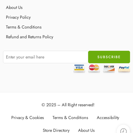
About Us
Privacy Policy
Terms & Conditions
Refund and Returns Policy
© 2025 – All Right reserved!
Privacy & Cookies
Terms & Conditions
Accessibility
Store Directory
About Us