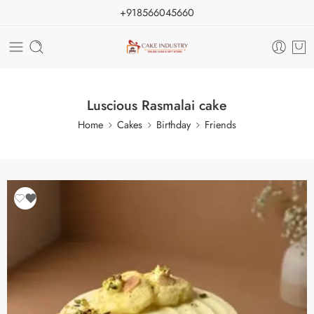
+918566045660
Luscious Rasmalai cake
Home
Cakes
Birthday
Friends