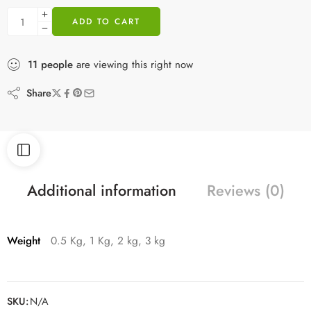
ADD TO CART
11
people
are viewing this right now
Share
Additional information
Reviews (0)
Weight
0.5 Kg, 1 Kg, 2 kg, 3 kg
SKU:
N/A