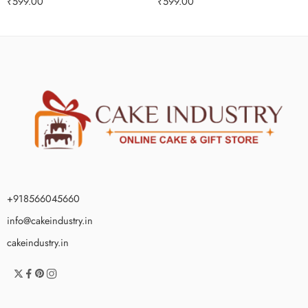
₹
599.00
₹
599.00
+918566045660
info@cakeindustry.in
cakeindustry.in