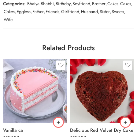
Categories:
Bhaiya Bhabhi
,
Birthday
,
Boyfriend
,
Brother
,
Cakes
,
Cakes
,
Cakes
,
Eggless
,
Father
,
Friends
,
Girlfriend
,
Husband
,
Sister
,
Sweets
,
Wife
Related Products
0.5 Kg
0.5 Kg
1 Kg
1 Kg
2 kg
2 kg
3 kg
3 kg
Vanilla ca
Delicious Red Velvet Dry Cake