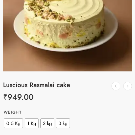
Luscious Rasmalai cake
₹
949.00
WEIGHT
0.5 Kg
1 Kg
2 kg
3 kg