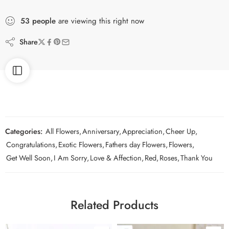
53
people
are viewing this right now
Share
Categories:
All Flowers
,
Anniversary
,
Appreciation
,
Cheer Up
,
Congratulations
,
Exotic Flowers
,
Fathers day Flowers
,
Flowers
,
Get Well Soon
,
I Am Sorry
,
Love & Affection
,
Red
,
Roses
,
Thank You
Related Products