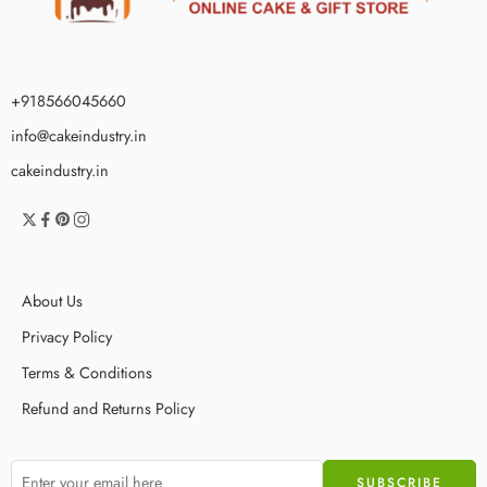
+918566045660
info@cakeindustry.in
cakeindustry.in
About Us
Privacy Policy
Terms & Conditions
Refund and Returns Policy