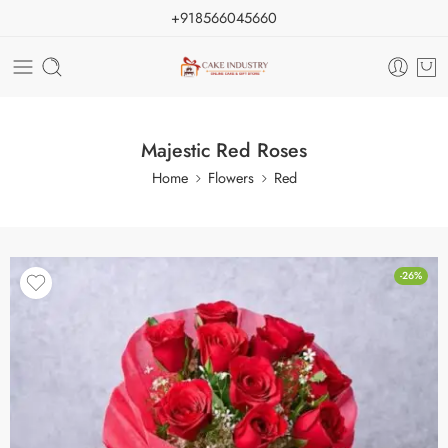
+918566045660
Majestic Red Roses
Home
Flowers
Red
-26%