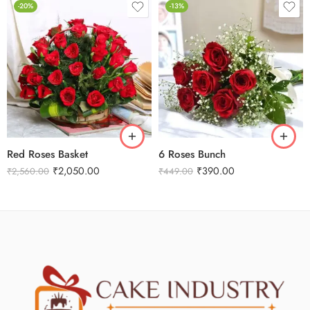
-20%
-13%
Red Roses Basket
6 Roses Bunch
₹
2,050.00
₹
390.00
₹
2,560.00
₹
449.00