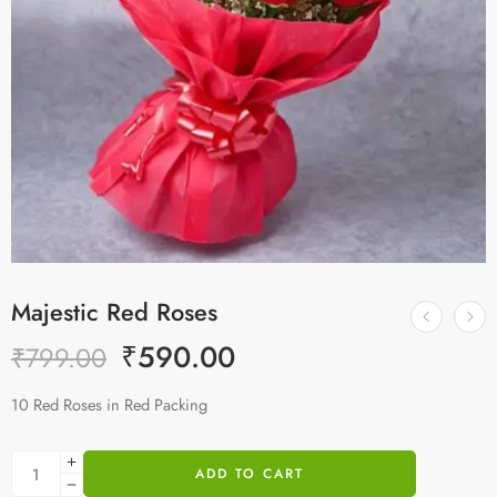
Majestic Red Roses
₹
590.00
₹
799.00
10 Red Roses in Red Packing
ADD TO CART