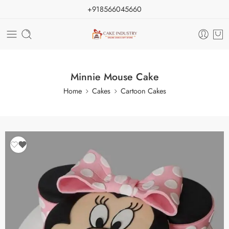
+918566045660
Minnie Mouse Cake
Home
Cakes
Cartoon Cakes