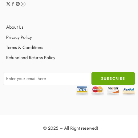
About Us
Privacy Policy
Terms & Conditions
Refund and Returns Policy
© 2025 – All Right reserved!