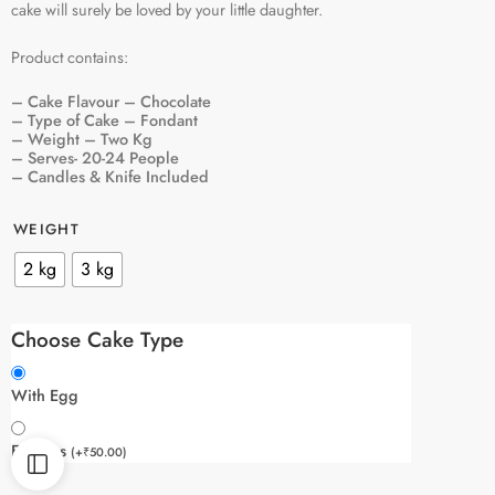
cake will surely be loved by your little daughter.
Product contains:
– Cake Flavour – Chocolate
– Type of Cake – Fondant
– Weight – Two Kg
– Serves- 20-24 People
– Candles & Knife Included
WEIGHT
2 kg
3 kg
Choose Cake Type
With Egg
Eggless
(
+
₹
50.00
)