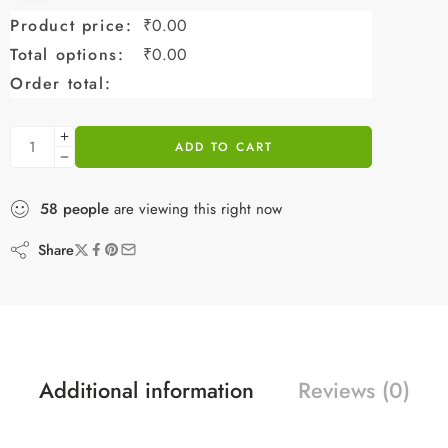
Product price:
₹
0.00
Total options:
₹
0.00
Order total:
ADD TO CART
58
people
are viewing this right now
Share
Additional information
Reviews (0)