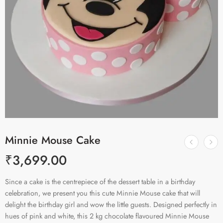
Minnie Mouse Cake
₹
3,699.00
Since a cake is the centrepiece of the dessert table in a birthday
celebration, we present you this cute Minnie Mouse cake that will
delight the birthday girl and wow the little guests. Designed perfectly in
hues of pink and white, this 2 kg chocolate flavoured Minnie Mouse