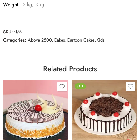
Weight
2 kg, 3 kg
SKU:
N/A
Categories:
Above 2500
,
Cakes
,
Cartoon Cakes
,
Kids
Related Products
SALE
0.5 Kg
0.5 Kg
1 Kg
1 Kg
2 kg
2 kg
3 kg