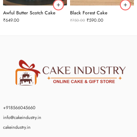
Awful Butter Scotch Cake
Black Forest Cake
₹
649.00
₹
590.00
₹
750.00
+918566045660
info@cakeindustry.in
cakeindustry.in