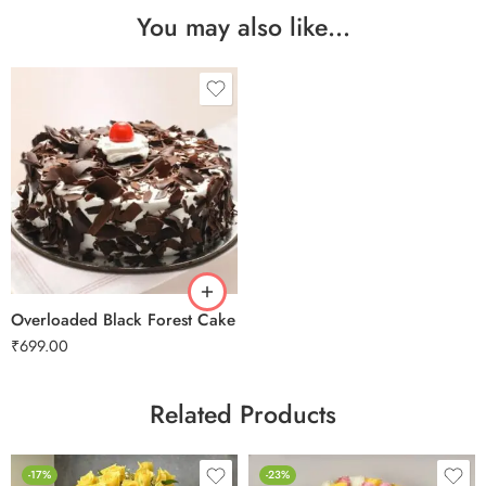
You may also like…
0.5 Kg
1 Kg
2 kg
Overloaded Black Forest Cake
₹
699.00
Related Products
-17%
-23%