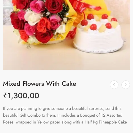
Mixed Flowers With Cake
₹
1,300.00
If you are planning to give someone a beautiful surprise, send this
beautiful Gift Combo to them. It includes a Bouquet of 12 Assorted
Roses, wrapped in Yellow paper along with a Half Kg Pineapple Cake