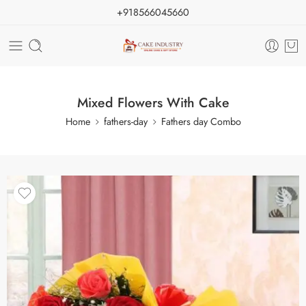
+918566045660
Mixed Flowers With Cake
Home
fathers-day
Fathers day Combo