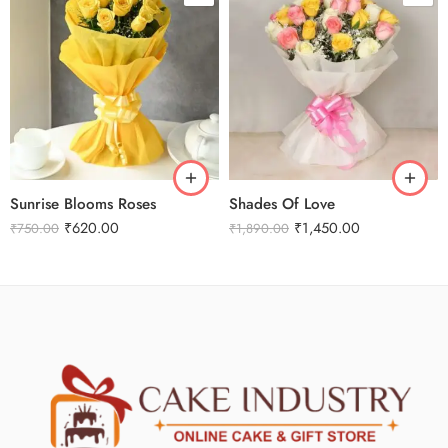
Sunrise Blooms Roses
Shades Of Love
₹
620.00
₹
1,450.00
₹
750.00
₹
1,890.00