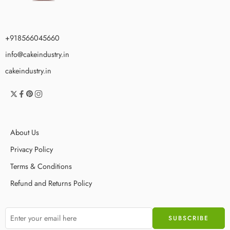
+918566045660
info@cakeindustry.in
cakeindustry.in
About Us
Privacy Policy
Terms & Conditions
Refund and Returns Policy