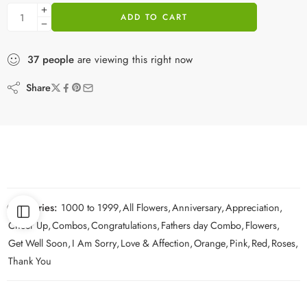
ADD TO CART
37
people
are viewing this right now
Share
Categories:
1000 to 1999
,
All Flowers
,
Anniversary
,
Appreciation
,
Cheer Up
,
Combos
,
Congratulations
,
Fathers day Combo
,
Flowers
,
Get Well Soon
,
I Am Sorry
,
Love & Affection
,
Orange
,
Pink
,
Red
,
Roses
,
Thank You