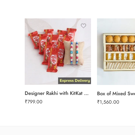
1 Kg
2 kg
3 kg
Designer Rakhi with KitKat gift hamper
Box of Mixed Sw
₹
799.00
₹
1,560.00