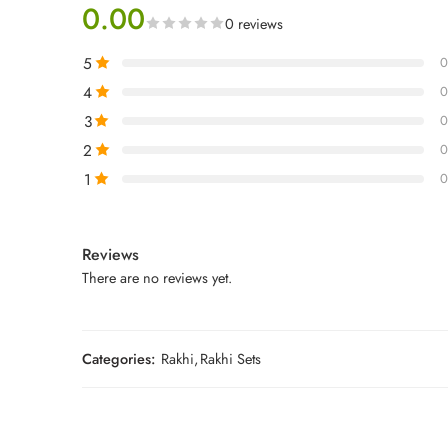
0.00
0 reviews
5
0
4
0
3
0
2
0
1
0
Reviews
There are no reviews yet.
Categories:
Rakhi
,
Rakhi Sets