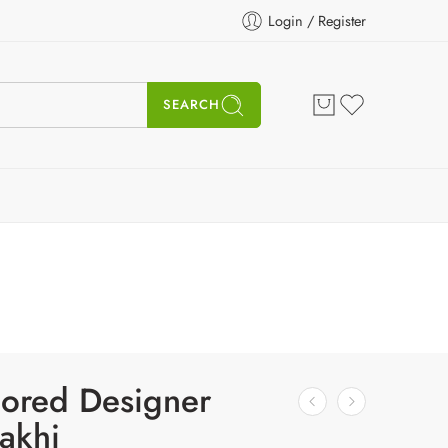
Login / Register
SEARCH
lored Designer
akhi