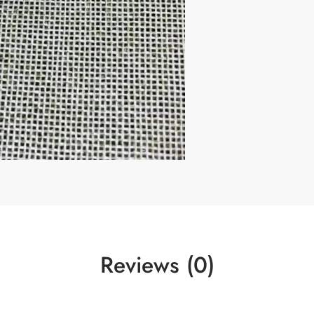
Reviews (0)