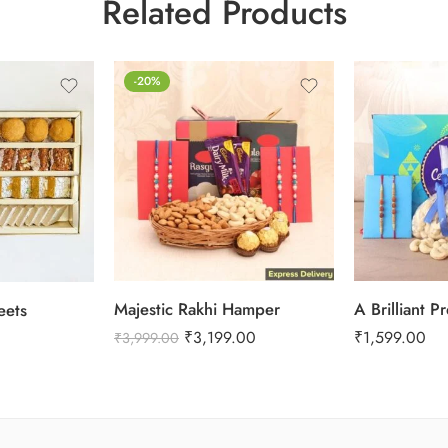
Related Products
-20%
Majestic Rakhi Hamper
A Brilliant P
eets
₹
3,199.00
₹
1,599.00
₹
3,999.00