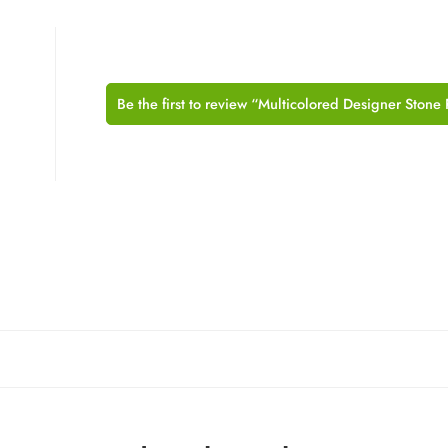
Be the first to review “Multicolored Designer Stone