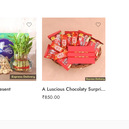
-17%
resent
A Luscious Chocolaty Surprise
The Thre
₹
850.00
₹
1,799.0