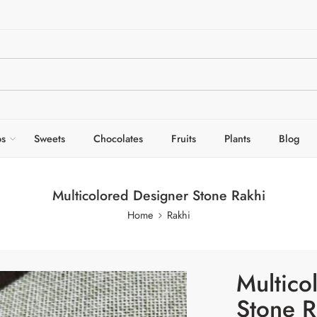
s
Sweets
Chocolates
Fruits
Plants
Blog
Multicolored Designer Stone Rakhi
Home
Rakhi
Multico
Stone R