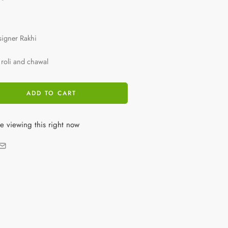
signer Rakhi
roli and chawal
ADD TO CART
e viewing this right now