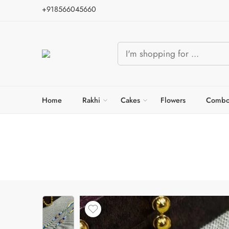
+918566045660
Home
Rakhi
Cakes
Flowers
Combo