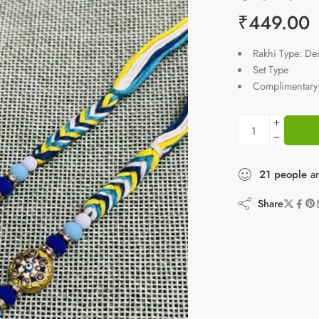
₹
449.00
Rakhi Type: De
Set Type
Complimentary 
21
people
ar
Share