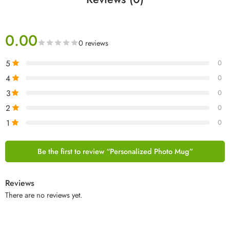
0.00
0 reviews
5
0
4
0
3
0
2
0
1
0
Be the first to review “Personalized Photo Mug”
Reviews
There are no reviews yet.