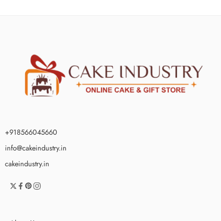
+918566045660
info@cakeindustry.in
cakeindustry.in