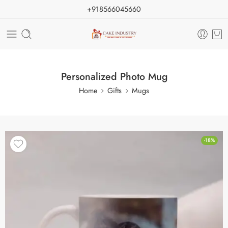
+918566045660
Personalized Photo Mug
Home
Gifts
Mugs
-18%