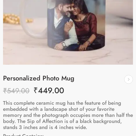
Personalized Photo Mug
₹
449.00
₹
549.00
This complete ceramic mug has the feature of being
embedded with a landscape shot of your favorite
memory and the photograph occupies more than half the
body. The Sip of Affection is of a black background,
stands 3 inches and is 4 inches wide.
Product Contains: