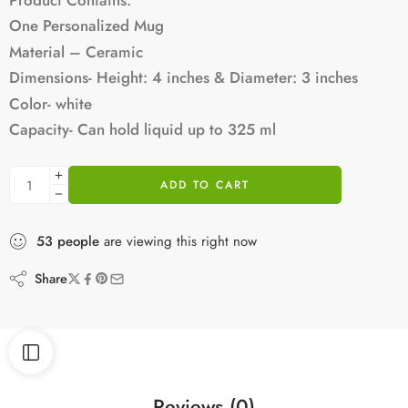
One Personalized Mug
Material – Ceramic
Dimensions- Height: 4 inches & Diameter: 3 inches
Color- white
Capacity- Can hold liquid up to 325 ml
ADD TO CART
53
people
are viewing this right now
Share
Reviews (0)