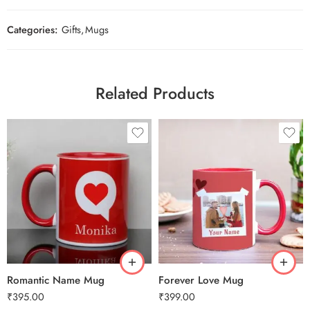
Categories:
Gifts
,
Mugs
Related Products
Romantic Name Mug
Forever Love Mug
₹
395.00
₹
399.00