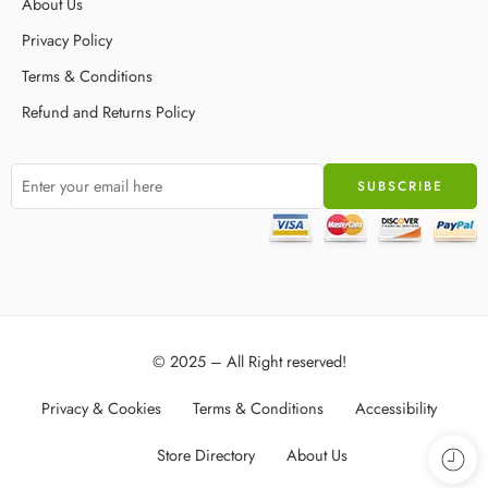
About Us
Privacy Policy
Terms & Conditions
Refund and Returns Policy
© 2025 – All Right reserved!
Privacy & Cookies
Terms & Conditions
Accessibility
Store Directory
About Us