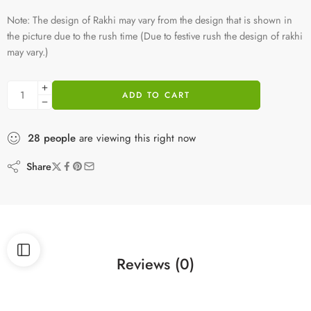
Note: The design of Rakhi may vary from the design that is shown in
the picture due to the rush time (Due to festive rush the design of rakhi
may vary.)
ADD TO CART
28
people
are viewing this right now
Share
Reviews (0)