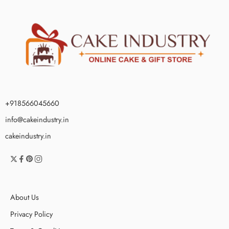
+918566045660
info@cakeindustry.in
cakeindustry.in
About Us
Privacy Policy