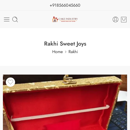
+918566045660
Rakhi Sweet Joys
Home
Rakhi