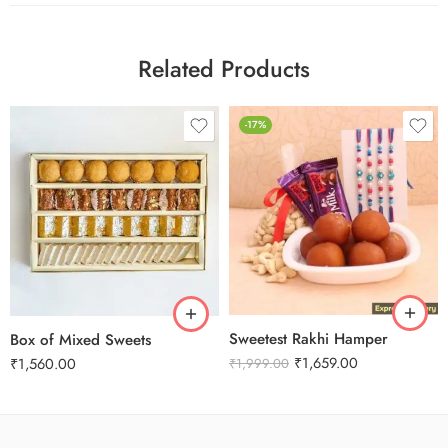
Related Products
-17%
1 Kg
2 kg
3 kg
Sweetest Rakhi Hamper
Box of Mixed Sweets
₹
1,659.00
₹
1,560.00
₹
1,999.00