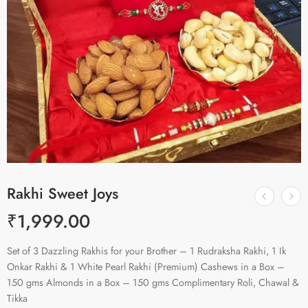
Rakhi Sweet Joys
₹
1,999.00
Set of 3 Dazzling Rakhis for your Brother – 1 Rudraksha Rakhi, 1 Ik
Onkar Rakhi & 1 White Pearl Rakhi (Premium) Cashews in a Box –
150 gms Almonds in a Box – 150 gms Complimentary Roli, Chawal &
Tikka