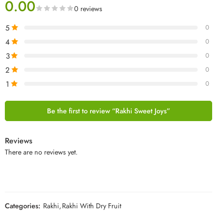
0.00
0 reviews
5
0
4
0
3
0
2
0
1
0
Be the first to review “Rakhi Sweet Joys”
Reviews
There are no reviews yet.
Categories:
Rakhi
,
Rakhi With Dry Fruit